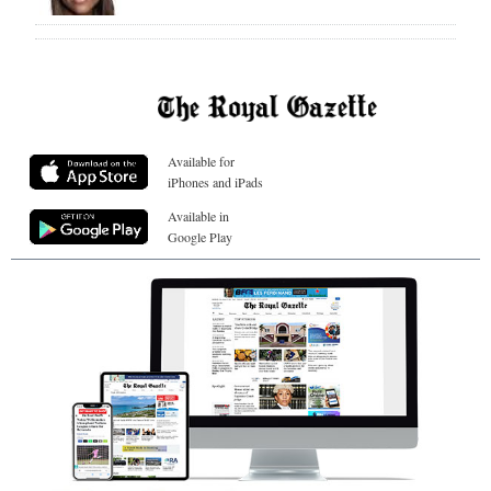
Available for
iPhones and iPads
Available in
Google Play