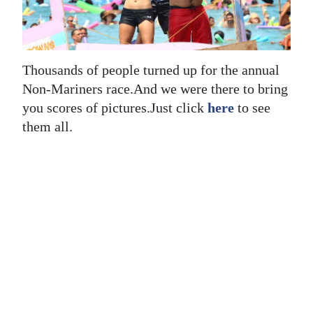
News
Business
Sport
Thousands of people turned up for the annual
Non-Mariners race.And we were there to bring
Life
you scores of pictures.Just click
here
to see
Opinion
them all.
RG
Podcast
Jobs
Classifieds
Obituaries
Weather