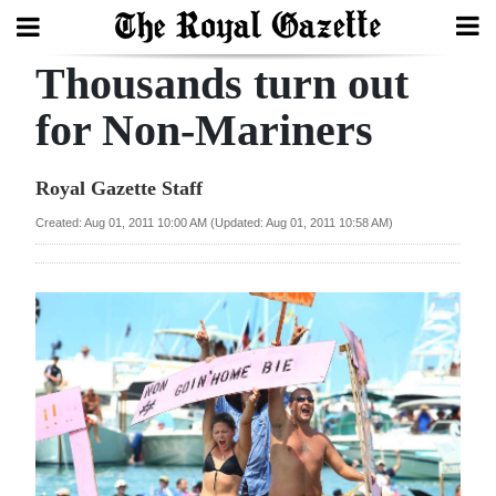
Thousands turn out
Search
for Non-Mariners
Home
Royal Gazette Staff
Year
Created: Aug 01, 2011 10:00 AM (Updated: Aug 01, 2011 10:58 AM)
In
Review
Bermuda
Budget
Election
2025