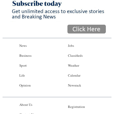
News
Jobs
Business
Classifieds
Sport
Weather
Life
Calendar
Opinion
Newsrack
About Us
Registration