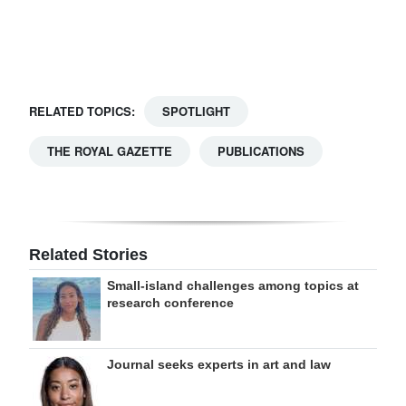
Digital
edition
RGMags
RELATED TOPICS:
SPOTLIGHT
Drive
THE ROYAL GAZETTE
PUBLICATIONS
For
Change
Related Stories
Small-island challenges among topics at
research conference
Journal seeks experts in art and law