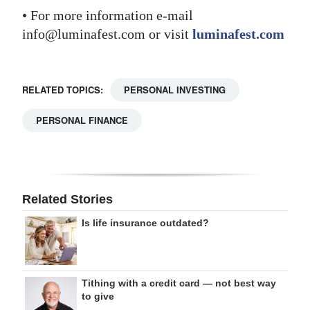
• For more information e-mail
info@luminafest.com or visit
luminafest.com
RELATED TOPICS:
PERSONAL INVESTING
PERSONAL FINANCE
Related Stories
Is life insurance outdated?
Tithing with a credit card — not best way
to give