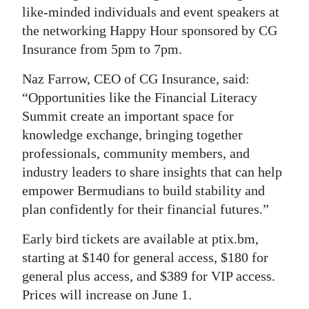
like-minded individuals and event speakers at
the networking Happy Hour sponsored by CG
Insurance from 5pm to 7pm.
Naz Farrow, CEO of CG Insurance, said:
“Opportunities like the Financial Literacy
Summit create an important space for
knowledge exchange, bringing together
professionals, community members, and
industry leaders to share insights that can help
empower Bermudians to build stability and
plan confidently for their financial futures.”
Early bird tickets are available at ptix.bm,
starting at $140 for general access, $180 for
general plus access, and $389 for VIP access.
Prices will increase on June 1.