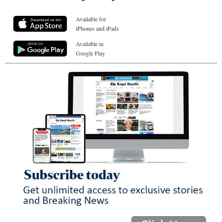
Available for
iPhones and iPads
Available in
Google Play