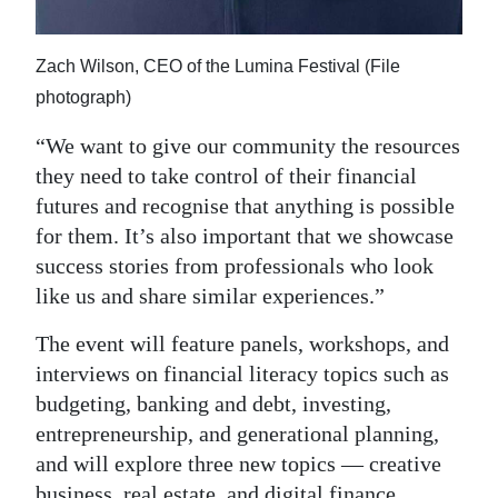
Zach Wilson, CEO of the Lumina Festival (File
photograph)
“We want to give our community the resources
they need to take control of their financial
futures and recognise that anything is possible
for them. It’s also important that we showcase
success stories from professionals who look
like us and share similar experiences.”
The event will feature panels, workshops, and
interviews on financial literacy topics such as
budgeting, banking and debt, investing,
entrepreneurship, and generational planning,
and will explore three new topics — creative
business, real estate, and digital finance.