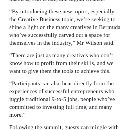
“By introducing these new topics, especially
the Creative Business topic, we’re seeking to
shine a light on the many creatives in Bermuda
who’ve successfully carved out a space for
themselves in the industry,” Mr Wilson said.
“There are just as many creatives who don’t
know how to profit from their skills, and we
want to give them the tools to achieve this.
“Participants can also hear directly from the
experiences of successful entrepreneurs who
juggle traditional 9-to-5 jobs, people who’ve
committed to investing full time, and many
more.”
Following the summit, guests can mingle with