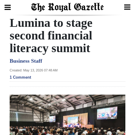
Lumina to stage
Search
second financial
literacy summit
Home
Year
Business Staff
In
Created: May 13, 2026 07:48 AM
Review
1 Comment
Bermuda
Budget
Election
2025