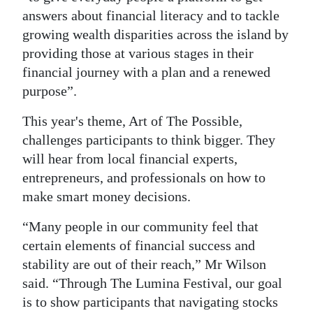
answers about financial literacy and to tackle
Digital
growing wealth disparities across the island by
edition
providing those at various stages in their
financial journey with a plan and a renewed
RGMags
purpose”.
Drive
This year's theme, Art of The Possible,
For
challenges participants to think bigger. They
Change
will hear from local financial experts,
entrepreneurs, and professionals on how to
make smart money decisions.
“Many people in our community feel that
certain elements of financial success and
stability are out of their reach,” Mr Wilson
said. “Through The Lumina Festival, our goal
is to show participants that navigating stocks