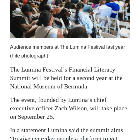
News
Business
Sport
Life
Audience members at The Lumina Festival last year
Opinion
(File photograph)
The Lumina Festival’s Financial Literacy
RG
Summit will be held for a second year at the
Podcast
National Museum of Bermuda
Jobs
The event, founded by Lumina’s chief
Classifieds
executive officer Zach Wilson, will take place
on September 25.
Obituaries
In a statement Lumina said the summit aims
Weather
“to give everyday people a platform to get