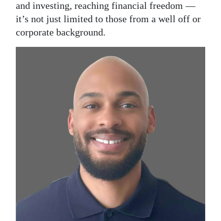
and investing, reaching financial freedom —
it’s not just limited to those from a well off or
corporate background.