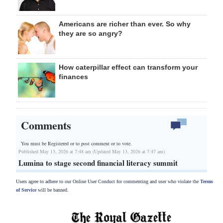
Americans are richer than ever. So why
they are so angry?
How caterpillar effect can transform your
finances
Comments
You must be Registered or
to post comment or to vote.
Published May 13, 2026 at 7:48 am (Updated May 13, 2026 at 7:47 am)
Lumina to stage second financial literacy summit
Users agree to adhere to our Online User Conduct for commenting and user who violate the
Terms
of Service
will be banned.