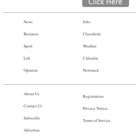
News
Jobs
Business
Classifieds
Sport
Weather
Life
Calendar
Opinion
Newsrack
About Us
Registration
Contact Us
Privacy Notice
Subscribe
Terms of Service
Advertise