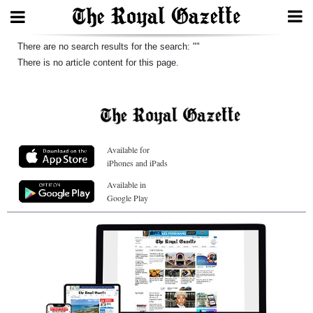
Search
There are no search results for the search: ""
There is no article content for this page.
Home
Year
Available for
In
iPhones and iPads
Review
Available in
Google Play
Bermuda
Budget
Election
2025