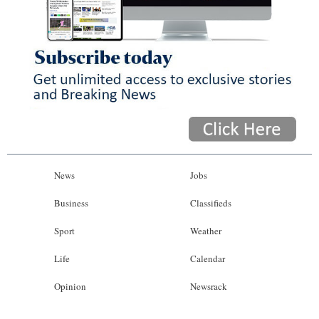
News
Business
Sport
Life
Opinion
RG
News
Jobs
Podcast
Business
Classifieds
Jobs
Sport
Weather
Classifieds
Life
Calendar
Obituaries
Opinion
Newsrack
Weather