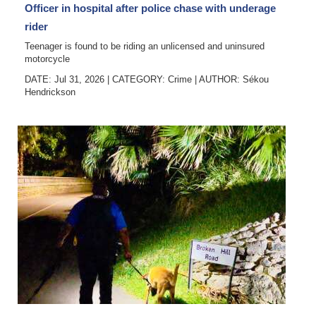
Officer in hospital after police chase with underage
rider
Teenager is found to be riding an unlicensed and uninsured
motorcycle
DATE: Jul 31, 2026
|
CATEGORY:
Crime
|
AUTHOR:
Sékou
Hendrickson