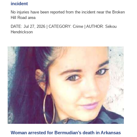
incident
No injuries have been reported from the incident near the Broken
Hill Road area
DATE: Jul 27, 2026
|
CATEGORY:
Crime
|
AUTHOR:
Sékou
Hendrickson
Woman arrested for Bermudian’s death in Arkansas