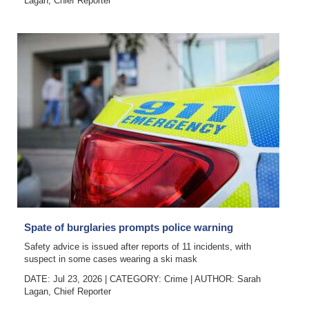
Lagan, Chief Reporter
Spate of burglaries prompts police warning
Safety advice is issued after reports of 11 incidents, with
suspect in some cases wearing a ski mask
DATE: Jul 23, 2026
|
CATEGORY:
Crime
|
AUTHOR:
Sarah
Lagan, Chief Reporter