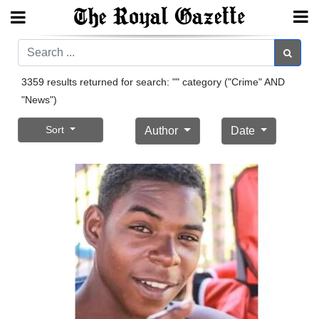
Search
Search
3359 results returned for search: "" category ("Crime" AND
"News")
Home
Sort
Author
Date
Year
In
Review
Bermuda
Budget
Election
2025