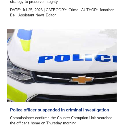
strategy to preserve integrity
DATE: Jul 25, 2026
|
CATEGORY:
Crime
|
AUTHOR:
Jonathan
Bell, Assistant News Editor
Police officer suspended in criminal investigation
Commissioner confirms the Counter-Corruption Unit searched
the officer’s home on Thursday morning