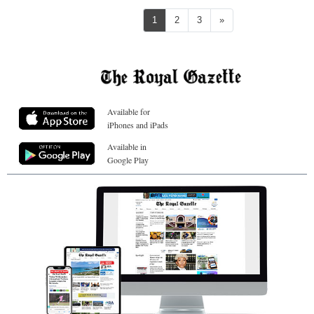
Next
1
2
3
»
Available for
iPhones and iPads
Available in
Google Play