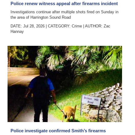
Police renew witness appeal after firearms incident
Investigations continue after multiple shots fired on Sunday in
the area of Harrington Sound Road
DATE: Jul 28, 2026
|
CATEGORY:
Crime
|
AUTHOR:
Zac
Hannay
Police investigate confirmed Smith’s firearms