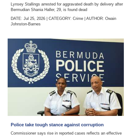
Lynsey Stallings arrested for aggravated death by delivery after
Bermudian Shania Haller, 29, is found dead
DATE: Jul 25, 2026
|
CATEGORY:
Crime
|
AUTHOR:
Owain
Johnston-Barnes
Police take tough stance against corruption
Commissioner says rise in reported cases reflects an effective