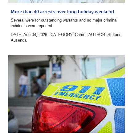
Digital
More than 40 arrests over long holiday weekend
edition
Several were for outstanding warrants and no major criminal
incidents were reported
RGMags
DATE: Aug 04, 2026
|
CATEGORY:
Crime
|
AUTHOR:
Stefano
Ausenda
Drive
For
Change