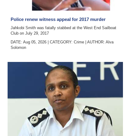
News
Business
Police renew witness appeal for 2017 murder
Sport
Jahkobi Smith was fatally stabbed at the West End Sailboat
Club on July 29, 2017
Life
DATE: Aug 05, 2026
|
CATEGORY:
Crime
|
AUTHOR:
Alva
Solomon
Opinion
RG
Podcast
Jobs
Classifieds
Obituaries
Weather