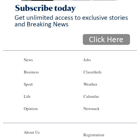
News
Jobs
Business
Classifieds
Sport
Weather
Life
Calendar
Opinion
Newsrack
About Us
Registration