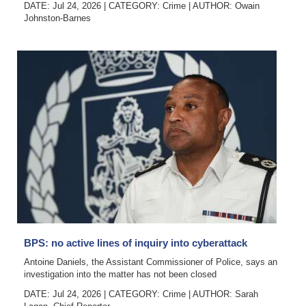
DATE: Jul 24, 2026
|
CATEGORY:
Crime
|
AUTHOR:
Owain
Johnston-Barnes
BPS: no active lines of inquiry into cyberattack
Antoine Daniels, the Assistant Commissioner of Police, says an
investigation into the matter has not been closed
DATE: Jul 24, 2026
|
CATEGORY:
Crime
|
AUTHOR:
Sarah