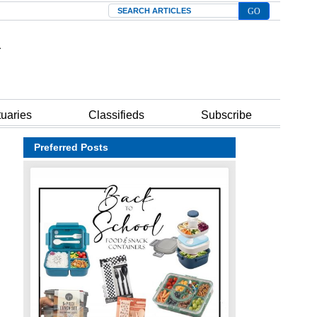
Search
tuaries
Classifieds
Subscribe
Preferred Posts