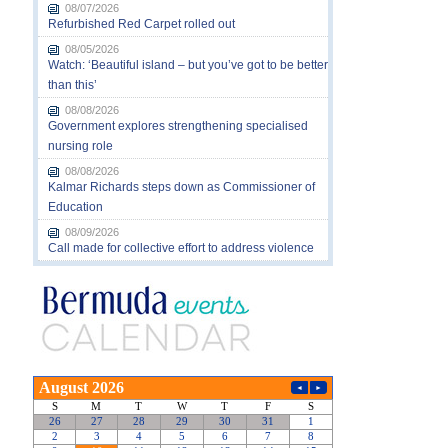
08/07/2026
Refurbished Red Carpet rolled out
08/05/2026
Watch: ‘Beautiful island – but you’ve got to be better
than this’
08/08/2026
Government explores strengthening specialised
nursing role
08/08/2026
Kalmar Richards steps down as Commissioner of
Education
08/09/2026
Call made for collective effort to address violence