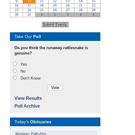
Take Our
Poll
Do you think the runaway rattlesnake is
genuine?
Yes
No
Don’t Know
View Results
Poll Archive
Today's
Obituaries
Burgess, Patty Ann