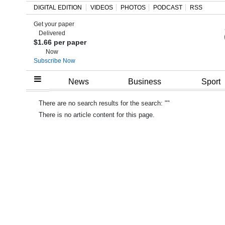
DIGITAL EDITION
VIDEOS
PHOTOS
PODCAST
RSS
Get your paper
Search
Delivered
$1.66 per paper
Now
Subscribe Now
Home
News
Business
Sport
Year
There are no search results for the search: ""
In
There is no article content for this page.
Review
Bermuda
Budget
Election
2025