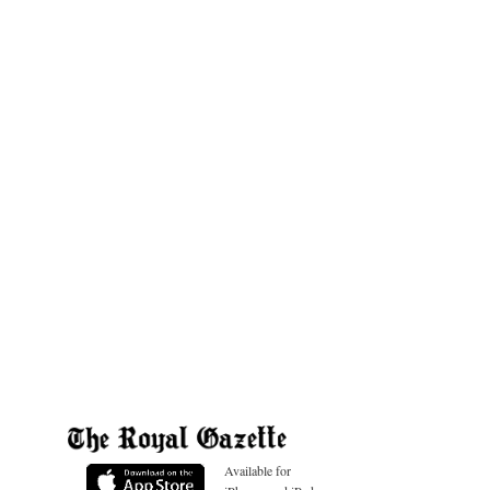
Available for