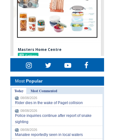
Most
Popular
Today
Most Commented
08/08/2026
Rider dies in the wake of Paget collision
08/08/2026
Police inquiries continue after report of snake
sighting
08/08/2026
Manatee reportedly seen in local waters