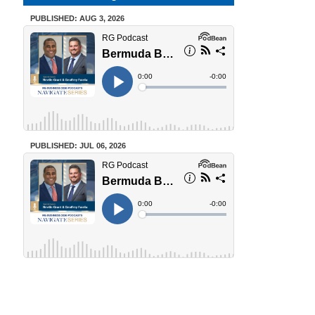
PUBLISHED: AUG 3, 2026
PUBLISHED: JUL 06, 2026