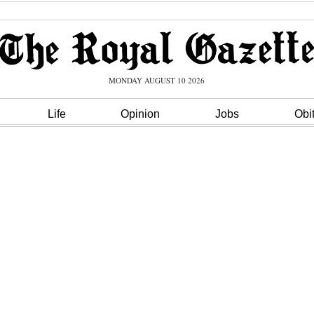
MONDAY AUGUST 10 2026
Life
Opinion
Jobs
Obi