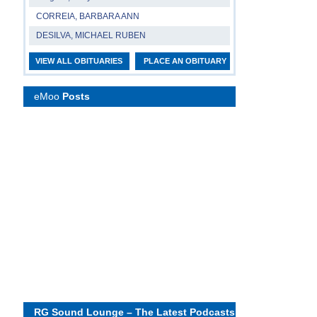
CORREIA, BARBARA ANN
DESILVA, MICHAEL RUBEN
VIEW ALL OBITUARIES
PLACE AN OBITUARY
eMoo
Posts
RG Sound Lounge – The Latest Podcasts