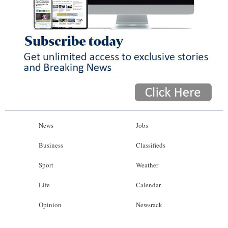
News
Business
Sport
Life
Opinion
RG
News
Jobs
Podcast
Business
Classifieds
Jobs
Sport
Weather
Classifieds
Life
Calendar
Obituaries
Opinion
Newsrack
Weather