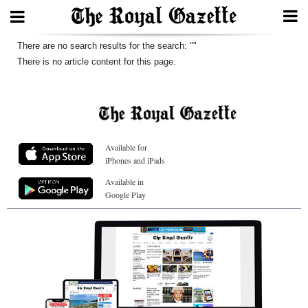
Search
There are no search results for the search: ""
There is no article content for this page.
Home
Year
Available for
In
iPhones and iPads
Review
Available in
Google Play
Bermuda
Budget
Election
2025