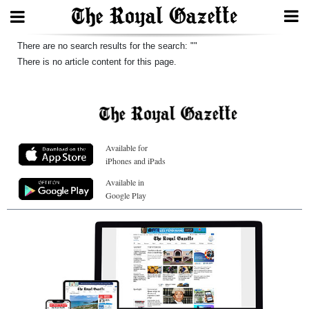
Search
There are no search results for the search: ""
There is no article content for this page.
Home
Year
Available for
In
iPhones and iPads
Review
Available in
Google Play
Bermuda
Budget
Election
2025