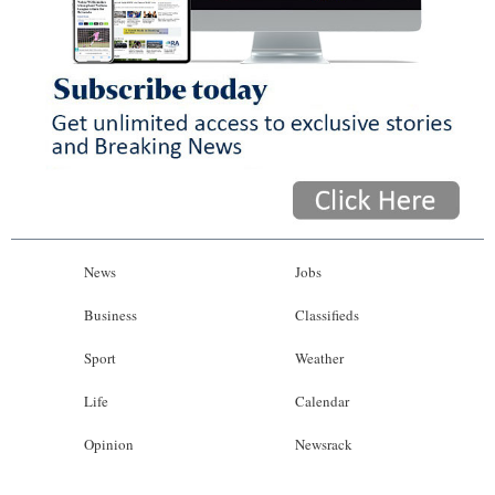
News
Business
Sport
Life
Opinion
RG
News
Jobs
Podcast
Business
Classifieds
Jobs
Sport
Weather
Classifieds
Life
Calendar
Obituaries
Opinion
Newsrack
Weather