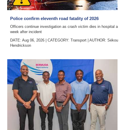
News
Business
Police confirm eleventh road fatality of 2026
Sport
Officers continue investigation as crash victim dies in hospital a
week after incident
Life
DATE: Aug 06, 2026
|
CATEGORY:
Transport
|
AUTHOR:
Sékou
Hendrickson
Opinion
RG
Podcast
Jobs
Classifieds
Obituaries
Weather