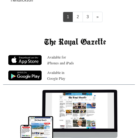
Hendrickson
Next
1
2
3
»
Available for
iPhones and iPads
Available in
Google Play