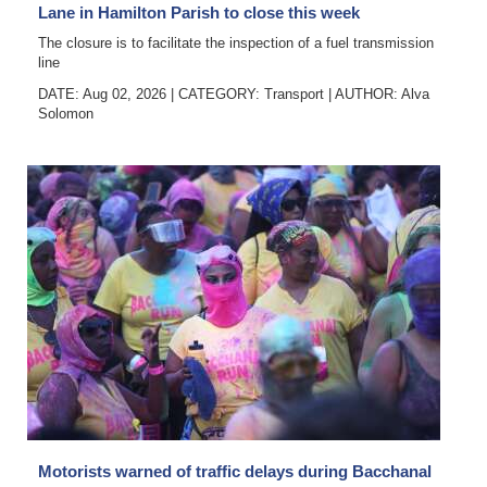
Lane in Hamilton Parish to close this week
The closure is to facilitate the inspection of a fuel transmission
line
DATE: Aug 02, 2026
|
CATEGORY:
Transport
|
AUTHOR:
Alva
Solomon
Motorists warned of traffic delays during Bacchanal