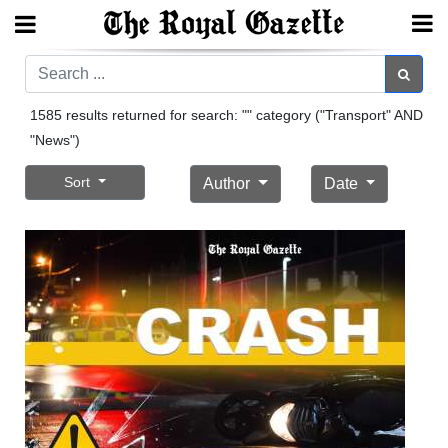
Search
Search
1585 results returned for search: "" category ("Transport" AND
"News")
Home
Sort
Author
Date
Year
In
Review
Bermuda
Budget
Election
2025