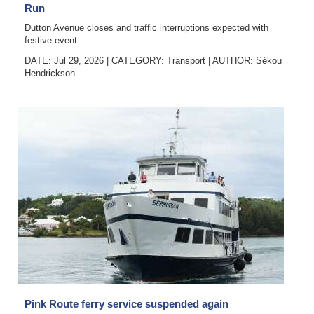
Run
Dutton Avenue closes and traffic interruptions expected with
festive event
DATE: Jul 29, 2026
|
CATEGORY:
Transport
|
AUTHOR:
Sékou
Hendrickson
Pink Route ferry service suspended again