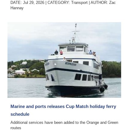
DATE: Jul 29, 2026
|
CATEGORY:
Transport
|
AUTHOR:
Zac
Hannay
Marine and ports releases Cup Match holiday ferry
schedule
Additional services have been added to the Orange and Green
routes