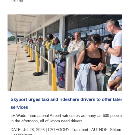
Hannay
Skyport urges taxi and rideshare drivers to offer later
services
LF Wade International Airport witnesses as many as 600 people
in the afternoon, all of whom need drivers
DATE: Jul 28, 2026
|
CATEGORY:
Transport
|
AUTHOR:
Sékou