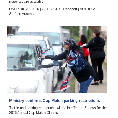
materials are available
DATE: Jul 29, 2026
|
CATEGORY:
Transport
|
AUTHOR:
Stefano Ausenda
Ministry confirms Cup Match parking restrictions
Traffic and parking restrictions will be in effect in Sandys for the
2026 Annual Cup Match Classic