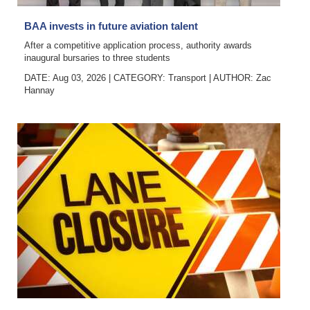
Digital
BAA invests in future aviation talent
edition
After a competitive application process, authority awards
inaugural bursaries to three students
RGMags
DATE: Aug 03, 2026
|
CATEGORY:
Transport
|
AUTHOR:
Zac
Hannay
Drive
For
Change