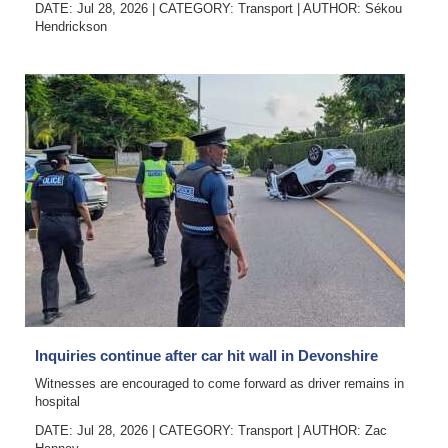
DATE: Jul 28, 2026
|
CATEGORY:
Transport
|
AUTHOR:
Sékou
Hendrickson
Inquiries continue after car hit wall in Devonshire
Witnesses are encouraged to come forward as driver remains in
hospital
DATE: Jul 28, 2026
|
CATEGORY:
Transport
|
AUTHOR:
Zac