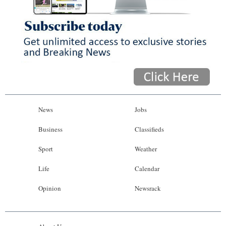
News
Jobs
Business
Classifieds
Sport
Weather
Life
Calendar
Opinion
Newsrack