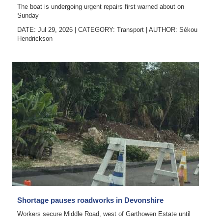
The boat is undergoing urgent repairs first warned about on
Sunday
DATE: Jul 29, 2026
|
CATEGORY:
Transport
|
AUTHOR:
Sékou
Hendrickson
Shortage pauses roadworks in Devonshire
Workers secure Middle Road, west of Garthowen Estate until