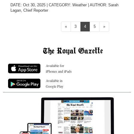
DATE: Oct 30, 2025
|
CATEGORY:
Weather
|
AUTHOR:
Sarah
Lagan, Chief Reporter
Previous
Next
«
3
4
5
»
Available for
iPhones and iPads
Available in
Google Play