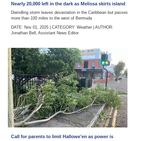
Nearly 20,000 left in the dark as Melissa skirts island
Dwindling storm leaves devastation in the Caribbean but passes
more than 100 miles to the west of Bermuda
DATE: Nov 01, 2025
|
CATEGORY:
Weather
|
AUTHOR:
Jonathan Bell, Assistant News Editor
Call for parents to limit Hallowe’en as power is