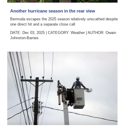
Another hurricane season in the rear view
Bermuda escapes the 2025 season relatively unscathed despite
one direct hit and a separate close call
DATE: Dec 03, 2025
|
CATEGORY:
Weather
|
AUTHOR:
Owain
Johnston-Barnes