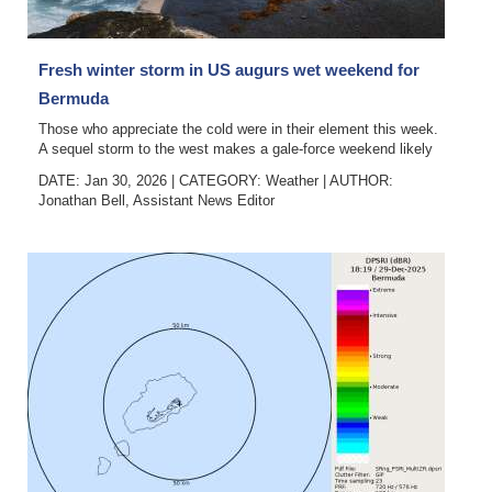
News
Business
Fresh winter storm in US augurs wet weekend for
Sport
Bermuda
Those who appreciate the cold were in their element this week.
Life
A sequel storm to the west makes a gale-force weekend likely
DATE: Jan 30, 2026
|
CATEGORY:
Weather
|
AUTHOR:
Opinion
Jonathan Bell, Assistant News Editor
RG
Podcast
Jobs
Classifieds
Obituaries
Weather