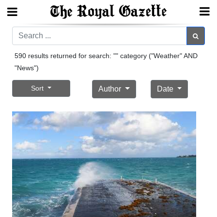
Search
Search
590 results returned for search: "" category ("Weather" AND
"News")
Home
Sort
Author
Date
Year
In
Review
Bermuda
Budget
Election
2025