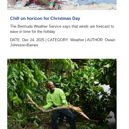
Chill on horizon for Christmas Day
The Bermuda Weather Service says that winds are forecast to
ease in time for the holiday
DATE: Dec 24, 2025
|
CATEGORY:
Weather
|
AUTHOR:
Owain
Johnston-Barnes