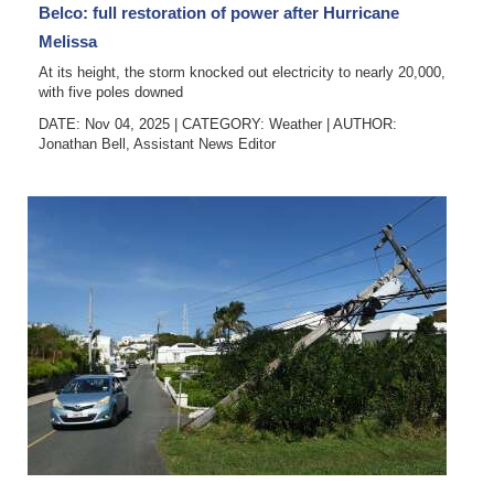
Belco: full restoration of power after Hurricane
Melissa
At its height, the storm knocked out electricity to nearly 20,000,
with five poles downed
DATE: Nov 04, 2025
|
CATEGORY:
Weather
|
AUTHOR:
Jonathan Bell, Assistant News Editor