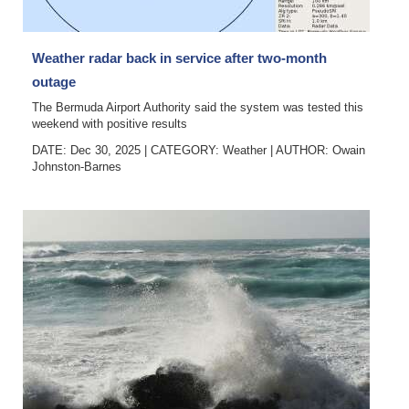
Digital
edition
Weather radar back in service after two-month
outage
RGMags
The Bermuda Airport Authority said the system was tested this
weekend with positive results
Drive
DATE: Dec 30, 2025
|
CATEGORY:
Weather
|
AUTHOR:
Owain
For
Johnston-Barnes
Change