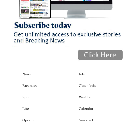
News
Jobs
Business
Classifieds
Sport
Weather
Life
Calendar
Opinion
Newsrack