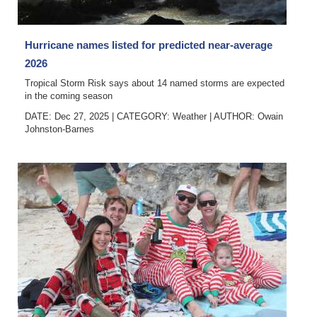
Hurricane names listed for predicted near-average
2026
Tropical Storm Risk says about 14 named storms are expected
in the coming season
DATE: Dec 27, 2025
|
CATEGORY:
Weather
|
AUTHOR:
Owain
Johnston-Barnes