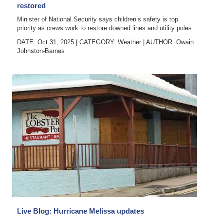
restored
Minister of National Security says children’s safety is top
priority as crews work to restore downed lines and utility poles
DATE: Oct 31, 2025
|
CATEGORY:
Weather
|
AUTHOR:
Owain
Johnston-Barnes
Live Blog: Hurricane Melissa updates