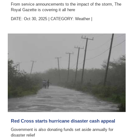
From service announcements to the impact of the storm, The
Royal Gazette is covering it all here
DATE: Oct 30, 2025
|
CATEGORY:
Weather
|
Red Cross starts hurricane disaster cash appeal
Government is also donating funds set aside annually for
disaster relief