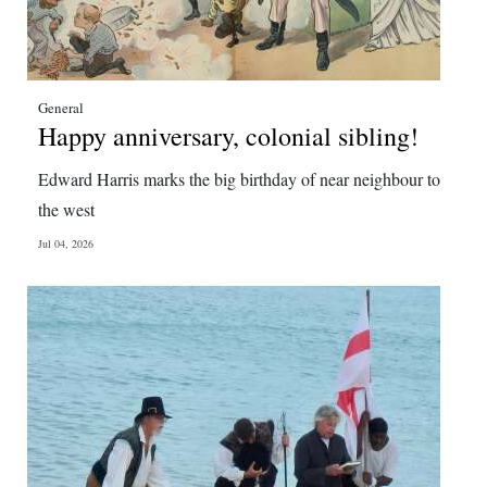
General
Happy anniversary, colonial sibling!
Edward Harris marks the big birthday of near neighbour to
the west
Jul 04, 2026