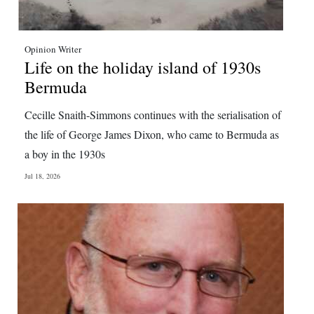
Opinion Writer
Life on the holiday island of 1930s
Bermuda
Cecille Snaith-Simmons continues with the serialisation of
the life of George James Dixon, who came to Bermuda as
a boy in the 1930s
Jul 18, 2026