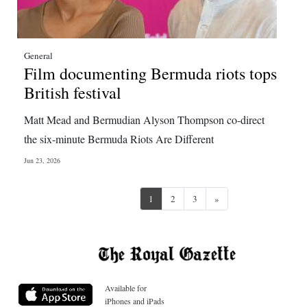
General
Film documenting Bermuda riots tops
British festival
Matt Mead and Bermudian Alyson Thompson co-direct
the six-minute Bermuda Riots Are Different
Jun 23, 2026
Next
1
2
3
»
Available for
iPhones and iPads