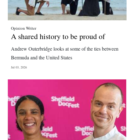
Opinion Writer
A shared history to be proud of
Andrew Outerbridge looks at some of the ties between
Bermuda and the United States
Jul 03, 2026