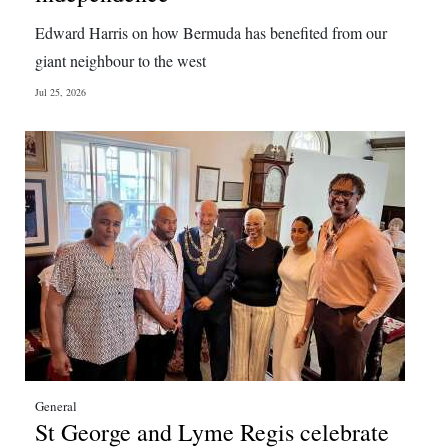
Edward Harris on how Bermuda has benefited from our
giant neighbour to the west
Jul 25, 2026
General
St George and Lyme Regis celebrate