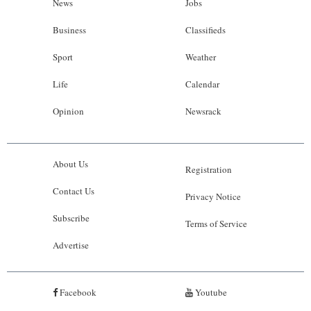
News
Jobs
Business
Classifieds
Sport
Weather
Life
Calendar
Opinion
Newsrack
About Us
Registration
Contact Us
Privacy Notice
Subscribe
Terms of Service
Advertise
Facebook
Youtube