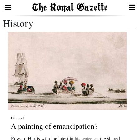
History
Search
Home
Year
In
Review
Bermuda
Budget
Election
General
A painting of emancipation?
2025
Edward Harris with the latest in his series on the shared