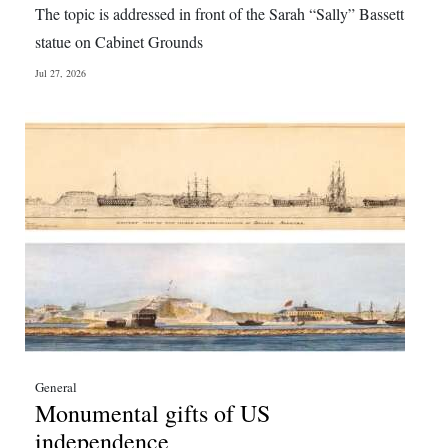
The topic is addressed in front of the Sarah “Sally” Bassett
Digital
statue on Cabinet Grounds
edition
Jul 27, 2026
RGMags
Drive
For
Change
General
Monumental gifts of US
independence