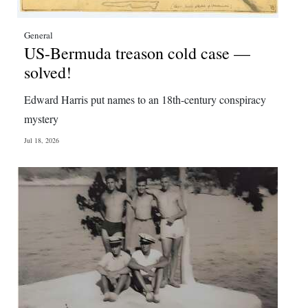
General
US-Bermuda treason cold case —
solved!
Edward Harris put names to an 18th-century conspiracy
mystery
Jul 18, 2026