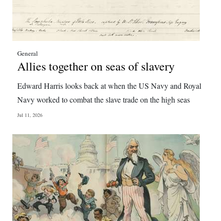
General
Allies together on seas of slavery
Edward Harris looks back at when the US Navy and Royal
Navy worked to combat the slave trade on the high seas
Jul 11, 2026