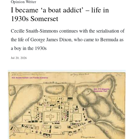
Opinion Writer
I became ‘a boat addict’ – life in
1930s Somerset
Cecille Snaith-Simmons continues with the serialisation of
the life of George James Dixon, who came to Bermuda as
a boy in the 1930s
Jul 20, 2026