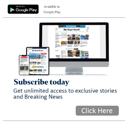
Available in
Google Play