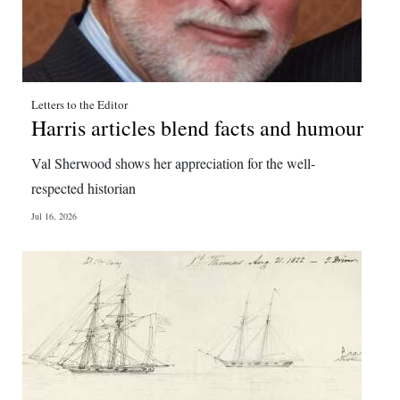
Letters to the Editor
Harris articles blend facts and humour
Val Sherwood shows her appreciation for the well-
respected historian
Jul 16, 2026