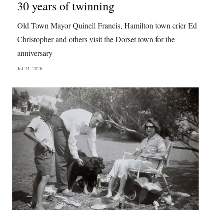
30 years of twinning
Old Town Mayor Quinell Francis, Hamilton town crier Ed
Christopher and others visit the Dorset town for the
anniversary
Jul 24, 2026