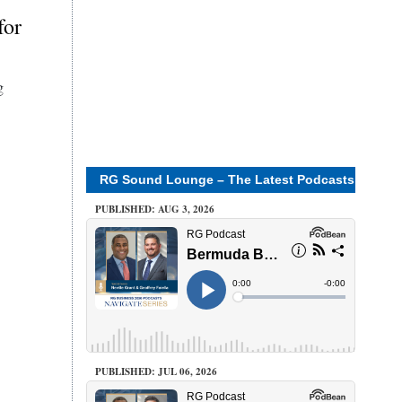
for
g
RG Sound Lounge – The Latest Podcasts
PUBLISHED: AUG 3, 2026
PUBLISHED: JUL 06, 2026