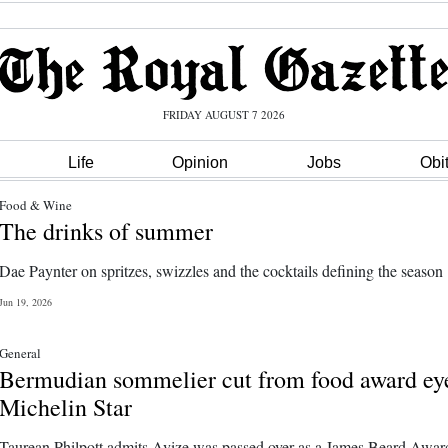
FRIDAY AUGUST 7 2026
Life
Opinion
Jobs
Obi
Food & Wine
The drinks of summer
Dae Paynter on spritzes, swizzles and the cocktails defining the season
Jun 19, 2026
General
Bermudian sommelier cut from food award ey
Michelin Star
Taurean Philpott admits Avize was passed over as a James Beard Awar