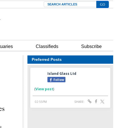
Search
tuaries
Classifieds
Subscribe
Preferred Posts
es
d