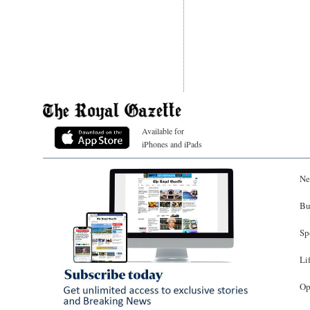
Available for
iPhones and iPads
Ne
Bu
Sp
Li
Op