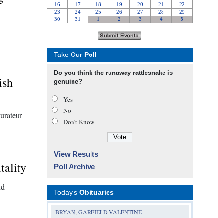
Take Our
Poll
Do you think the runaway rattlesnake is
ish
genuine?
Yes
No
aurateur
Don’t Know
View Results
tality
Poll Archive
nd
Today's
Obituaries
BRYAN, GARFIELD VALENTINE