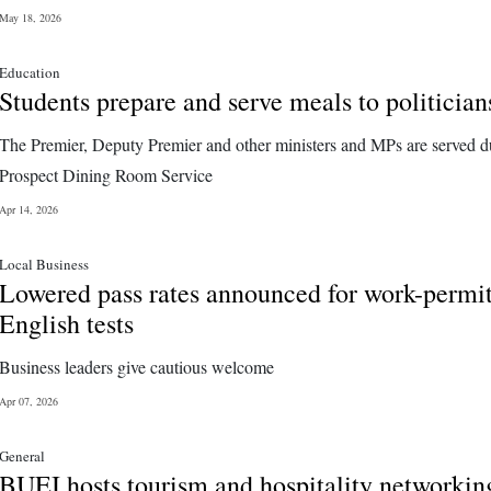
May 18, 2026
Education
Students prepare and serve meals to politician
The Premier, Deputy Premier and other ministers and MPs are served d
Prospect Dining Room Service
Apr 14, 2026
Local Business
Lowered pass rates announced for work-permi
English tests
Business leaders give cautious welcome
Apr 07, 2026
General
BUEI hosts tourism and hospitality networkin