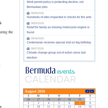
Work permit policy is protecting decline, not
Bermudian jobs
08/06/2026
Hundreds of sites inspected in checks for fire ants
s
08/05/2026
Relief for family as missing motorcycle engine is
uring the
found
08/06/2026
Centenarian receives special visit on big birthday
08/07/2026
Climate change group out of action since last
election
t
g