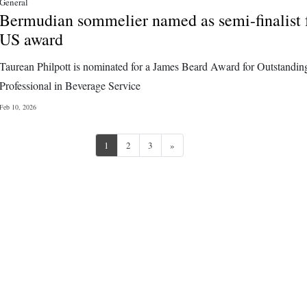
General
Bermudian sommelier named as semi-finalist 
US award
Taurean Philpott is nominated for a James Beard Award for Outstandin
Professional in Beverage Service
Feb 10, 2026
Next
1
2
3
»