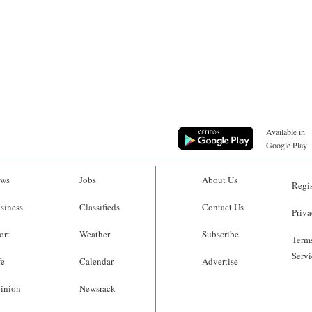
Available in
Google Play
ws
Jobs
About Us
Regis
siness
Classifieds
Contact Us
Priva
ort
Weather
Subscribe
Terms
Servi
fe
Calendar
Advertise
inion
Newsrack