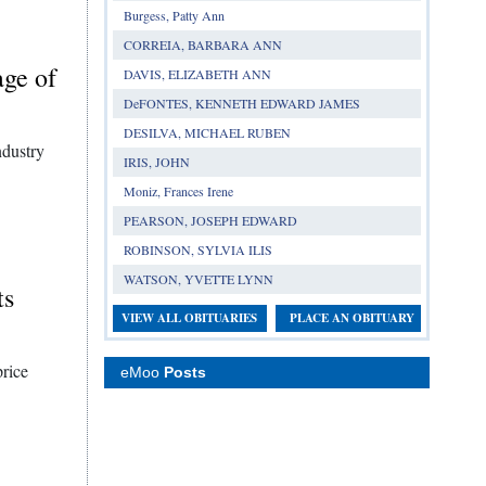
Burgess, Patty Ann
CORREIA, BARBARA ANN
age of
DAVIS, ELIZABETH ANN
DeFONTES, KENNETH EDWARD JAMES
DESILVA, MICHAEL RUBEN
ndustry
IRIS, JOHN
Moniz, Frances Irene
PEARSON, JOSEPH EDWARD
ROBINSON, SYLVIA ILIS
WATSON, YVETTE LYNN
ts
VIEW ALL OBITUARIES
PLACE AN OBITUARY
price
eMoo
Posts