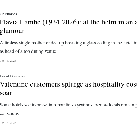
Obituaries
Flavia Lambe (1934-2026): at the helm in an 
glamour
A tireless single mother ended up breaking a glass ceiling in the hotel i
as head of a top dining venue
Feb 13, 2026
Local Business
Valentine customers splurge as hospitality cos
soar
Some hotels see increase in romantic staycations even as locals remain 
conscious
Feb 13, 2026