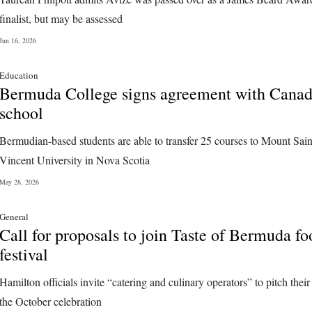
finalist, but may be assessed
Jun 16, 2026
Education
Bermuda College signs agreement with Cana
school
Bermudian-based students are able to transfer 25 courses to Mount Sain
Vincent University in Nova Scotia
May 28, 2026
General
Call for proposals to join Taste of Bermuda fo
festival
Hamilton officials invite “catering and culinary operators” to pitch their
the October celebration