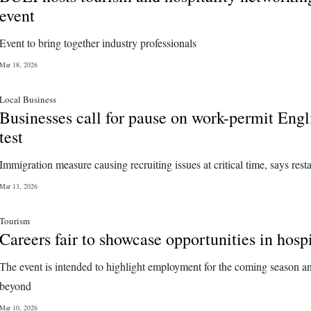
event
Event to bring together industry professionals
Mar 18, 2026
Local Business
Businesses call for pause on work-permit Engl
test
Immigration measure causing recruiting issues at critical time, says rest
Mar 13, 2026
Tourism
Careers fair to showcase opportunities in hospi
The event is intended to highlight employment for the coming season a
beyond
Mar 10, 2026