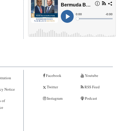
Facebook
Youtube
tration
Twitter
RSS Feed
cy Notice
Instagram
Podcast
 of
ce