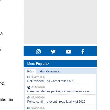
da
t
Most
Popular
Today
Most Commented
08/07/2026
od
Refurbished Red Carpet rolled out
08/06/2026
Canadian denies packing cannabis in suitcase
08/06/2026
 ideas for
Police confirm eleventh road fatality of 2026
08/06/2026