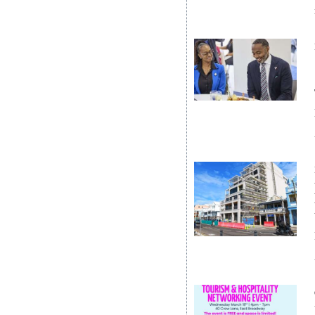
Digital
edition
RGMags
Drive
For
Change