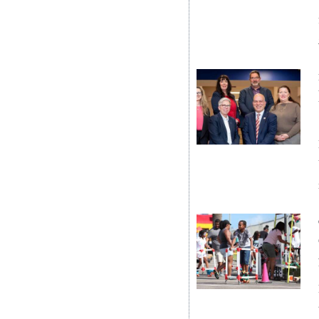
News
Business
Sport
Life
Opinion
RG
Podcast
Jobs
Classifieds
Obituaries
Weather