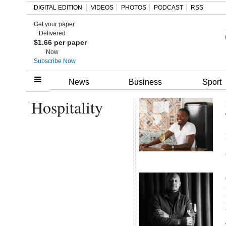
DIGITAL EDITION
VIDEOS
PHOTOS
PODCAST
RSS
Get your paper
Search
Delivered
$1.66 per paper
Now
Subscribe Now
Home
News
Business
Sport
Hospitality
Year
In
Review
Bermuda
Budget
Election
2025