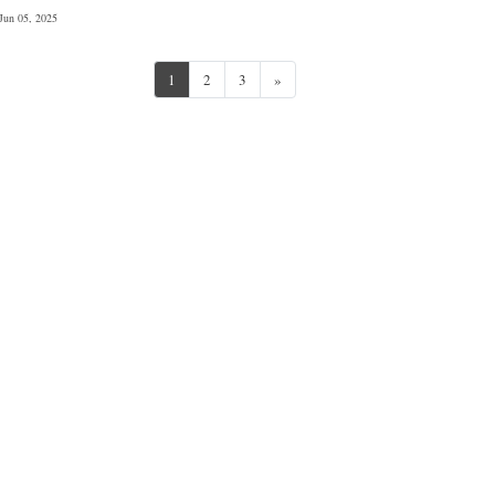
Jun 05, 2025
Next
1
2
3
»