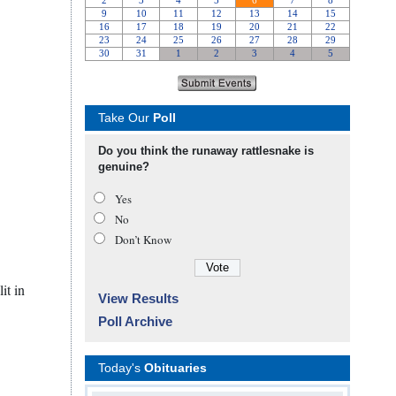
Take Our
Poll
Do you think the runaway rattlesnake is
genuine?
Yes
No
Don’t Know
it in
View Results
Poll Archive
Today's
Obituaries