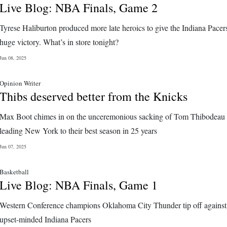
Live Blog: NBA Finals, Game 2
Tyrese Haliburton produced more late heroics to give the Indiana Pacer
huge victory. What’s in store tonight?
Jun 08, 2025
Opinion Writer
Thibs deserved better from the Knicks
Max Boot chimes in on the unceremonious sacking of Tom Thibodeau 
leading New York to their best season in 25 years
Jun 07, 2025
Basketball
Live Blog: NBA Finals, Game 1
Western Conference champions Oklahoma City Thunder tip off against
upset-minded Indiana Pacers