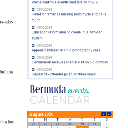
Police confirm eleventh road fatality of 2026
08/05/2026
Relief for family as missing motorcycle engine is
found
rs-take-
08/05/2026
Education reform aims to create ‘true’ two-tier
system
08/05/2026
Appeal dismissed in child pornography case
08/05/2026
Centenarian receives special visit on big birthday
08/05/2026
 Indiana
Repeat sex offender jailed for three years
h a late