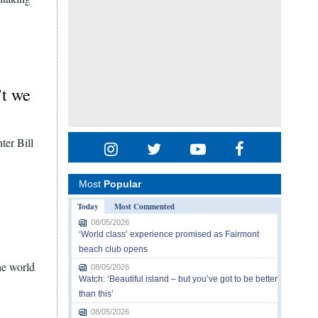
’t we
nter Bill
Most
Popular
Today
Most Commented
08/05/2026
‘World class’ experience promised as Fairmont
beach club opens
he world
08/05/2026
Watch: ‘Beautiful island – but you’ve got to be better
than this’
08/05/2026