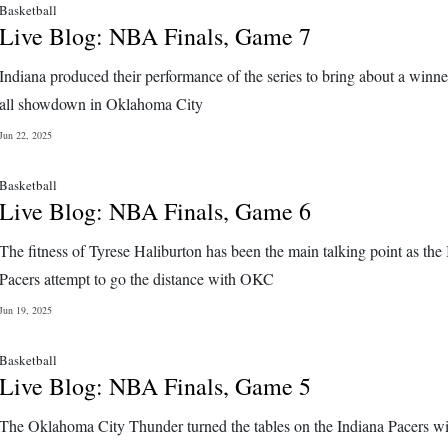
Basketball
Live Blog: NBA Finals, Game 7
Indiana produced their performance of the series to bring about a winne
all showdown in Oklahoma City
Jun 22, 2025
Basketball
Live Blog: NBA Finals, Game 6
The fitness of Tyrese Haliburton has been the main talking point as the
Pacers attempt to go the distance with OKC
Jun 19, 2025
Basketball
Live Blog: NBA Finals, Game 5
The Oklahoma City Thunder turned the tables on the Indiana Pacers wit