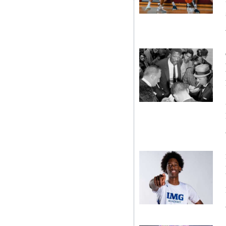
News
Business
Sport
Life
Opinion
RG
Podcast
Jobs
Classifieds
Obituaries
Weather