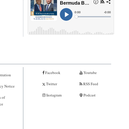
Facebook
Youtube
tration
Twitter
RSS Feed
cy Notice
Instagram
Podcast
 of
ce