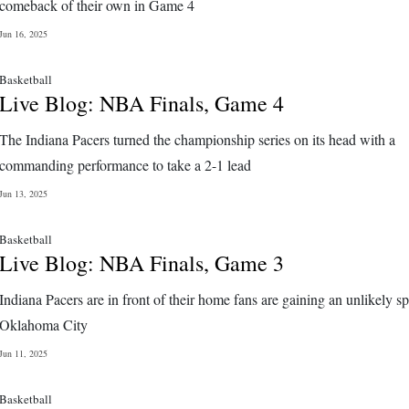
comeback of their own in Game 4
Jun 16, 2025
Basketball
Live Blog: NBA Finals, Game 4
The Indiana Pacers turned the championship series on its head with a
commanding performance to take a 2-1 lead
Jun 13, 2025
Basketball
Live Blog: NBA Finals, Game 3
Indiana Pacers are in front of their home fans are gaining an unlikely spl
Oklahoma City
Jun 11, 2025
Basketball