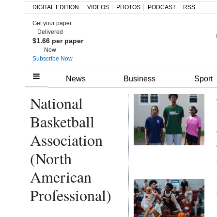
DIGITAL EDITION
VIDEOS
PHOTOS
PODCAST
RSS
Get your paper
Search
Delivered
$1.66 per paper
Now
Subscribe Now
Home
News
Business
Sport
National
Year
In
Basketball
Review
Association
Bermuda
(North
Budget
American
Election
Professional)
2025