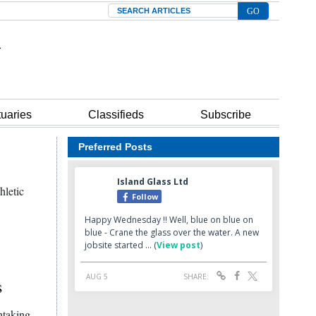
Search
tuaries
Classifieds
Subscribe
Preferred Posts
hletic
s
htaking