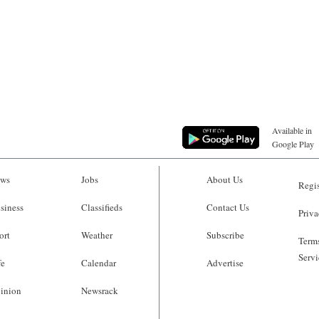
Available in
Google Play
ws
Jobs
About Us
Regis
siness
Classifieds
Contact Us
Priva
ort
Weather
Subscribe
Terms
Servi
fe
Calendar
Advertise
inion
Newsrack