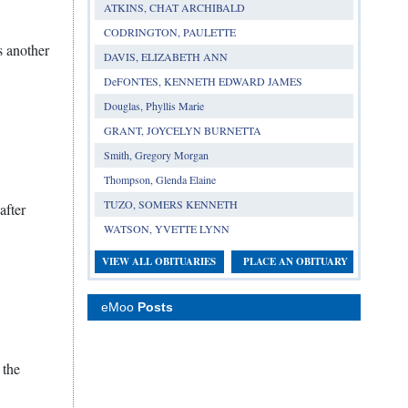
ATKINS, CHAT ARCHIBALD
CODRINGTON, PAULETTE
s another
DAVIS, ELIZABETH ANN
DeFONTES, KENNETH EDWARD JAMES
Douglas, Phyllis Marie
GRANT, JOYCELYN BURNETTA
Smith, Gregory Morgan
Thompson, Glenda Elaine
TUZO, SOMERS KENNETH
after
WATSON, YVETTE LYNN
VIEW ALL OBITUARIES
PLACE AN OBITUARY
eMoo
Posts
 the