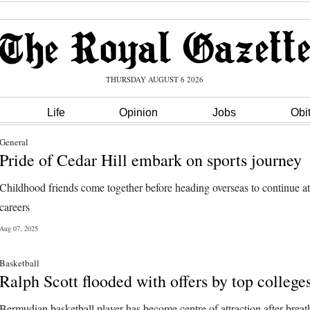
THURSDAY AUGUST 6 2026
Life
Opinion
Jobs
Obi
General
Pride of Cedar Hill embark on sports journey
Childhood friends come together before heading overseas to continue at
careers
Aug 07, 2025
Basketball
Ralph Scott flooded with offers by top college
Bermudian basketball player has become centre of attraction after breat