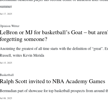
summer
Jul 17, 2025
Opinion Writer
LeBron or MJ for basketball’s Goat ‒ but aren
forgetting someone?
Anointing the greatest of all time starts with the definition of “great”. E
Russell, writes Kevin Merida
Jul 15, 2025
Basketball
Ralph Scott invited to NBA Academy Games
Bermudian part of showcase for top basketball prospects from around t
Jul 08, 2025