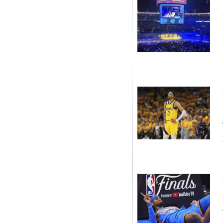
Digital
edition
RGMags
Drive
For
Change