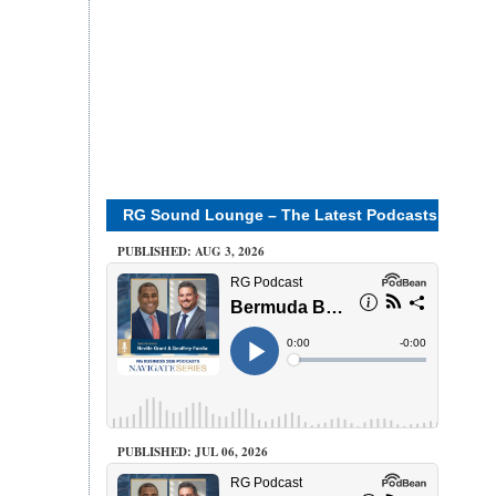
RG Sound Lounge – The Latest Podcasts
PUBLISHED: AUG 3, 2026
PUBLISHED: JUL 06, 2026