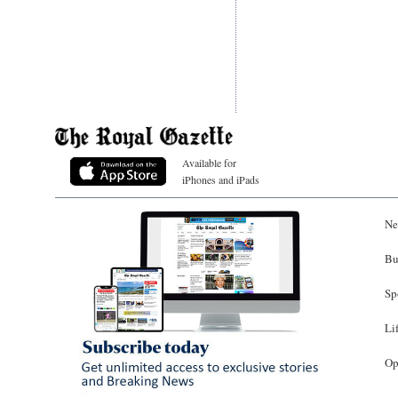
Available for
iPhones and iPads
Ne
Bu
Sp
Li
Op