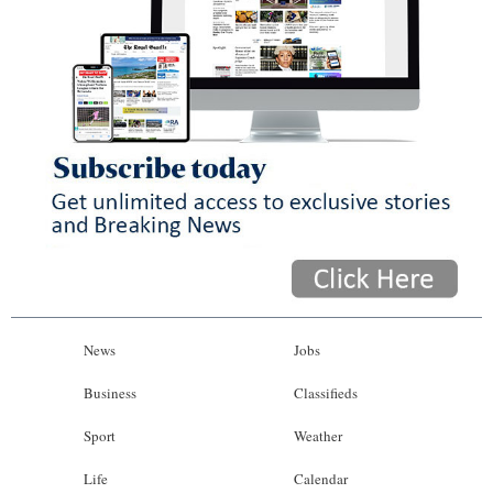
News
Jobs
Business
Classifieds
Sport
Weather
Life
Calendar