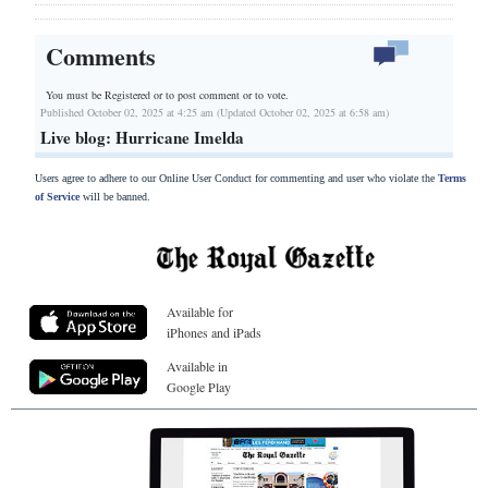
Comments
You must be Registered or
to post comment or to vote.
Published October 02, 2025 at 4:25 am (Updated October 02, 2025 at 6:58 am)
Live blog: Hurricane Imelda
Users agree to adhere to our Online User Conduct for commenting and user who violate the
Terms
of Service
will be banned.
Available for
iPhones and iPads
Available in
Google Play