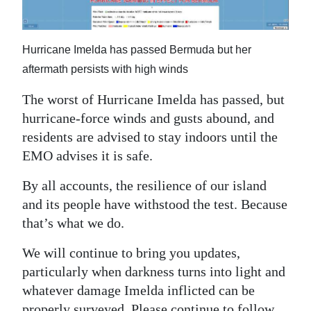
News
Business
Hurricane Imelda has passed Bermuda but her
Sport
aftermath persists with high winds
Life
The worst of Hurricane Imelda has passed, but
hurricane-force winds and gusts abound, and
Opinion
residents are advised to stay indoors until the
EMO advises it is safe.
RG
Podcast
By all accounts, the resilience of our island
and its people have withstood the test. Because
Jobs
that’s what we do.
Classifieds
We will continue to bring you updates,
Obituaries
particularly when darkness turns into light and
whatever damage Imelda inflicted can be
Weather
properly surveyed. Please continue to follow