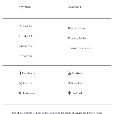
Opinion
Newsrack
About Us
Registration
Contact Us
Privacy Notice
Subscribe
Terms of Service
Advertise
Facebook
Youtube
Twitter
RSS Feed
Instagram
Podcast
Use of this website signifies your agreement to the
Terms of Service
and
Privacy Notice