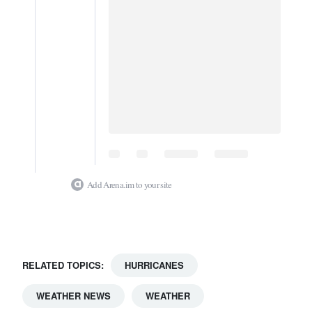
Add Arena.im to your site
RELATED TOPICS:
HURRICANES
WEATHER NEWS
WEATHER