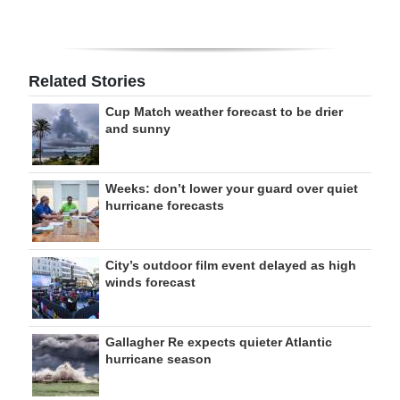
Related Stories
Cup Match weather forecast to be drier
and sunny
Weeks: don’t lower your guard over quiet
hurricane forecasts
City’s outdoor film event delayed as high
winds forecast
Gallagher Re expects quieter Atlantic
hurricane season