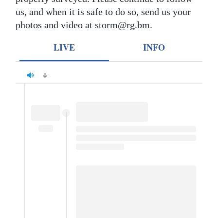
us, and when it is safe to do so, send us your
Digital
photos and video at storm@rg.bm.
edition
LIVE
INFO
RGMags
Drive
For
Change