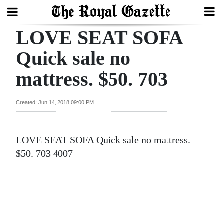
LOVE SEAT SOFA
Search
Quick sale no
mattress. $50. 703
Home
Year
Created: Jun 14, 2018 09:00 PM
In
Review
LOVE SEAT SOFA Quick sale no mattress.
Bermuda
$50. 703 4007
Budget
Election
2025