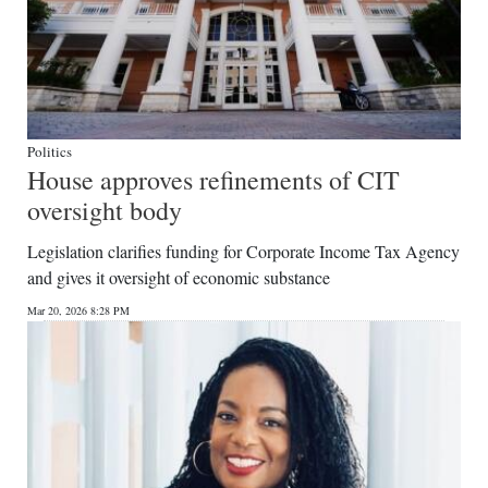
Politics
House approves refinements of CIT
oversight body
Legislation clarifies funding for Corporate Income Tax Agency
and gives it oversight of economic substance
Mar 20, 2026 8:28 PM