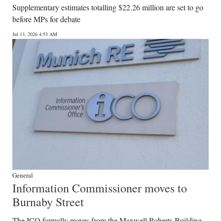
Supplementary estimates totalling $22.26 million are set to go
Digital
before MPs for debate
edition
Jul 13, 2026 4:53 AM
RGMags
Drive
For
Change
General
Information Commissioner moves to
Burnaby Street
The ICO formally moves from the Maxwell Roberts Building