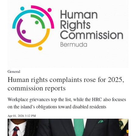
General
Human rights complaints rose for 2025,
commission reports
Workplace grievances top the list, while the HRC also focuses
on the island’s obligations toward disabled residents
Apr 01, 2026 3:12 PM