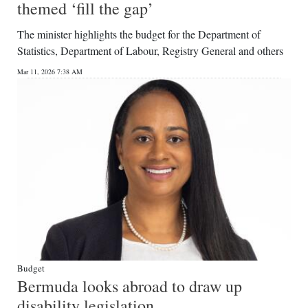
themed ‘fill the gap’
The minister highlights the budget for the Department of
Statistics, Department of Labour, Registry General and others
Mar 11, 2026 7:38 AM
Budget
Bermuda looks abroad to draw up
disability legislation