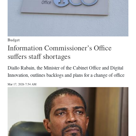
Budget
Information Commissioner’s Office
suffers staff shortages
Diallo Rabain, the Minister of the Cabinet Office and Digital
Innovation, outlines backlogs and plans for a change of office
Mar 17, 2026 7:54 AM