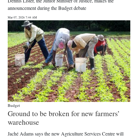
Dennis Lister, the Junior Minister of Justice, makes the
announcement during the Budget debate
Mar 07, 2026 7:44 AM
Budget
Ground to be broken for new farmers’
warehouse
Jaché Adams says the new Agriculture Services Centre will