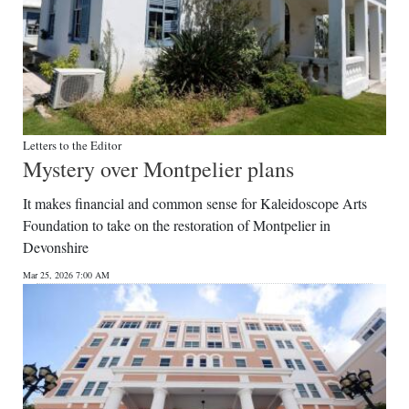
Letters to the Editor
Mystery over Montpelier plans
It makes financial and common sense for Kaleidoscope Arts
Foundation to take on the restoration of Montpelier in
Devonshire
Mar 25, 2026 7:00 AM