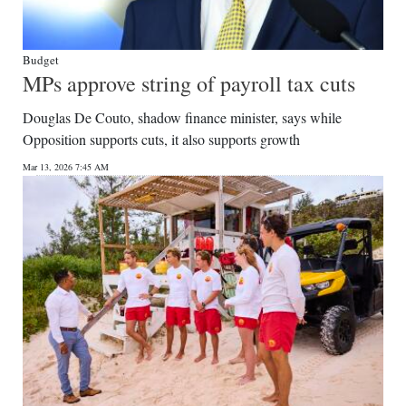
Budget
MPs approve string of payroll tax cuts
Douglas De Couto, shadow finance minister, says while
Opposition supports cuts, it also supports growth
Mar 13, 2026 7:45 AM