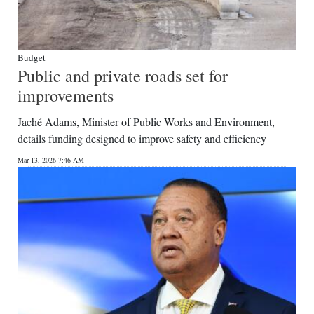
Budget
Public and private roads set for
improvements
Jaché Adams, Minister of Public Works and Environment,
details funding designed to improve safety and efficiency
Mar 13, 2026 7:46 AM