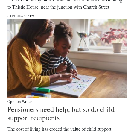
to Thistle House, near the junction with Church Street
Jul 09, 2026 6:47 PM
Opinion Writer
Pensioners need help, but so do child
support recipients
The cost of living has eroded the value of child support