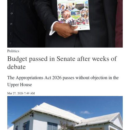
Politics
Budget passed in Senate after weeks of
debate
The Appropriations Act 2026 passes without objection in the
Upper House
Mar 27, 2026 7:49 AM