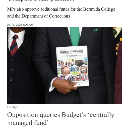
News
MPs also approve additional funds for the Bermuda College
Business
and the Department of Corrections
Jul 19, 2026 8:00 AM
Sport
Life
Opinion
RG
Podcast
Jobs
Classifieds
Budget
Obituaries
Opposition queries Budget’s ‘centrally
managed fund’
Weather