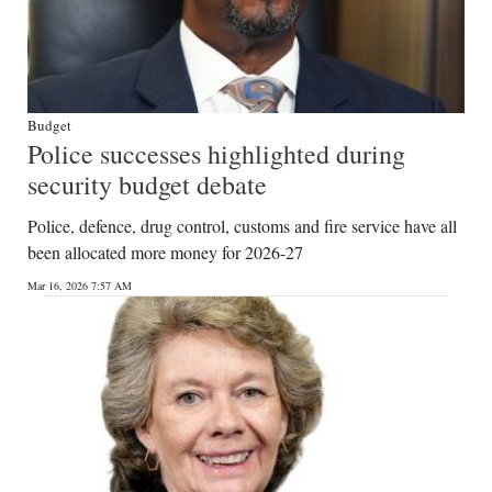
Budget
Police successes highlighted during
security budget debate
Police, defence, drug control, customs and fire service have all
been allocated more money for 2026-27
Mar 16, 2026 7:57 AM