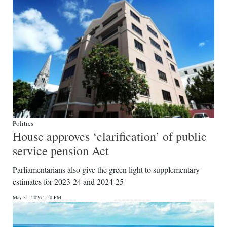
Politics
House approves ‘clarification’ of public
service pension Act
Parliamentarians also give the green light to supplementary
estimates for 2023-24 and 2024-25
May 31, 2026 2:50 PM