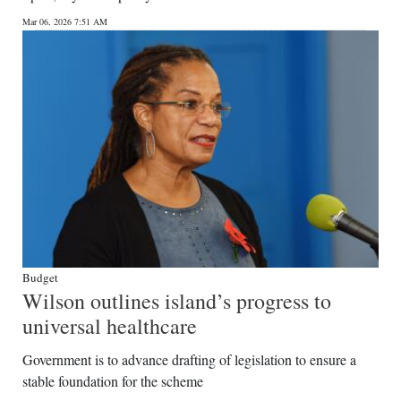
Mar 06, 2026 7:51 AM
Budget
Wilson outlines island’s progress to
universal healthcare
Government is to advance drafting of legislation to ensure a
stable foundation for the scheme