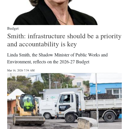
Budget
Smith: infrastructure should be a priority
and accountability is key
Linda Smith, the Shadow Minister of Public Works and
Environment, reflects on the 2026-27 Budget
Mar 16, 2026 7:54 AM