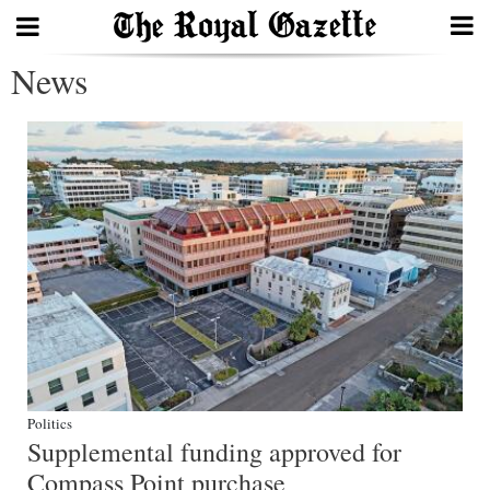
News
Search
Home
Year
In
Review
Bermuda
Budget
Election
Politics
2025
Supplemental funding approved for
Compass Point purchase