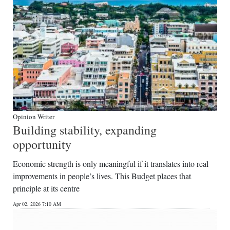
Opinion Writer
Building stability, expanding
opportunity
Economic strength is only meaningful if it translates into real
improvements in people’s lives. This Budget places that
principle at its centre
Apr 02, 2026 7:10 AM