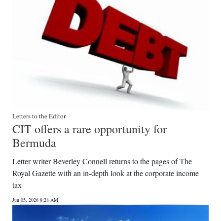
Letters to the Editor
CIT offers a rare opportunity for
Bermuda
Letter writer Beverley Connell returns to the pages of The
Royal Gazette with an in-depth look at the corporate income
tax
Jun 05, 2026 8:28 AM