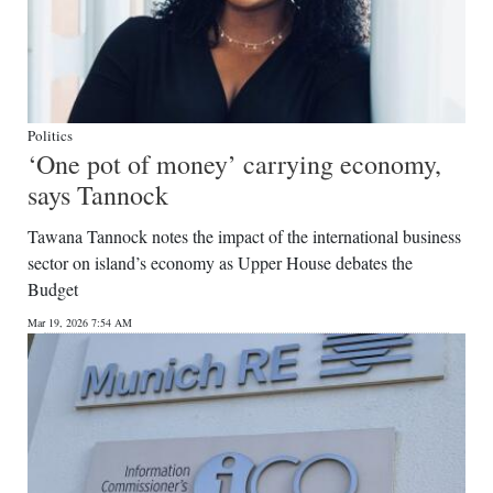
Politics
‘One pot of money’ carrying economy,
says Tannock
Tawana Tannock notes the impact of the international business
sector on island’s economy as Upper House debates the
Budget
Mar 19, 2026 7:54 AM