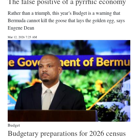
The false positive of a pyrrhic economy
Rather than a triumph, this year’s Budget is a warning that
Bermuda cannot kill the goose that lays the golden egg, says
Eugene Dean
Mar 12, 2026 7:25 AM
Budget
Budgetary preparations for 2026 census