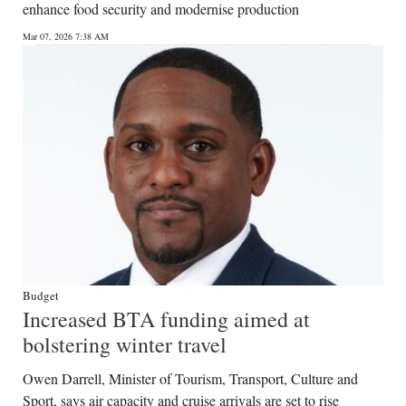
enhance food security and modernise production
Mar 07, 2026 7:38 AM
Budget
Increased BTA funding aimed at
bolstering winter travel
Owen Darrell, Minister of Tourism, Transport, Culture and
Sport, says air capacity and cruise arrivals are set to rise