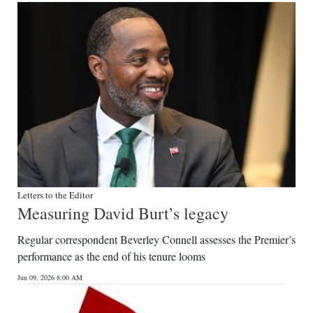
Letters to the Editor
Measuring David Burt’s legacy
Regular correspondent Beverley Connell assesses the Premier’s
performance as the end of his tenure looms
Jun 09, 2026 8:00 AM