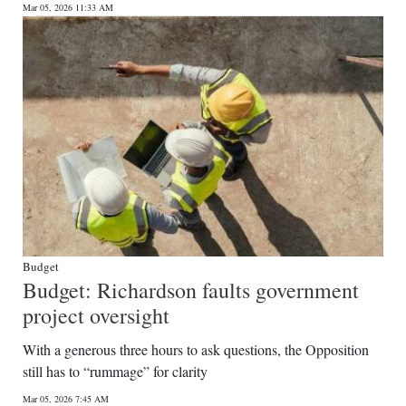
Mar 05, 2026 11:33 AM
Budget
Budget: Richardson faults government
project oversight
With a generous three hours to ask questions, the Opposition
still has to “rummage” for clarity
Mar 05, 2026 7:45 AM