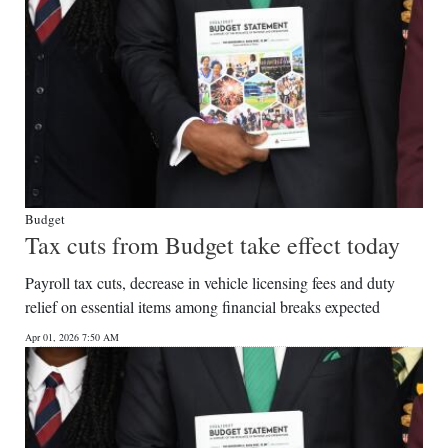
Budget
Tax cuts from Budget take effect today
Payroll tax cuts, decrease in vehicle licensing fees and duty
relief on essential items among financial breaks expected
Apr 01, 2026 7:50 AM