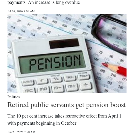
payments. An increase is long overdue
Jul 05, 2026 9:01 AM
Politics
Retired public servants get pension boost
The 10 per cent increase takes retroactive effect from April 1,
with payments beginning in October
Jun 27, 2026 7:50 AM