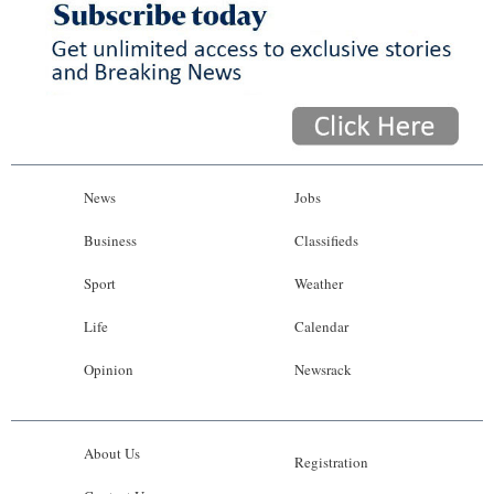
News
Jobs
Business
Classifieds
Sport
Weather
Life
Calendar
Opinion
Newsrack
About Us
Registration