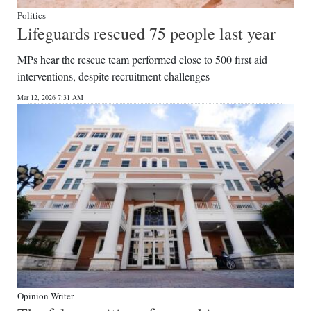
Politics
Lifeguards rescued 75 people last year
MPs hear the rescue team performed close to 500 first aid
interventions, despite recruitment challenges
Mar 12, 2026 7:31 AM
Opinion Writer