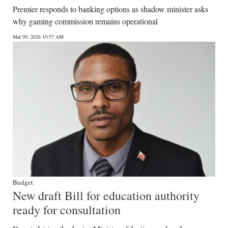
Premier responds to banking options as shadow minister asks
why gaming commission remains operational
Mar 09, 2026 10:57 AM
Budget
New draft Bill for education authority
ready for consultation