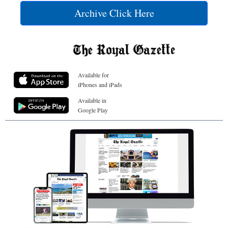
Archive Click Here
Available for
iPhones and iPads
Available in
Google Play