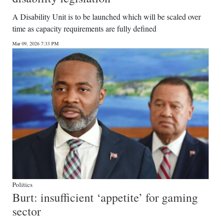
A Disability Unit is to be launched which will be scaled over
time as capacity requirements are fully defined
Mar 09, 2026 7:33 PM
Politics
Burt: insufficient ‘appetite’ for gaming
sector