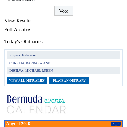
View Results
Poll Archive
Today's Obituaries
Burgess, Patty Ann
CORREIA, BARBARA ANN
DESILVA, MICHAEL RUBEN
VIEW ALL OBITUARIES
PLACE AN OBITUARY