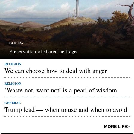
GENERAL
Preservation of shared heritage
RELIGION
We can choose how to deal with anger
RELIGION
‘Waste not, want not’ is a pearl of wisdom
GENERAL
Trump lead — when to use and when to avoid
MORE LIFE>