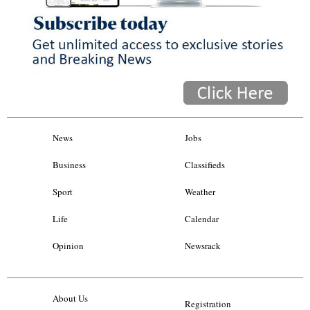
News
Jobs
Business
Classifieds
Sport
Weather
Life
Calendar
Opinion
Newsrack
About Us
Registration