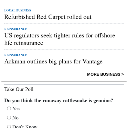
LOCAL BUSINESS
Refurbished Red Carpet rolled out
REINSURANCE
US regulators seek tighter rules for offshore
life reinsurance
REINSURANCE
Ackman outlines big plans for Vantage
MORE BUSINESS >
Take Our Poll
Do you think the runaway rattlesnake is genuine?
Yes
No
Don’t Know