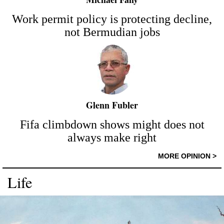
Work permit policy is protecting decline,
not Bermudian jobs
Glenn Fubler
Fifa climbdown shows might does not
always make right
MORE OPINION >
Life