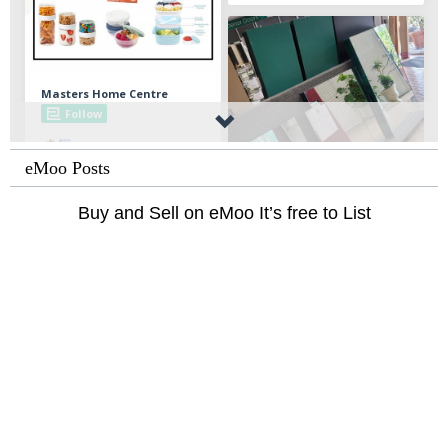
eMoo Posts
Buy and Sell on eMoo It’s free to List