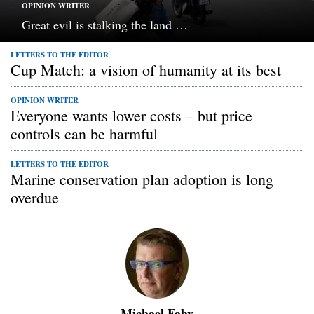
OPINION WRITER
Great evil is stalking the land …
LETTERS TO THE EDITOR
Cup Match: a vision of humanity at its best
OPINION WRITER
Everyone wants lower costs – but price
controls can be harmful
LETTERS TO THE EDITOR
Marine conservation plan adoption is long
overdue
Michael Fahy