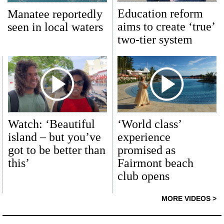
Education reform
Manatee reportedly
aims to create ‘true’
seen in local waters
two-tier system
Watch: ‘Beautiful
‘World class’
island – but you’ve
experience
got to be better than
promised as
this’
Fairmont beach
club opens
MORE VIDEOS >