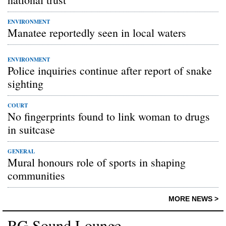
ENVIRONMENT
Manatee reportedly seen in local waters
ENVIRONMENT
Police inquiries continue after report of snake
sighting
COURT
No fingerprints found to link woman to drugs
in suitcase
GENERAL
Mural honours role of sports in shaping
communities
MORE NEWS >
RG Sound Lounge