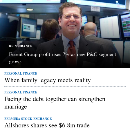
REINSURANCE
Essent Group profit rises 7% as new P&C segment
grows
PERSONAL FINANCE
When family legacy meets reality
PERSONAL FINANCE
Facing the debt together can strengthen
marriage
BERMUDA STOCK EXCHANGE
Allshores shares see $6.8m trade