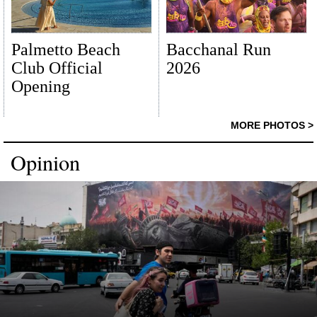
Palmetto Beach
Bacchanal Run
Club Official
2026
Opening
MORE PHOTOS >
Opinion