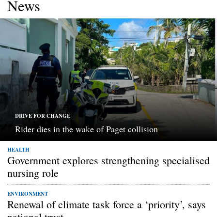
News
DRIVE FOR CHANGE
Rider dies in the wake of Paget collision
HEALTH
Government explores strengthening specialised
nursing role
ENVIRONMENT
Renewal of climate task force a ‘priority’, says
national trust