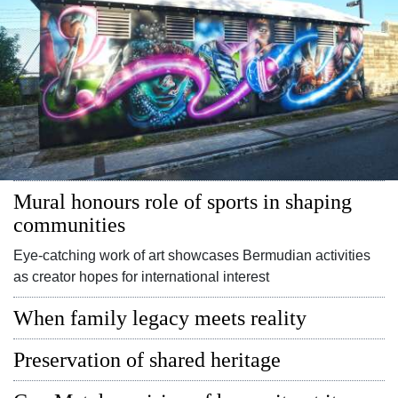
Digital
edition
RGMags
Drive
For
Change
Mural honours role of sports in shaping
communities
Eye-catching work of art showcases Bermudian activities
as creator hopes for international interest
When family legacy meets reality
Preservation of shared heritage