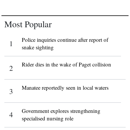
Most Popular
Police inquiries continue after report of
snake sighting
Rider dies in the wake of Paget collision
Manatee reportedly seen in local waters
Government explores strengthening
specialised nursing role