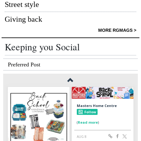
Street style
Giving back
MORE RGMAGS >
Keeping you Social
Preferred Post