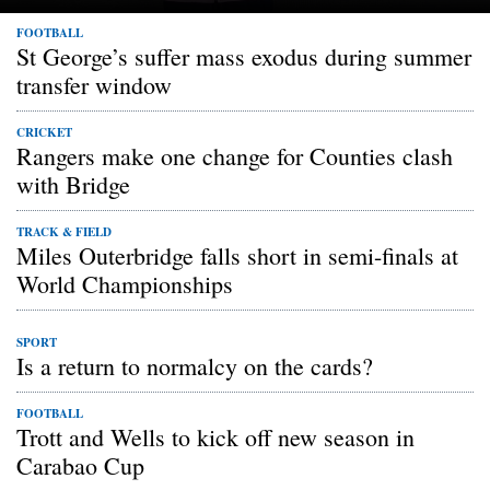
FOOTBALL
St George’s suffer mass exodus during summer
transfer window
CRICKET
Rangers make one change for Counties clash
with Bridge
TRACK & FIELD
Miles Outerbridge falls short in semi-finals at
World Championships
SPORT
Is a return to normalcy on the cards?
FOOTBALL
Trott and Wells to kick off new season in
Carabao Cup