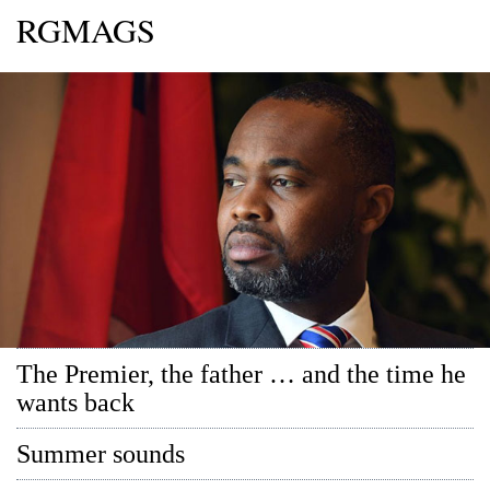
RGMAGS
The Premier, the father … and the time he
wants back
Summer sounds