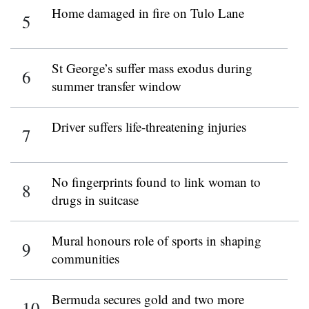
Home damaged in fire on Tulo Lane
St George’s suffer mass exodus during
summer transfer window
Driver suffers life-threatening injuries
No fingerprints found to link woman to
drugs in suitcase
Mural honours role of sports in shaping
communities
Bermuda secures gold and two more