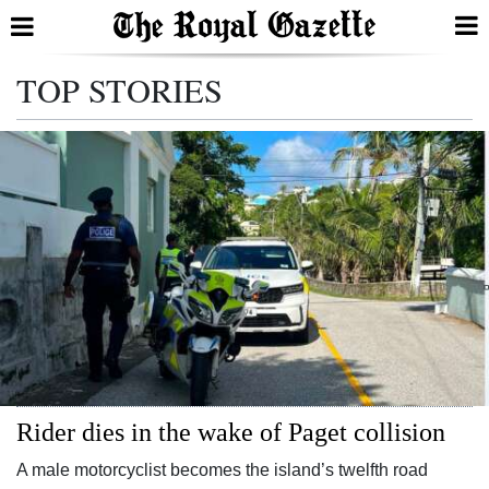
Search
TOP STORIES
Home
Year
In
Review
Bermuda
Budget
Election
Rider dies in the wake of Paget collision
2025
A male motorcyclist becomes the island’s twelfth road