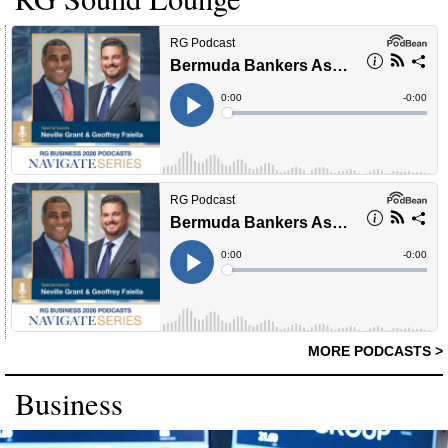
MORE PODCASTS >
Business