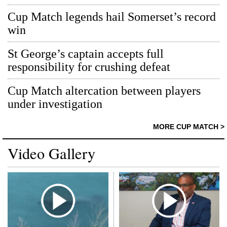
Cup Match legends hail Somerset’s record
win
St George’s captain accepts full
responsibility for crushing defeat
Cup Match altercation between players
under investigation
MORE CUP MATCH >
Video Gallery