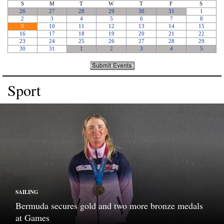
Sport
SAILING
Bermuda secures gold and two more bronze medals
at Games