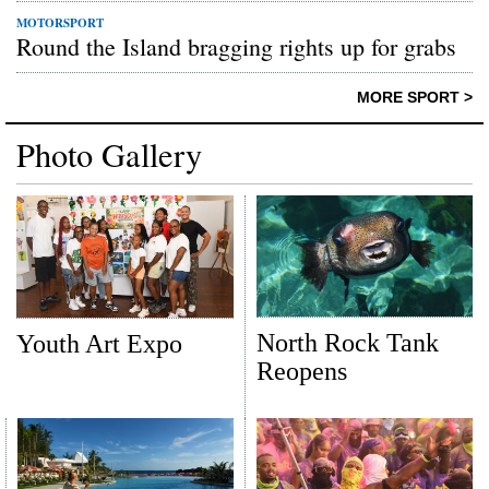
MOTORSPORT
Round the Island bragging rights up for grabs
MORE SPORT >
Photo Gallery
North Rock Tank
Youth Art Expo
Reopens