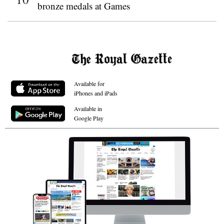
bronze medals at Games
Available for
iPhones and iPads
Available in
Google Play