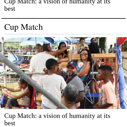
Cup Match: a vision of humanity at its
best
Cup Match
Cup Match: a vision of humanity at its
best