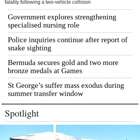
News
fatality following a two-vehicle collision
Business
Government explores strengthening
specialised nursing role
Sport
Police inquiries continue after report of
Life
snake sighting
Opinion
Bermuda secures gold and two more
bronze medals at Games
RG
Podcast
St George’s suffer mass exodus during
summer transfer window
Jobs
Classifieds
Spotlight
Obituaries
Weather