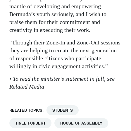
mantle of developing and empowering
Bermuda’s youth seriously, and I wish to
praise them for their commitment and
creativity in executing their work.
“Through their Zone-In and Zone-Out sessions
they are helping to create the next generation
of responsible citizens who participate
willingly in civic engagement activities.”
•
To read the minister’s statement in full, see
Related Media
RELATED TOPICS:
STUDENTS
TINEE FURBERT
HOUSE OF ASSEMBLY