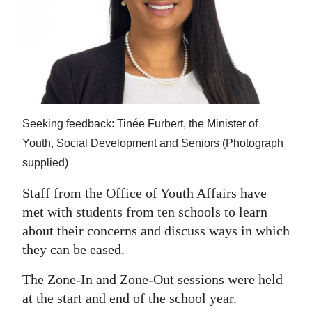
News
Business
Sport
Life
Seeking feedback: Tinée Furbert, the Minister of
Opinion
Youth, Social Development and Seniors (Photograph
RG
supplied)
Podcast
Staff from the Office of Youth Affairs have
Jobs
met with students from ten schools to learn
about their concerns and discuss ways in which
Classifieds
they can be eased.
Obituaries
The Zone-In and Zone-Out sessions were held
at the start and end of the school year.
Weather