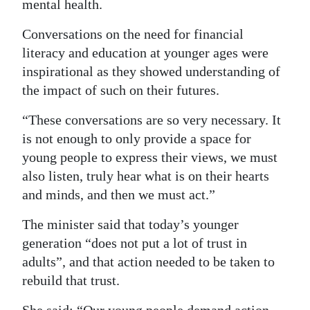
mental health.
Conversations on the need for financial
literacy and education at younger ages were
inspirational as they showed understanding of
the impact of such on their futures.
“These conversations are so very necessary. It
is not enough to only provide a space for
young people to express their views, we must
also listen, truly hear what is on their hearts
and minds, and then we must act.”
The minister said that today’s younger
generation “does not put a lot of trust in
adults”, and that action needed to be taken to
rebuild that trust.
She said: “Our young people demand action.