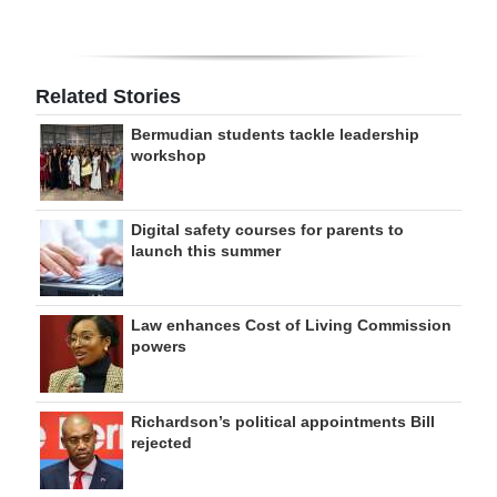
Related Stories
Bermudian students tackle leadership
workshop
Digital safety courses for parents to
launch this summer
Law enhances Cost of Living Commission
powers
Richardson’s political appointments Bill
rejected