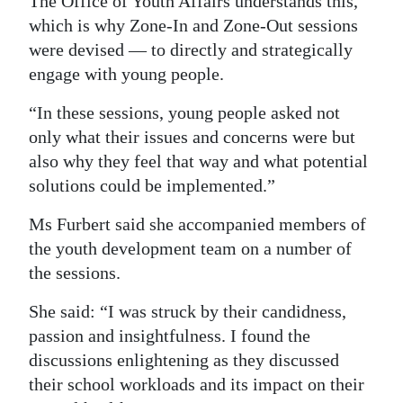
The Office of Youth Affairs understands this,
which is why Zone-In and Zone-Out sessions
were devised — to directly and strategically
engage with young people.
“In these sessions, young people asked not
only what their issues and concerns were but
also why they feel that way and what potential
solutions could be implemented.”
Ms Furbert said she accompanied members of
the youth development team on a number of
the sessions.
She said: “I was struck by their candidness,
passion and insightfulness. I found the
discussions enlightening as they discussed
their school workloads and its impact on their