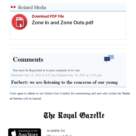
Related Media
Download PDF File
Zone In and Zone Outs.pdf
Comments
You must be Registered or
to post comment or to vote.
Published July 18, 2025 at 4:53 pm (Updated July 18, 2025 at 11:03 pm)
Furbert: we are listening to the concerns of our young
Users agree to adhere to our Online User Conduct for commenting and user who violate the
Terms
of Service
will be banned.
Available for