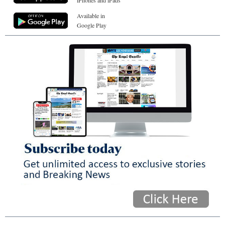
iPhones and iPads
Available in
Google Play