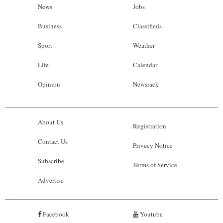
News
Jobs
Business
Classifieds
Sport
Weather
Life
Calendar
Opinion
Newsrack
About Us
Registration
Contact Us
Privacy Notice
Subscribe
Terms of Service
Advertise
Facebook
Youtube