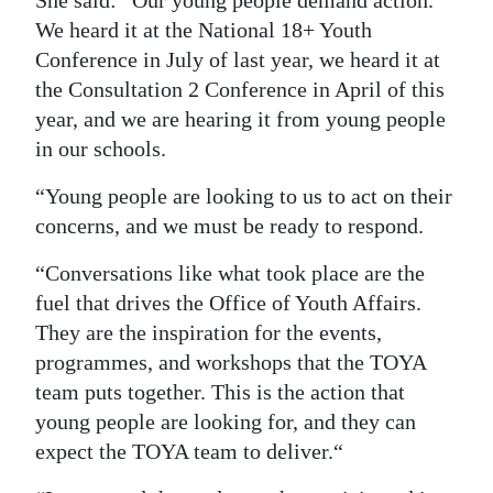
We heard it at the National 18+ Youth
Conference in July of last year, we heard it at
the Consultation 2 Conference in April of this
year, and we are hearing it from young people
in our schools.
“Young people are looking to us to act on their
concerns, and we must be ready to respond.
“Conversations like what took place are the
fuel that drives the Office of Youth Affairs.
They are the inspiration for the events,
programmes, and workshops that the TOYA
team puts together. This is the action that
young people are looking for, and they can
expect the TOYA team to deliver.“