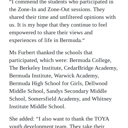
“I commend the students who participated in
the Zone-In and Zone-Out sessions. They
shared their time and unfiltered opinions with
us. It is my hope that they continue to feel
empowered to share their views and
experiences of life in Bermuda.“
Ms Furbert thanked the schools that
participated, which were: Bermuda College,
The Berkeley Institute, CedarBridge Academy,
Bermuda Institute, Warwick Academy,
Bermuda High School for Girls, Dellwood
Middle School, Sandys Secondary Middle
School, Somersfield Academy, and Whitney
Institute Middle School.
She added: “I also want to thank the TOYA
youth development team. They take their