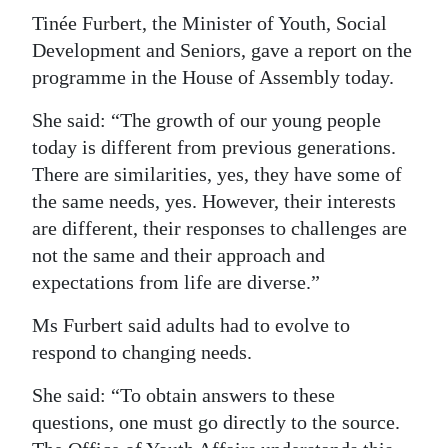
Tinée Furbert, the Minister of Youth, Social
Digital
Development and Seniors, gave a report on the
edition
programme in the House of Assembly today.
RGMags
She said: “The growth of our young people
today is different from previous generations.
Drive
There are similarities, yes, they have some of
For
the same needs, yes. However, their interests
Change
are different, their responses to challenges are
not the same and their approach and
expectations from life are diverse.”
Ms Furbert said adults had to evolve to
respond to changing needs.
She said: “To obtain answers to these
questions, one must go directly to the source.