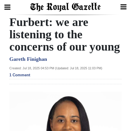
Furbert: we are
Search
listening to the
concerns of our young
Home
Year
Gareth Finighan
In
Created: Jul 18, 2025 04:53 PM (Updated: Jul 18, 2025 11:03 PM)
Review
1 Comment
Bermuda
Budget
Election
2025