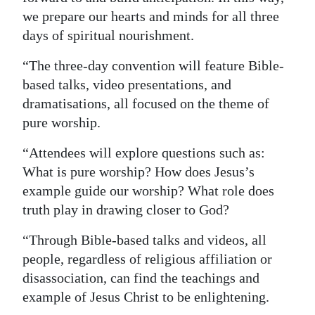
we prepare our hearts and minds for all three
days of spiritual nourishment.
“The three-day convention will feature Bible-
based talks, video presentations, and
dramatisations, all focused on the theme of
pure worship.
“Attendees will explore questions such as:
What is pure worship? How does Jesus’s
example guide our worship? What role does
truth play in drawing closer to God?
“Through Bible-based talks and videos, all
people, regardless of religious affiliation or
disassociation, can find the teachings and
example of Jesus Christ to be enlightening.