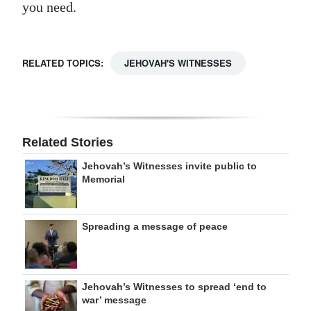
you need.
RELATED TOPICS:
JEHOVAH'S WITNESSES
Related Stories
Jehovah’s Witnesses invite public to
Memorial
Spreading a message of peace
Jehovah’s Witnesses to spread ‘end to
war’ message