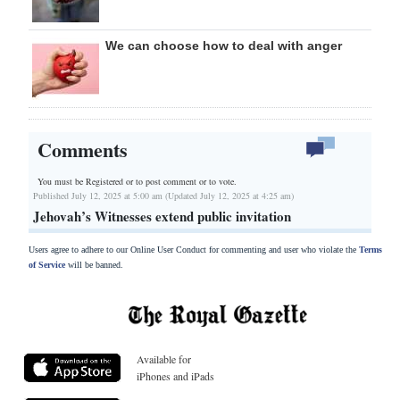
We can choose how to deal with anger
Comments
You must be Registered or
to post comment or to vote.
Published July 12, 2025 at 5:00 am (Updated July 12, 2025 at 4:25 am)
Jehovah’s Witnesses extend public invitation
Users agree to adhere to our Online User Conduct for commenting and user who violate the
Terms
of Service
will be banned.
Available for
iPhones and iPads