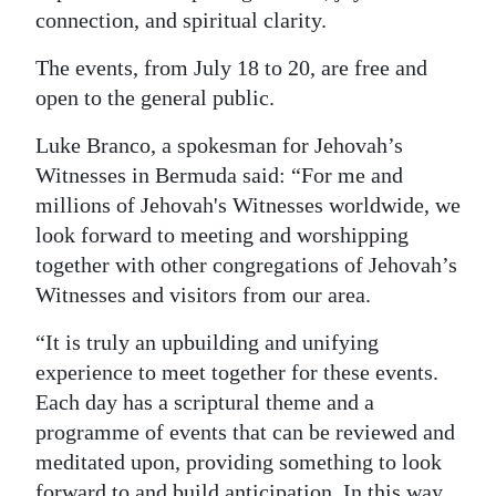
connection, and spiritual clarity.
Digital
edition
The events, from July 18 to 20, are free and
open to the general public.
RGMags
Luke Branco, a spokesman for Jehovah’s
Drive
Witnesses in Bermuda said: “For me and
For
millions of Jehovah's Witnesses worldwide, we
Change
look forward to meeting and worshipping
together with other congregations of Jehovah’s
Witnesses and visitors from our area.
“It is truly an upbuilding and unifying
experience to meet together for these events.
Each day has a scriptural theme and a
programme of events that can be reviewed and
meditated upon, providing something to look
forward to and build anticipation. In this way,