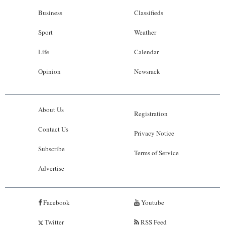
Business
Classifieds
Sport
Weather
Life
Calendar
Opinion
Newsrack
About Us
Registration
Contact Us
Privacy Notice
Subscribe
Terms of Service
Advertise
Facebook
Youtube
Twitter
RSS Feed