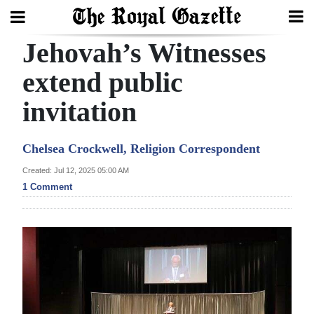
Jehovah’s Witnesses
Search
extend public
invitation
Home
Year
Chelsea Crockwell, Religion Correspondent
In
Created: Jul 12, 2025 05:00 AM
Review
1 Comment
Bermuda
Budget
Election
2025