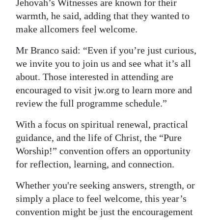
Jehovah’s Witnesses are known for their
warmth, he said, adding that they wanted to
make allcomers feel welcome.
Mr Branco said: “Even if you’re just curious,
we invite you to join us and see what it’s all
about. Those interested in attending are
encouraged to visit jw.org to learn more and
review the full programme schedule.”
With a focus on spiritual renewal, practical
guidance, and the life of Christ, the “Pure
Worship!” convention offers an opportunity
for reflection, learning, and connection.
Whether you're seeking answers, strength, or
simply a place to feel welcome, this year’s
convention might be just the encouragement