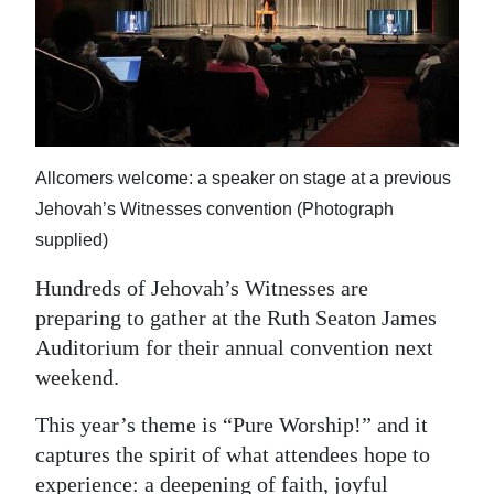
News
Business
Sport
Life
Allcomers welcome: a speaker on stage at a previous
Opinion
Jehovah’s Witnesses convention (Photograph
supplied)
RG
Podcast
Hundreds of Jehovah’s Witnesses are
preparing to gather at the Ruth Seaton James
Jobs
Auditorium for their annual convention next
weekend.
Classifieds
This year’s theme is “Pure Worship!” and it
Obituaries
captures the spirit of what attendees hope to
Weather
experience: a deepening of faith, joyful