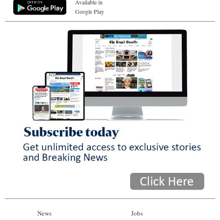
Available in
Google Play
News
Jobs