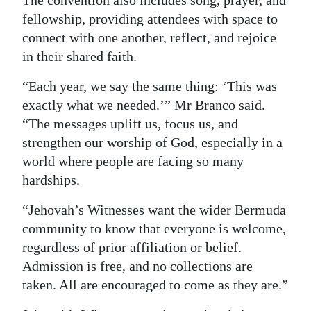
fellowship, providing attendees with space to
connect with one another, reflect, and rejoice
in their shared faith.
“Each year, we say the same thing: ‘This was
exactly what we needed.’” Mr Branco said.
“The messages uplift us, focus us, and
strengthen our worship of God, especially in a
world where people are facing so many
hardships.
“Jehovah’s Witnesses want the wider Bermuda
community to know that everyone is welcome,
regardless of prior affiliation or belief.
Admission is free, and no collections are
taken. All are encouraged to come as they are.”