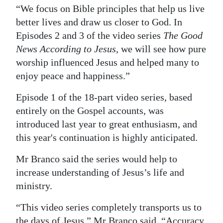
“We focus on Bible principles that help us live
better lives and draw us closer to God. In
Episodes 2 and 3 of the video series
The Good
News According to Jesus
, we will see how pure
worship influenced Jesus and helped many to
enjoy peace and happiness.”
Episode 1 of the 18-part video series, based
entirely on the Gospel accounts, was
introduced last year to great enthusiasm, and
this year's continuation is highly anticipated.
Mr Branco said the series would help to
increase understanding of Jesus’s life and
ministry.
“This video series completely transports us to
the days of Jesus,” Mr Branco said. “Accuracy