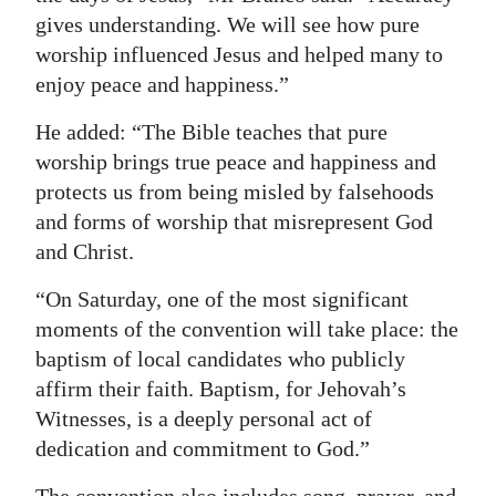
gives understanding. We will see how pure
worship influenced Jesus and helped many to
enjoy peace and happiness.”
He added: “The Bible teaches that pure
worship brings true peace and happiness and
protects us from being misled by falsehoods
and forms of worship that misrepresent God
and Christ.
“On Saturday, one of the most significant
moments of the convention will take place: the
baptism of local candidates who publicly
affirm their faith. Baptism, for Jehovah’s
Witnesses, is a deeply personal act of
dedication and commitment to God.”
The convention also includes song, prayer, and