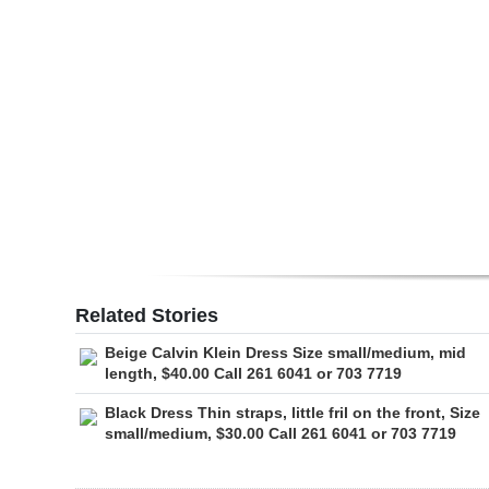
Digital
edition
RGMags
Drive
For
Change
Related Stories
Beige Calvin Klein Dress Size small/medium, mid
length, $40.00 Call 261 6041 or 703 7719
Black Dress Thin straps, little fril on the front, Size
small/medium, $30.00 Call 261 6041 or 703 7719