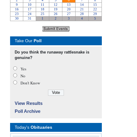
Take Our
Poll
Do you think the runaway rattlesnake is
genuine?
Yes
No
Don’t Know
View Results
Poll Archive
Today's
Obituaries