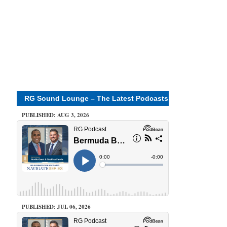
RG Sound Lounge – The Latest Podcasts
PUBLISHED: AUG 3, 2026
PUBLISHED: JUL 06, 2026