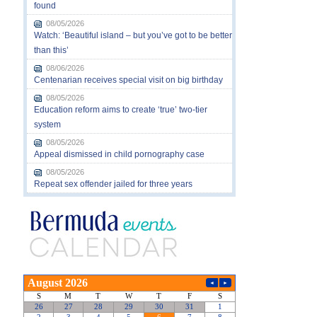
found
08/05/2026
Watch: ‘Beautiful island – but you’ve got to be better
than this’
08/06/2026
Centenarian receives special visit on big birthday
08/05/2026
Education reform aims to create ‘true’ two-tier
system
08/05/2026
Appeal dismissed in child pornography case
08/05/2026
Repeat sex offender jailed for three years