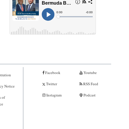
Facebook
Youtube
tration
Twitter
RSS Feed
cy Notice
Instagram
Podcast
 of
ce