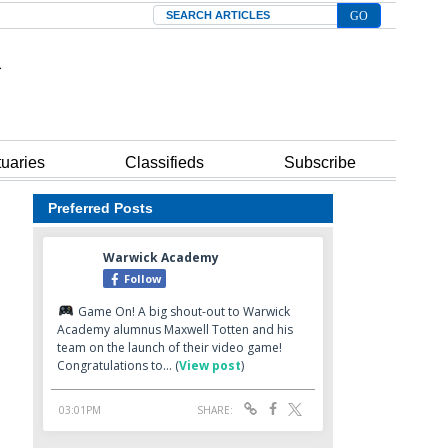
Search
tuaries
Classifieds
Subscribe
Preferred Posts