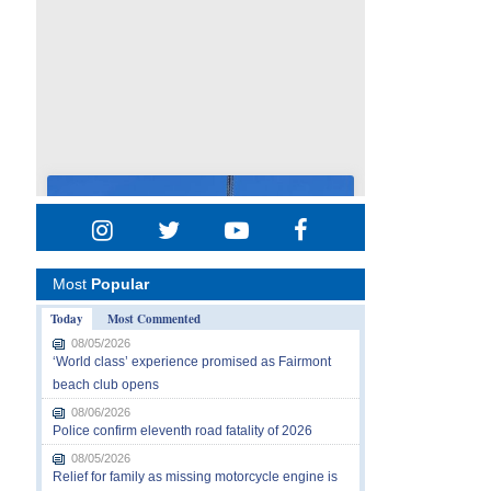
Most
Popular
Today
Most Commented
08/05/2026
‘World class’ experience promised as Fairmont
beach club opens
08/06/2026
Police confirm eleventh road fatality of 2026
08/05/2026
Relief for family as missing motorcycle engine is