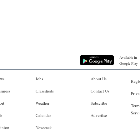
Available in
Google Play
ws
Jobs
About Us
Regis
siness
Classifieds
Contact Us
Priva
ort
Weather
Subscribe
Terms
Servi
fe
Calendar
Advertise
inion
Newsrack