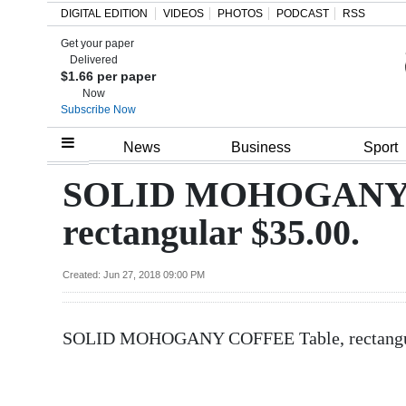
DIGITAL EDITION
VIDEOS
PHOTOS
PODCAST
RSS
Get your paper
Search
Delivered
$1.66 per paper
Now
Subscribe Now
Home
News
Business
Sport
Year
SOLID MOHOGANY 
In
rectangular $35.00.
Review
Bermuda
Created: Jun 27, 2018 09:00 PM
Budget
SOLID MOHOGANY COFFEE Table, rectangula
Election
2025