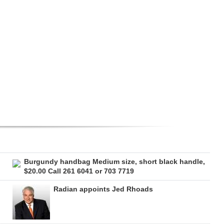
Burgundy handbag Medium size, short black handle,
$20.00 Call 261 6041 or 703 7719
Radian appoints Jed Rhoads