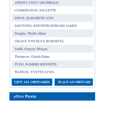
ATKINS, CHAT ARCHIBALD
CODRINGTON, PAULETTE
DAVIS, ELIZABETH ANN
DeFONTES, KENNETH EDWARD JAMES
Douglas, Phyllis Marie
GRANT, JOYCELYN BURNETTA
Smith, Gregory Morgan
Thompson, Glenda Elaine
TUZO, SOMERS KENNETH
WATSON, YVETTE LYNN
VIEW ALL OBITUARIES
PLACE AN OBITUARY
eMoo
Posts