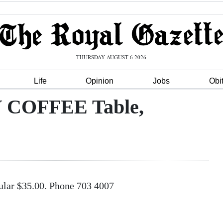
THURSDAY AUGUST 6 2026
Life
Opinion
Jobs
Obi
COFFEE Table,
r $35.00. Phone 703 4007