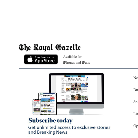
Available for
iPhones and iPads
Ne
Bu
Sp
Li
Op