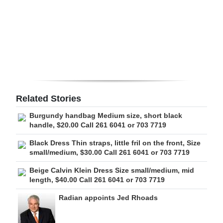
Digital
edition
RGMags
Drive
For
Related Stories
Change
Burgundy handbag Medium size, short black
handle, $20.00 Call 261 6041 or 703 7719
Black Dress Thin straps, little fril on the front, Size
small/medium, $30.00 Call 261 6041 or 703 7719
Beige Calvin Klein Dress Size small/medium, mid
length, $40.00 Call 261 6041 or 703 7719
Radian appoints Jed Rhoads