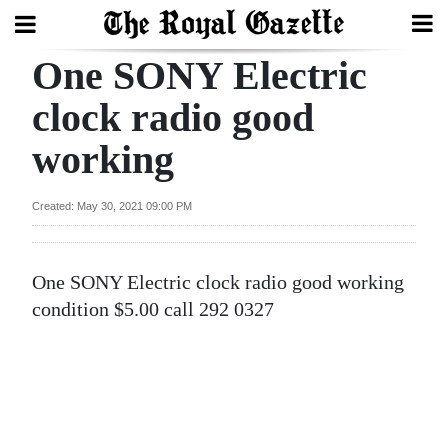
One SONY Electric
Search
clock radio good
working
Home
Year
Created: May 30, 2021 09:00 PM
In
Review
One SONY Electric clock radio good working
Bermuda
condition $5.00 call 292 0327
Budget
Election
2025