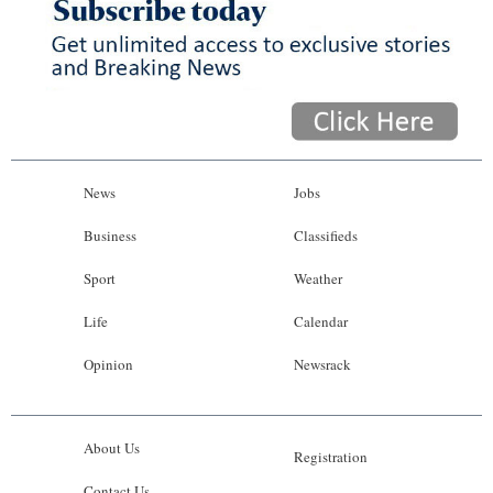
News
Jobs
Business
Classifieds
Sport
Weather
Life
Calendar
Opinion
Newsrack
About Us
Registration
Contact Us