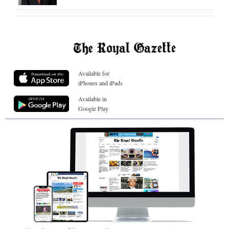
Available for
iPhones and iPads
Available in
Google Play