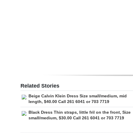
Digital
edition
RGMags
Drive
For
Change
Related Stories
Beige Calvin Klein Dress Size small/medium, mid
length, $40.00 Call 261 6041 or 703 7719
Black Dress Thin straps, little fril on the front, Size
small/medium, $30.00 Call 261 6041 or 703 7719