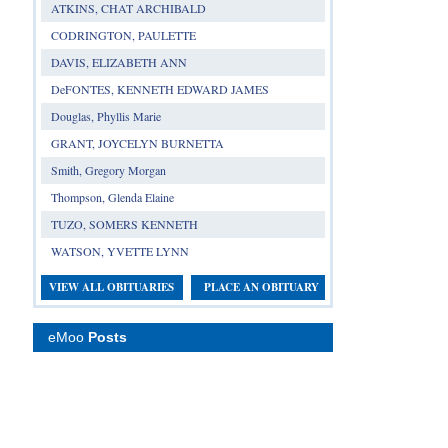
ATKINS, CHAT ARCHIBALD
CODRINGTON, PAULETTE
DAVIS, ELIZABETH ANN
DeFONTES, KENNETH EDWARD JAMES
Douglas, Phyllis Marie
GRANT, JOYCELYN BURNETTA
Smith, Gregory Morgan
Thompson, Glenda Elaine
TUZO, SOMERS KENNETH
WATSON, YVETTE LYNN
VIEW ALL OBITUARIES
PLACE AN OBITUARY
eMoo
Posts