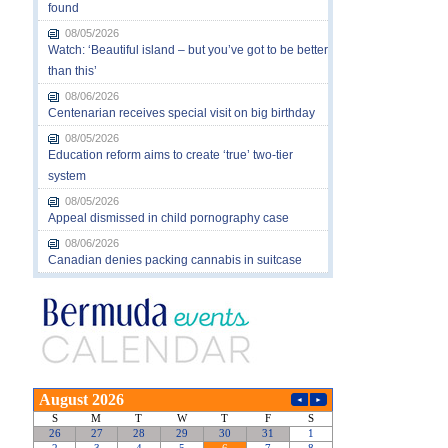
found
08/05/2026
Watch: ‘Beautiful island – but you’ve got to be better
than this’
08/06/2026
Centenarian receives special visit on big birthday
08/05/2026
Education reform aims to create ‘true’ two-tier
system
08/05/2026
Appeal dismissed in child pornography case
08/06/2026
Canadian denies packing cannabis in suitcase