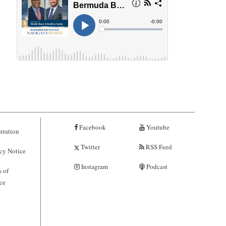
Facebook
Youtube
tration
Twitter
RSS Feed
cy Notice
Instagram
Podcast
 of
ce