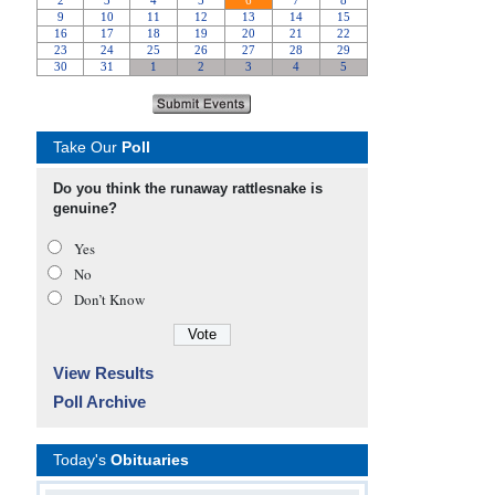
Take Our
Poll
Do you think the runaway rattlesnake is
genuine?
Yes
No
Don’t Know
View Results
Poll Archive
Today's
Obituaries