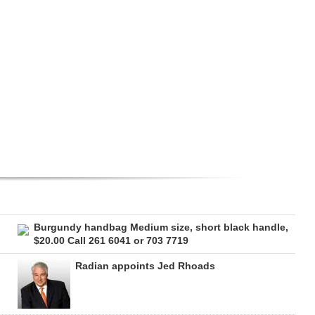
Burgundy handbag Medium size, short black handle,
$20.00 Call 261 6041 or 703 7719
Radian appoints Jed Rhoads