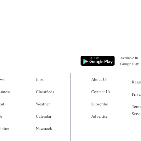
Available in
Google Play
ws
Jobs
About Us
Regis
siness
Classifieds
Contact Us
Priva
ort
Weather
Subscribe
Terms
Servi
fe
Calendar
Advertise
inion
Newsrack