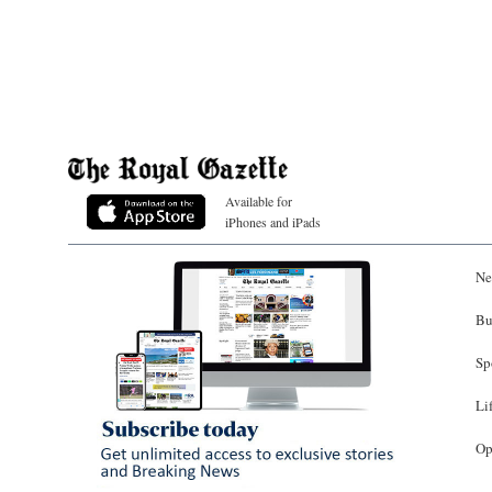
Available for
iPhones and iPads
Ne
Bu
Sp
Li
Op