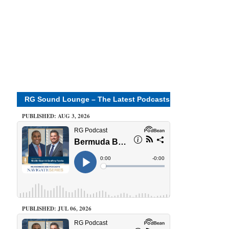
RG Sound Lounge – The Latest Podcasts
PUBLISHED: AUG 3, 2026
PUBLISHED: JUL 06, 2026