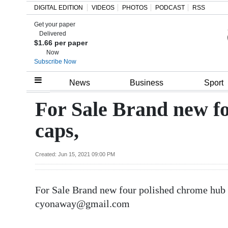
DIGITAL EDITION
VIDEOS
PHOTOS
PODCAST
RSS
Get your paper
Search
Delivered
$1.66 per paper
Now
Subscribe Now
Home
News
Business
Sport
Year
For Sale Brand new f
In
caps,
Review
Bermuda
Created: Jun 15, 2021 09:00 PM
Budget
For Sale Brand new four polished chrome hub 
Election
cyonaway@gmail.com
2025