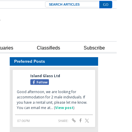
Search
tuaries
Classifieds
Subscribe
Preferred Posts