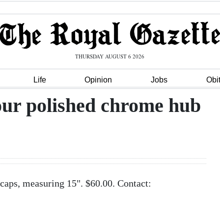
THURSDAY AUGUST 6 2026
Life
Opinion
Jobs
Obi
our polished chrome hub
caps, measuring 15". $60.00. Contact: