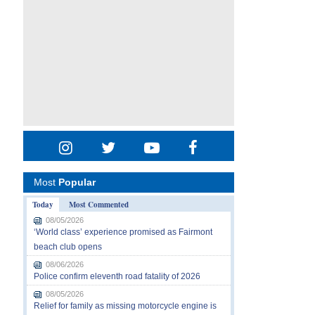
Most
Popular
Today
Most Commented
08/05/2026
‘World class’ experience promised as Fairmont
beach club opens
08/06/2026
Police confirm eleventh road fatality of 2026
08/05/2026
Relief for family as missing motorcycle engine is