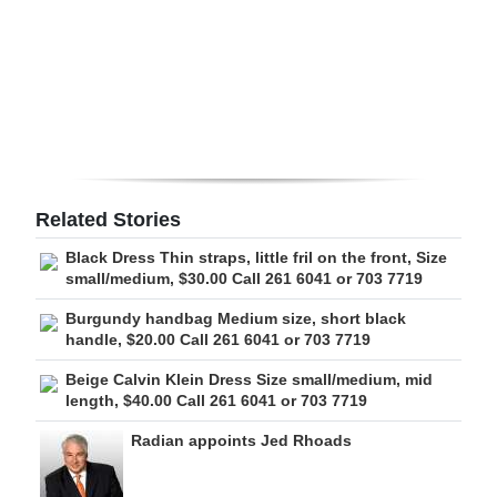
Digital
edition
RGMags
Drive
For
Related Stories
Change
Black Dress Thin straps, little fril on the front, Size
small/medium, $30.00 Call 261 6041 or 703 7719
Burgundy handbag Medium size, short black
handle, $20.00 Call 261 6041 or 703 7719
Beige Calvin Klein Dress Size small/medium, mid
length, $40.00 Call 261 6041 or 703 7719
Radian appoints Jed Rhoads