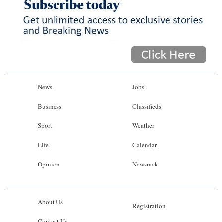
News
Jobs
Business
Classifieds
Sport
Weather
Life
Calendar
Opinion
Newsrack
About Us
Registration
Contact Us