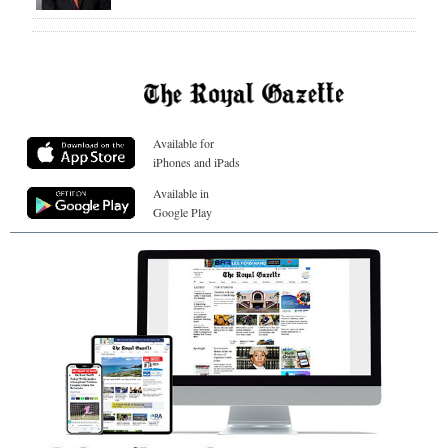
Available for
iPhones and iPads
Available in
Google Play