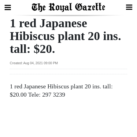
1 red Japanese
Search
Hibiscus plant 20 ins.
tall: $20.
Home
Year
Created: Aug 04, 2021 09:00 PM
In
Review
1 red Japanese Hibiscus plant 20 ins. tall:
Bermuda
$20.00 Tele: 297 3239
Budget
Election
2025