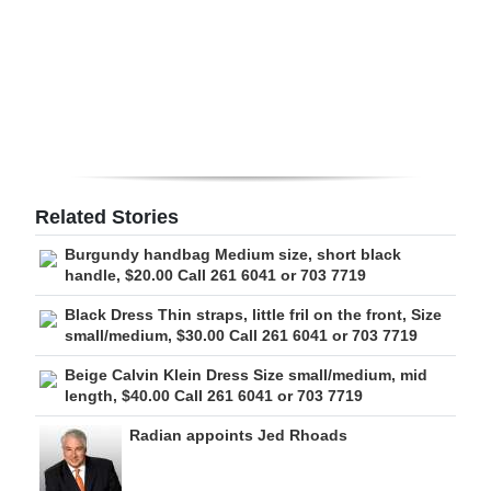
Digital
edition
RGMags
Drive
For
Related Stories
Change
Burgundy handbag Medium size, short black
handle, $20.00 Call 261 6041 or 703 7719
Black Dress Thin straps, little fril on the front, Size
small/medium, $30.00 Call 261 6041 or 703 7719
Beige Calvin Klein Dress Size small/medium, mid
length, $40.00 Call 261 6041 or 703 7719
Radian appoints Jed Rhoads