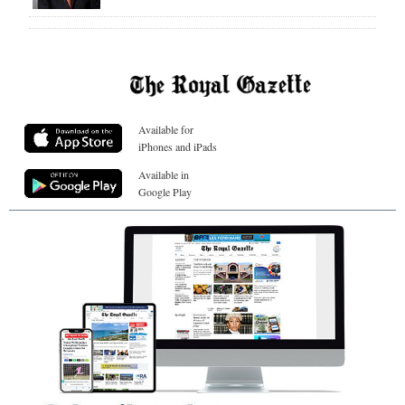
Available for
iPhones and iPads
Available in
Google Play