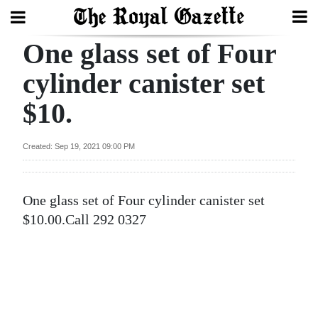
One glass set of Four
Search
cylinder canister set
$10.
Home
Year
Created: Sep 19, 2021 09:00 PM
In
Review
One glass set of Four cylinder canister set
Bermuda
$10.00.Call 292 0327
Budget
Election
2025