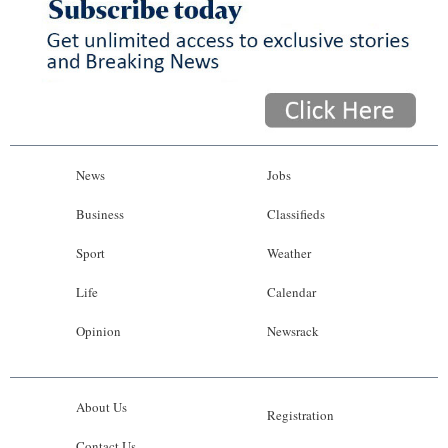
News
Jobs
Business
Classifieds
Sport
Weather
Life
Calendar
Opinion
Newsrack
About Us
Registration
Contact Us