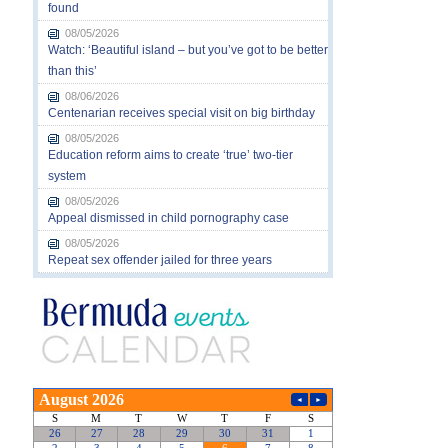
found
08/05/2026
Watch: ‘Beautiful island – but you’ve got to be better
than this’
08/06/2026
Centenarian receives special visit on big birthday
08/05/2026
Education reform aims to create ‘true’ two-tier
system
08/05/2026
Appeal dismissed in child pornography case
08/05/2026
Repeat sex offender jailed for three years