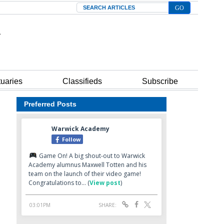
Search
tuaries
Classifieds
Subscribe
Preferred Posts