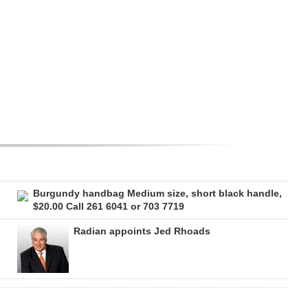
Burgundy handbag Medium size, short black handle,
$20.00 Call 261 6041 or 703 7719
Radian appoints Jed Rhoads