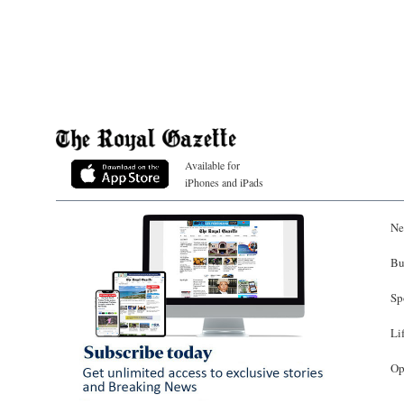
Available for
iPhones and iPads
Ne
Bu
Sp
Li
Op