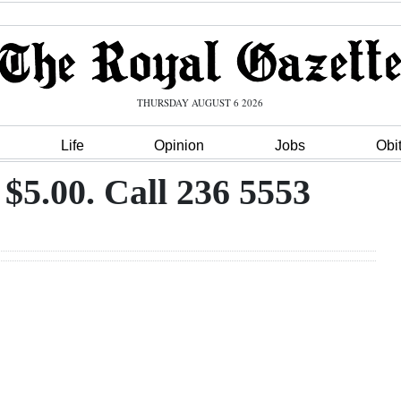
THURSDAY AUGUST 6 2026
Life
Opinion
Jobs
Obi
 $5.00. Call 236 5553