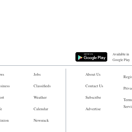
Available in
Google Play
ws
Jobs
About Us
Regis
siness
Classifieds
Contact Us
Priva
ort
Weather
Subscribe
Terms
Servi
fe
Calendar
Advertise
inion
Newsrack