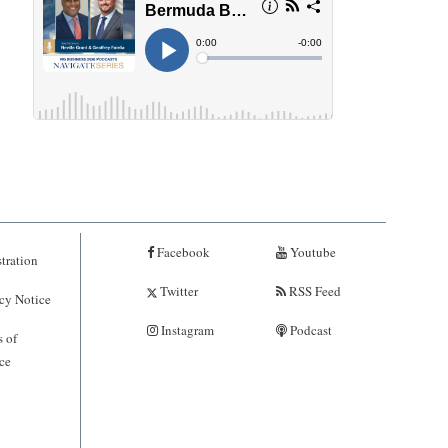
Facebook
Youtube
tration
Twitter
RSS Feed
cy Notice
Instagram
Podcast
 of
ce