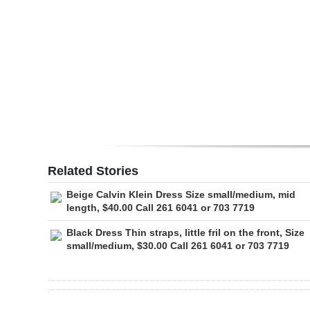
Digital
edition
RGMags
Drive
For
Change
Related Stories
Beige Calvin Klein Dress Size small/medium, mid
length, $40.00 Call 261 6041 or 703 7719
Black Dress Thin straps, little fril on the front, Size
small/medium, $30.00 Call 261 6041 or 703 7719