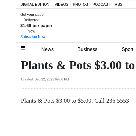
DIGITAL EDITION
VIDEOS
PHOTOS
PODCAST
RSS
Get your paper
Search
Delivered
$1.66 per paper
Now
Subscribe Now
Home
News
Business
Sport
Year
Plants & Pots $3.00 to
In
Review
Created: Sep 22, 2021 09:00 PM
Bermuda
Plants & Pots $3.00 to $5.00. Call 236 5553
Budget
Election
2025