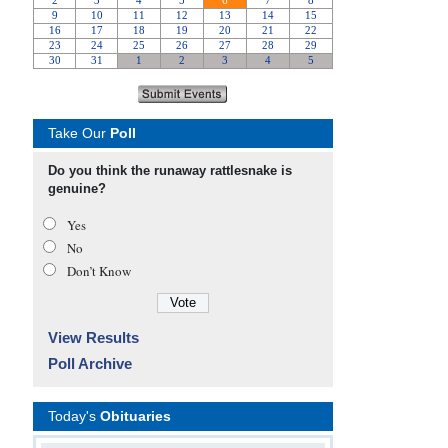
Take Our
Poll
Do you think the runaway rattlesnake is
genuine?
Yes
No
Don’t Know
View Results
Poll Archive
Today's
Obituaries