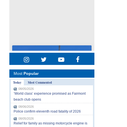
Most
Popular
Today
Most Commented
08/05/2026
‘World class’ experience promised as Fairmont
beach club opens
08/06/2026
Police confirm eleventh road fatality of 2026
08/05/2026
Relief for family as missing motorcycle engine is