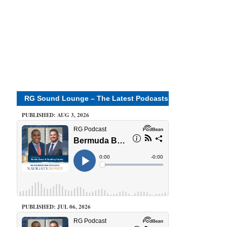
RG Sound Lounge – The Latest Podcasts
PUBLISHED: AUG 3, 2026
PUBLISHED: JUL 06, 2026