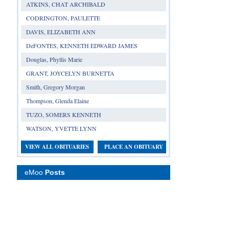
ATKINS, CHAT ARCHIBALD
CODRINGTON, PAULETTE
DAVIS, ELIZABETH ANN
DeFONTES, KENNETH EDWARD JAMES
Douglas, Phyllis Marie
GRANT, JOYCELYN BURNETTA
Smith, Gregory Morgan
Thompson, Glenda Elaine
TUZO, SOMERS KENNETH
WATSON, YVETTE LYNN
VIEW ALL OBITUARIES
PLACE AN OBITUARY
eMoo
Posts