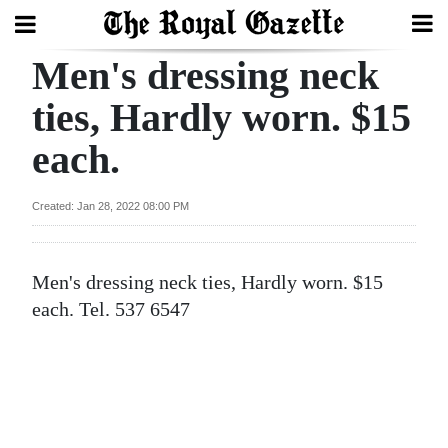
Men's dressing neck
Search
ties, Hardly worn. $15
each.
Home
Year
Created: Jan 28, 2022 08:00 PM
In
Review
Men's dressing neck ties, Hardly worn. $15
Bermuda
each. Tel. 537 6547
Budget
Election
2025