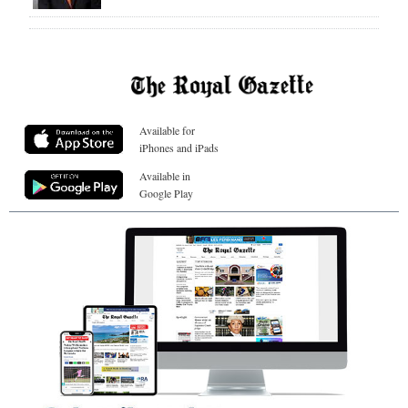
Available for
iPhones and iPads
Available in
Google Play