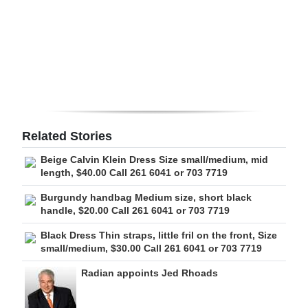
Digital
edition
RGMags
Drive
For
Related Stories
Change
Beige Calvin Klein Dress Size small/medium, mid
length, $40.00 Call 261 6041 or 703 7719
Burgundy handbag Medium size, short black
handle, $20.00 Call 261 6041 or 703 7719
Black Dress Thin straps, little fril on the front, Size
small/medium, $30.00 Call 261 6041 or 703 7719
Radian appoints Jed Rhoads