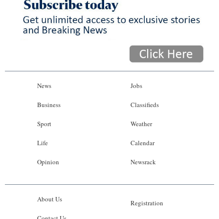
News
Jobs
Business
Classifieds
Sport
Weather
Life
Calendar
Opinion
Newsrack
About Us
Registration
Contact Us