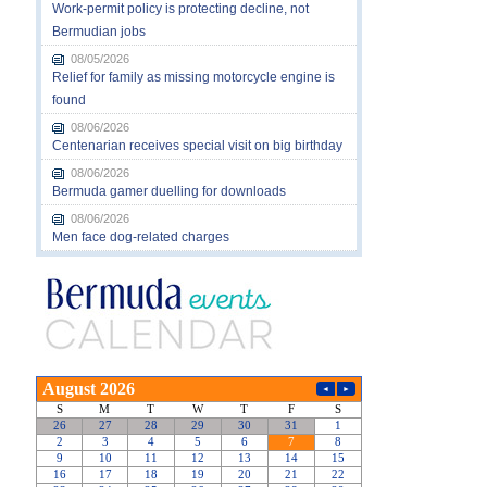
Work-permit policy is protecting decline, not
Bermudian jobs
08/05/2026
Relief for family as missing motorcycle engine is
found
08/06/2026
Centenarian receives special visit on big birthday
08/06/2026
Bermuda gamer duelling for downloads
08/06/2026
Men face dog-related charges