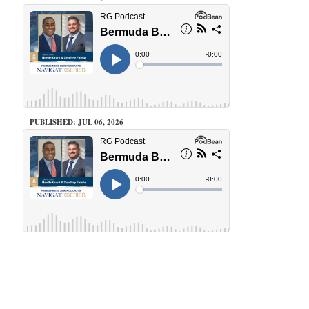
PUBLISHED: JUL 06, 2026