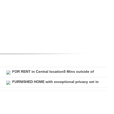
FOR RENT in Central location5 Mins outside of
FURNISHED HOME with exceptional privacy set in