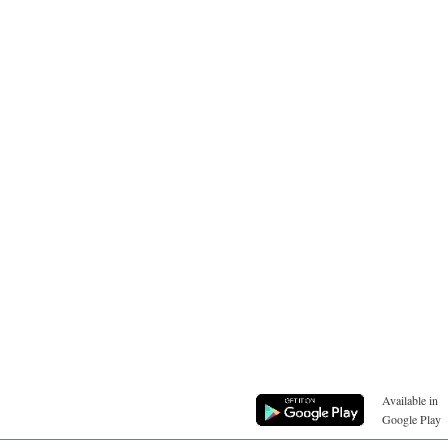
Available in
Google Play