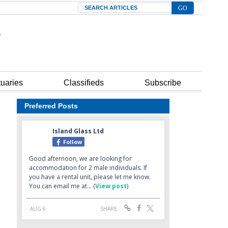
Search
tuaries
Classifieds
Subscribe
Preferred Posts