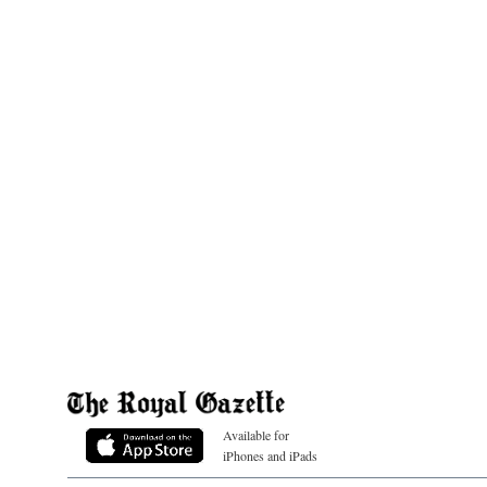
Available for
iPhones and iPads