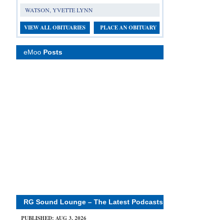
WATSON, YVETTE LYNN
VIEW ALL OBITUARIES
PLACE AN OBITUARY
eMoo
Posts
RG Sound Lounge – The Latest Podcasts
PUBLISHED: AUG 3, 2026