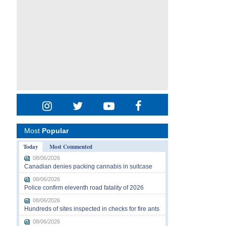
Most
Popular
Today
Most Commented
08/06/2026
Canadian denies packing cannabis in suitcase
08/06/2026
Police confirm eleventh road fatality of 2026
08/06/2026
Hundreds of sites inspected in checks for fire ants
08/06/2026