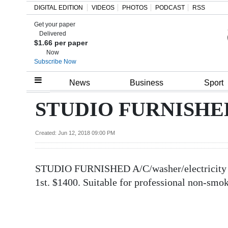
DIGITAL EDITION
VIDEOS
PHOTOS
PODCAST
RSS
Get your paper
Search
Delivered
$1.66 per paper
Now
Subscribe Now
Home
News
Business
Sport
Year
STUDIO FURNISHED A
In
Review
Created: Jun 12, 2018 09:00 PM
Bermuda
STUDIO FURNISHED A/C/washer/electricity in
Budget
1st. $1400. Suitable for professional non-sm
Election
2025