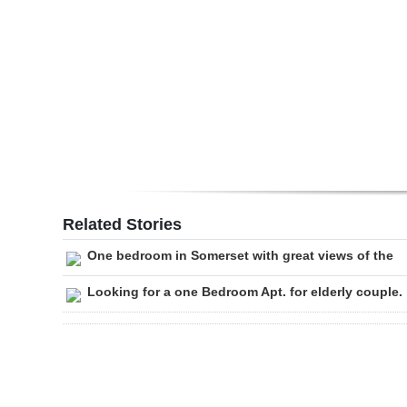
Digital
edition
RGMags
Drive
For
Change
Related Stories
One bedroom in Somerset with great views of the
Looking for a one Bedroom Apt. for elderly couple.