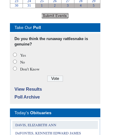
Take Our
Poll
Do you think the runaway rattlesnake is
genuine?
Yes
No
Don’t Know
View Results
Poll Archive
Today's
Obituaries
DAVIS, ELIZABETH ANN
DeFONTES, KENNETH EDWARD JAMES