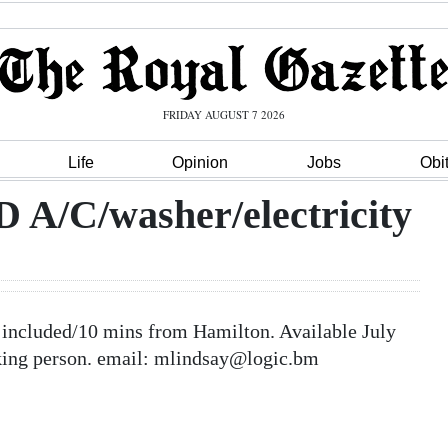
FRIDAY AUGUST 7 2026
Life
Opinion
Jobs
Obi
/C/washer/electricity
cluded/10 mins from Hamilton. Available July
oking person. email: mlindsay@logic.bm