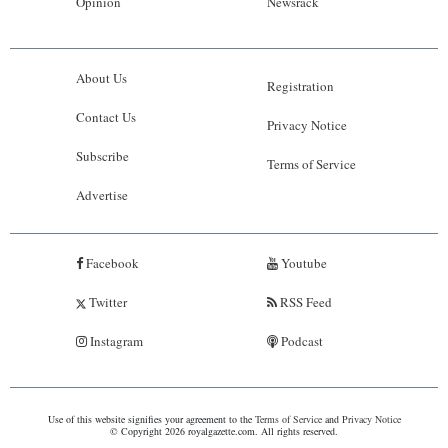
Opinion
Newsrack
About Us
Registration
Contact Us
Privacy Notice
Subscribe
Terms of Service
Advertise
Facebook
Youtube
Twitter
RSS Feed
Instagram
Podcast
Use of this website signifies your agreement to the
Terms of Service
and
Privacy Notice
© Copyright 2026 royalgazette.com. All rights reserved.