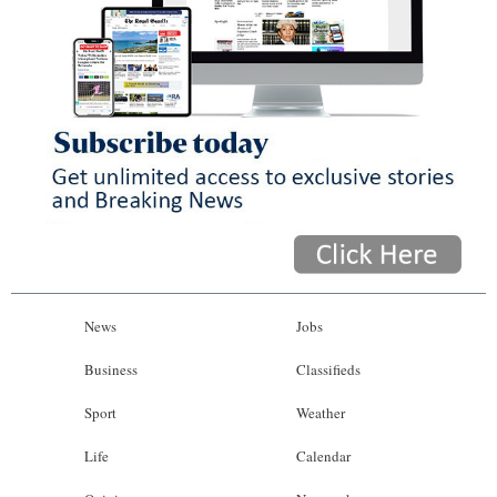
News
Jobs
Business
Classifieds
Sport
Weather
Life
Calendar