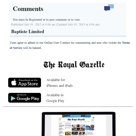
Comments
You must be Registered or
to post comment or to vote.
Published July 01, 2015 at 8:06 am (Updated July 01, 2015 at 8:06 am)
Baptiste Limited
Users agree to adhere to our Online User Conduct for commenting and user who violate the
Terms
of Service
will be banned.
Available for
iPhones and iPads
Available in
Google Play