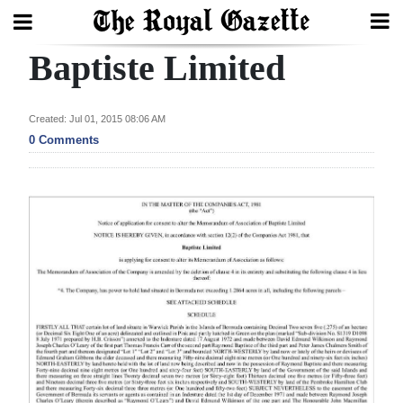
Baptiste Limited
Search
Created: Jul 01, 2015 08:06 AM
Home
0 Comments
Year
In
Review
Bermuda
Budget
Election
2025