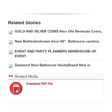
Digital
edition
Related Stories
RGMags
GOLD AND SILVER COINS Also Old Bermuda Coins,
Drive
New Bathtub/shower door 60”. Bathroom vanities
For
Change
EVENT AND PARTY PLANNERS WAREHOUSE OF
EVENT
Diamond Now Bathroom VanityBrand New in
Related Media
Download PDF File