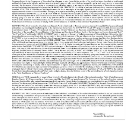
News
Business
Sport
Life
Opinion
RG
Podcast
Jobs
Classifieds
Obituaries
Weather