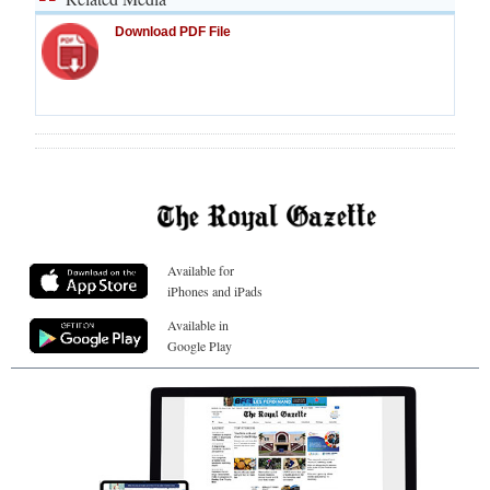
Download PDF File
Available for
iPhones and iPads
Available in
Google Play