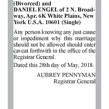
Digital
edition
RGMags
Drive
For
Change