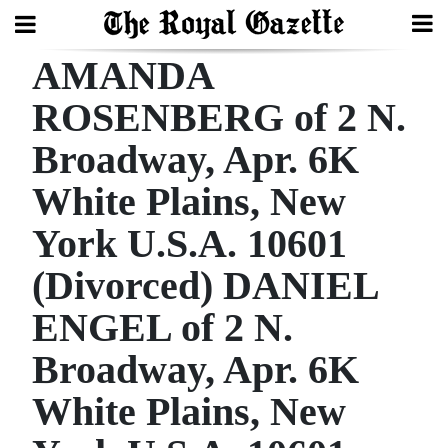
AMANDA
Search
ROSENBERG of 2 N.
Broadway, Apr. 6K
Home
White Plains, New
Year
In
York U.S.A. 10601
Review
(Divorced) DANIEL
Bermuda
ENGEL of 2 N.
Budget
Broadway, Apr. 6K
Election
White Plains, New
2025