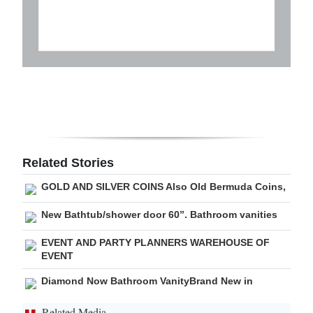
Related Stories
GOLD AND SILVER COINS Also Old Bermuda Coins,
New Bathtub/shower door 60”. Bathroom vanities
EVENT AND PARTY PLANNERS WAREHOUSE OF
EVENT
Diamond Now Bathroom VanityBrand New in
Related Media