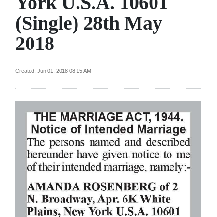
York U.S.A. 10601
News
(Single) 28th May
Business
2018
Sport
Life
Created: Jun 01, 2018 08:15 AM
Opinion
RG
Podcast
Jobs
Classifieds
Obituaries
Weather