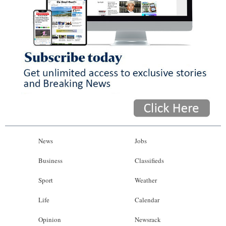
News
Jobs
Business
Classifieds
Sport
Weather
Life
Calendar
Opinion
Newsrack