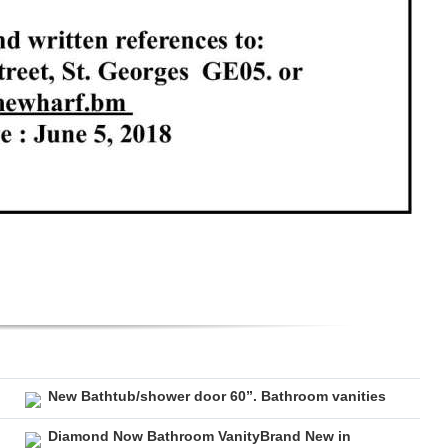
New Bathtub/shower door 60”. Bathroom vanities
Diamond Now Bathroom VanityBrand New in