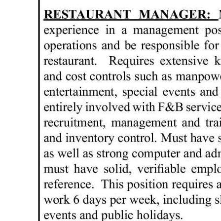
News
Business
Sport
Life
Opinion
RG
Podcast
Jobs
Classifieds
Obituaries
Weather