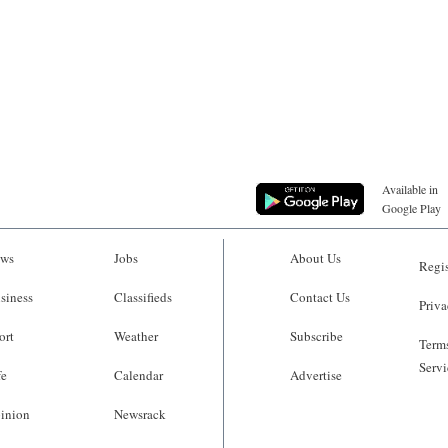
Available in
Google Play
ws
Jobs
About Us
Regis
siness
Classifieds
Contact Us
Priva
ort
Weather
Subscribe
Terms
Servi
fe
Calendar
Advertise
inion
Newsrack