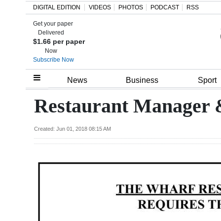
DIGITAL EDITION
VIDEOS
PHOTOS
PODCAST
RSS
Get your paper
Search
Delivered
$1.66 per paper
Now
Subscribe Now
Home
News
Business
Sport
Year
Restaurant Manager &
In
Review
Created: Jun 01, 2018 08:15 AM
Bermuda
Budget
Election
2025