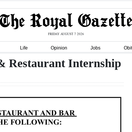
FRIDAY AUGUST 7 2026
Life
Opinion
Jobs
Obi
 Restaurant Internship