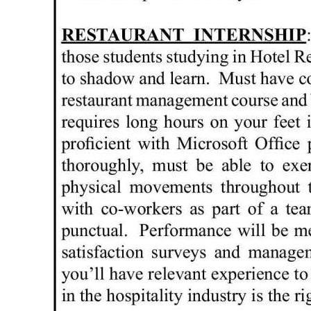
Digital
edition
RGMags
Drive
For
Change