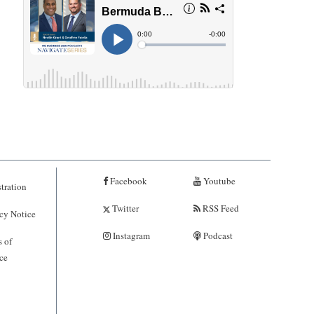
Facebook
Youtube
tration
Twitter
RSS Feed
cy Notice
Instagram
Podcast
 of
ce