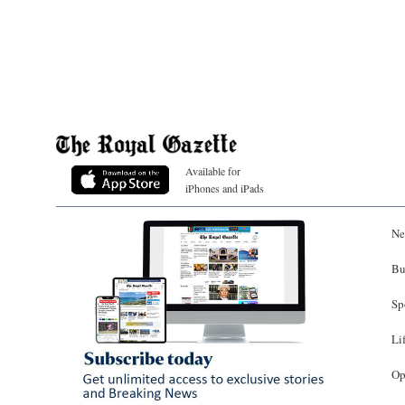
Available for
iPhones and iPads
Ne
Bu
Sp
Li
Op