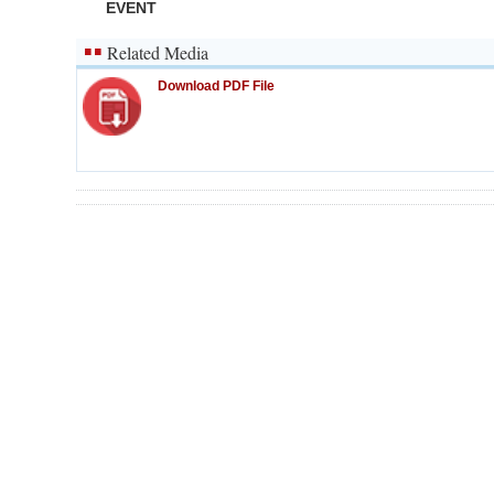
EVENT
Related Media
Download PDF File