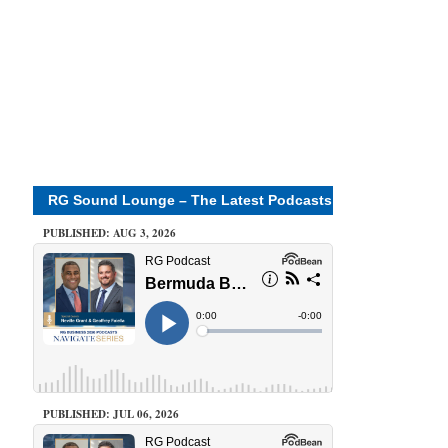
RG Sound Lounge – The Latest Podcasts
PUBLISHED: AUG 3, 2026
PUBLISHED: JUL 06, 2026