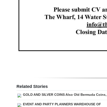
Related Stories
GOLD AND SILVER COINS Also Old Bermuda Coins,
EVENT AND PARTY PLANNERS WAREHOUSE OF