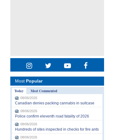
Most
Popular
Today
Most Commented
08/06/2026
Canadian denies packing cannabis in suitcase
08/06/2026
Police confirm eleventh road fatality of 2026
08/06/2026
Hundreds of sites inspected in checks for fire ants
08/06/2026