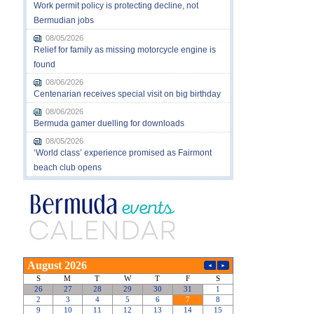
Work permit policy is protecting decline, not
Bermudian jobs
08/05/2026
Relief for family as missing motorcycle engine is
found
08/06/2026
Centenarian receives special visit on big birthday
08/06/2026
Bermuda gamer duelling for downloads
08/05/2026
‘World class’ experience promised as Fairmont
beach club opens