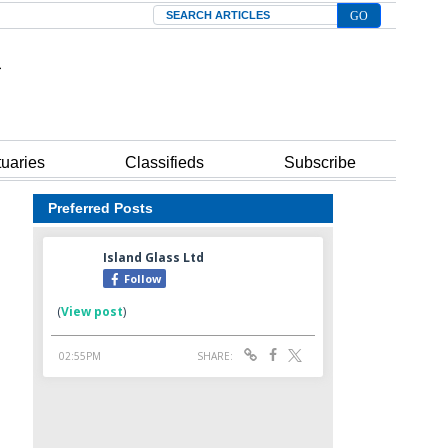
Search
tuaries
Classifieds
Subscribe
Preferred Posts