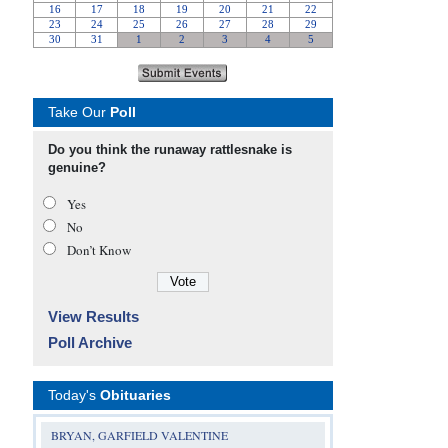
Take Our
Poll
Do you think the runaway rattlesnake is
genuine?
Yes
No
Don’t Know
View Results
Poll Archive
Today's
Obituaries
BRYAN, GARFIELD VALENTINE