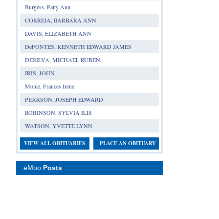
Burgess, Patty Ann
CORREIA, BARBARA ANN
DAVIS, ELIZABETH ANN
DeFONTES, KENNETH EDWARD JAMES
DESILVA, MICHAEL RUBEN
IRIS, JOHN
Moniz, Frances Irene
PEARSON, JOSEPH EDWARD
ROBINSON, SYLVIA ILIS
WATSON, YVETTE LYNN
VIEW ALL OBITUARIES
PLACE AN OBITUARY
eMoo
Posts