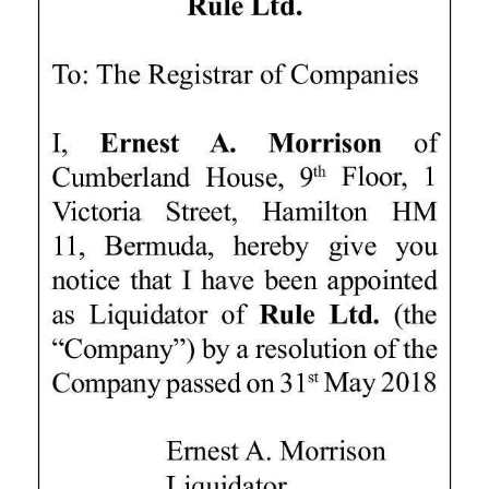
News
Business
Sport
Life
Opinion
RG
Podcast
Jobs
Classifieds
Obituaries
Weather