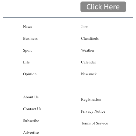
News
Jobs
Business
Classifieds
Sport
Weather
Life
Calendar
Opinion
Newsrack
About Us
Registration
Contact Us
Privacy Notice
Subscribe
Terms of Service
Advertise