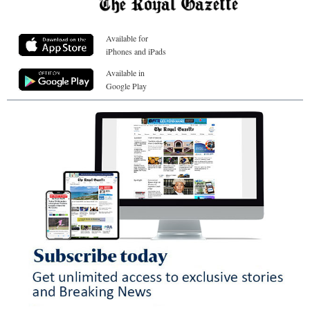
Available for
iPhones and iPads
Available in
Google Play