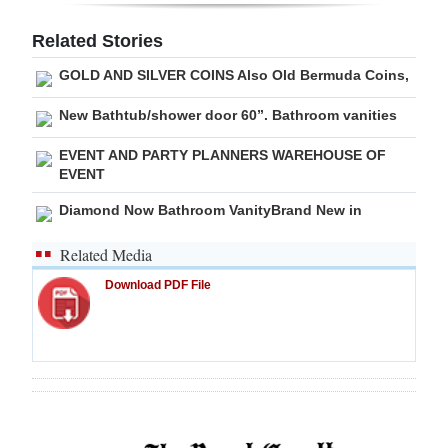
Related Stories
GOLD AND SILVER COINS Also Old Bermuda Coins,
New Bathtub/shower door 60”. Bathroom vanities
EVENT AND PARTY PLANNERS WAREHOUSE OF
EVENT
Diamond Now Bathroom VanityBrand New in
Related Media
Download PDF File