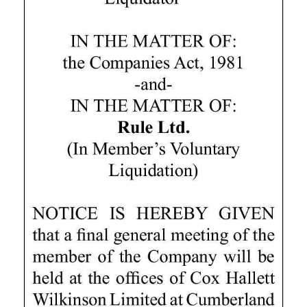
Digital
edition
RGMags
Drive
For
Change