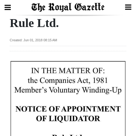
Rule Ltd.
Search
Created: Jun 01, 2018 08:15 AM
Home
Year
In
Review
Bermuda
Budget
Election
2025