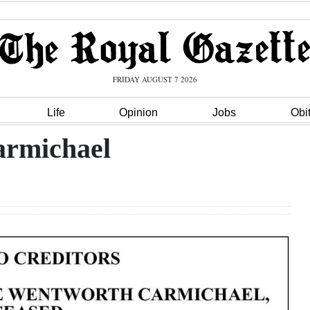
FRIDAY AUGUST 7 2026
Life
Opinion
Jobs
Obi
armichael