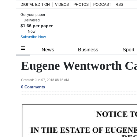
DIGITAL EDITION
VIDEOS
PHOTOS
PODCAST
RSS
Get your paper
Search
Delivered
$1.66 per paper
Now
Subscribe Now
Home
News
Business
Sport
Year
Eugene Wentworth C
In
Review
Created: Jun 07, 2018 08:15 AM
0 Comments
Bermuda
Budget
Election
2025