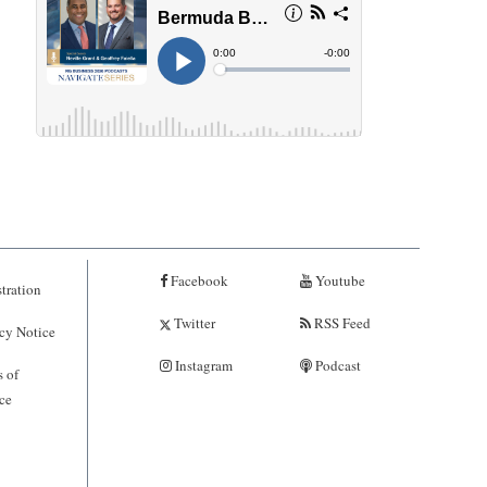
Facebook
Youtube
tration
Twitter
RSS Feed
cy Notice
Instagram
Podcast
 of
ce