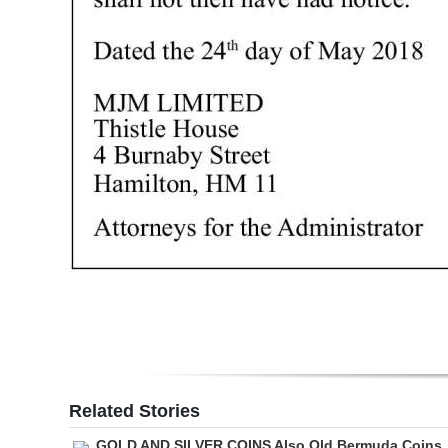
Digital
edition
RGMags
Drive
For
Change
Related Stories
GOLD AND SILVER COINS Also Old Bermuda Coins,