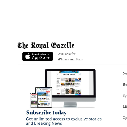
Available for
iPhones and iPads
Ne
Bu
Sp
Li
Op