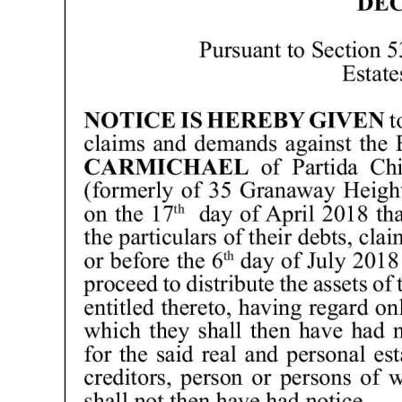
News
Business
Sport
Life
Opinion
RG
Podcast
Jobs
Classifieds
Obituaries
Weather