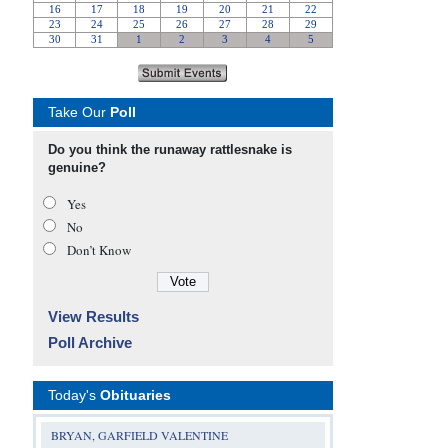
Take Our
Poll
Do you think the runaway rattlesnake is
genuine?
Yes
No
Don’t Know
View Results
Poll Archive
Today's
Obituaries
BRYAN, GARFIELD VALENTINE