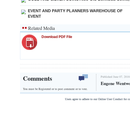
EVENT AND PARTY PLANNERS WAREHOUSE OF
EVENT
Related Media
Download PDF File
Comments
Published June 07, 2018
Eugene Wentwo
You must be Registered or
to post comment or to vote.
Users agree to adhere to our Online User Conduct for 