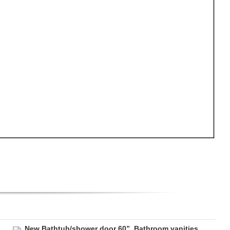
New Bathtub/shower door 60”. Bathroom vanities