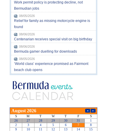
Work permit policy is protecting decline, not
Bermudian jobs
08/05/2026
Relief for family as missing motorcycle engine is
found
08/06/2026
Centenarian receives special visit on big birthday
08/06/2026
Bermuda gamer duelling for downloads
08/05/2026
‘World class’ experience promised as Fairmont
beach club opens