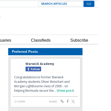
Search
tuaries
Classifieds
Subscribe
Preferred Posts