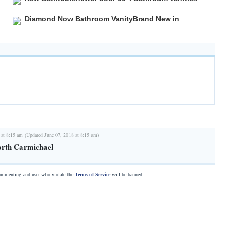
Diamond Now Bathroom VanityBrand New in
 at 8:15 am (Updated June 07, 2018 at 8:15 am)
rth Carmichael
commenting and user who violate the
Terms of Service
will be banned.