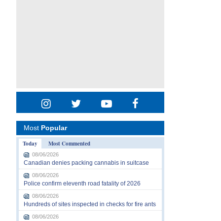
Most
Popular
Today
Most Commented
08/06/2026
Canadian denies packing cannabis in suitcase
08/06/2026
Police confirm eleventh road fatality of 2026
08/06/2026
Hundreds of sites inspected in checks for fire ants
08/06/2026