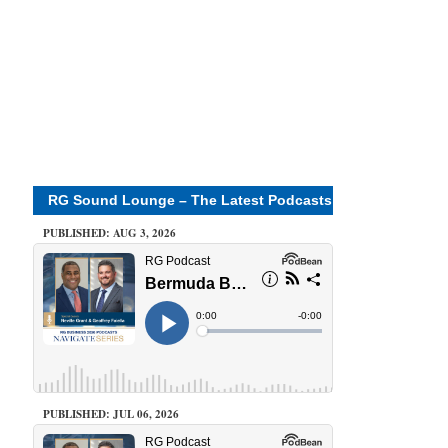
RG Sound Lounge – The Latest Podcasts
PUBLISHED: AUG 3, 2026
PUBLISHED: JUL 06, 2026