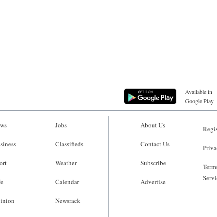
Available in
Google Play
ws
Jobs
About Us
Regis
siness
Classifieds
Contact Us
Priva
ort
Weather
Subscribe
Terms
Servi
fe
Calendar
Advertise
inion
Newsrack