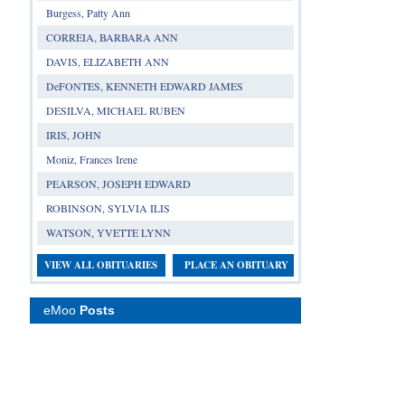
Burgess, Patty Ann
CORREIA, BARBARA ANN
DAVIS, ELIZABETH ANN
DeFONTES, KENNETH EDWARD JAMES
DESILVA, MICHAEL RUBEN
IRIS, JOHN
Moniz, Frances Irene
PEARSON, JOSEPH EDWARD
ROBINSON, SYLVIA ILIS
WATSON, YVETTE LYNN
VIEW ALL OBITUARIES
PLACE AN OBITUARY
eMoo
Posts