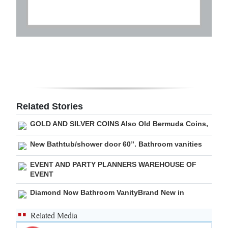
Related Stories
GOLD AND SILVER COINS Also Old Bermuda Coins,
New Bathtub/shower door 60”. Bathroom vanities
EVENT AND PARTY PLANNERS WAREHOUSE OF
EVENT
Diamond Now Bathroom VanityBrand New in
Related Media