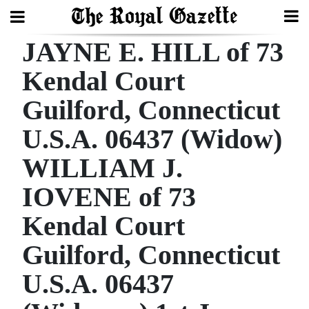
JAYNE E. HILL of 73
Search
Kendal Court
Guilford, Connecticut
Home
U.S.A. 06437 (Widow)
Year
In
WILLIAM J.
Review
IOVENE of 73
Bermuda
Kendal Court
Budget
Guilford, Connecticut
Election
U.S.A. 06437
2025