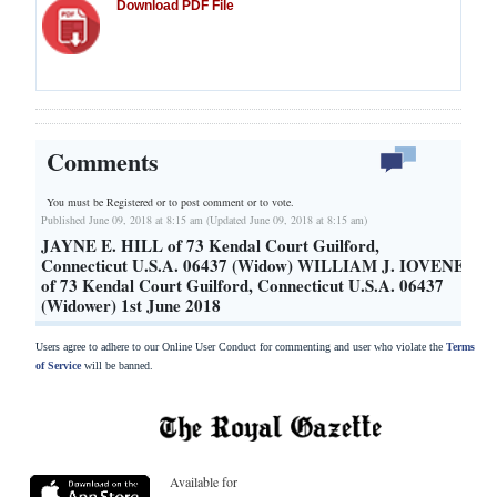
Download PDF File
Comments
You must be Registered or
to post comment or to vote.
Published June 09, 2018 at 8:15 am (Updated June 09, 2018 at 8:15 am)
JAYNE E. HILL of 73 Kendal Court Guilford,
Connecticut U.S.A. 06437 (Widow) WILLIAM J. IOVENE
of 73 Kendal Court Guilford, Connecticut U.S.A. 06437
(Widower) 1st June 2018
Users agree to adhere to our Online User Conduct for commenting and user who violate the
Terms
of Service
will be banned.
Available for