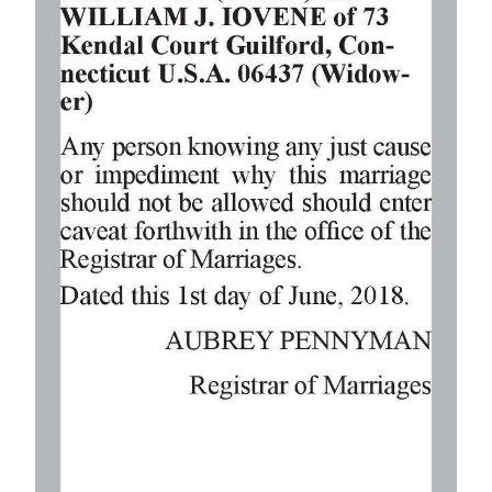
Digital
edition
RGMags
Drive
For
Change