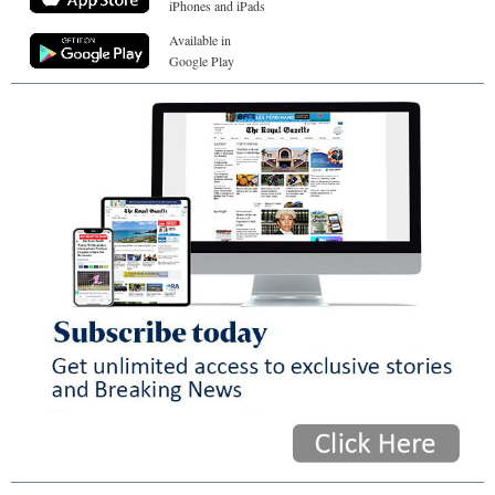
iPhones and iPads
Available in
Google Play