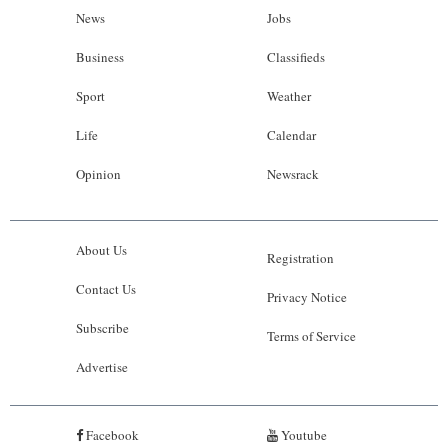
News
Jobs
Business
Classifieds
Sport
Weather
Life
Calendar
Opinion
Newsrack
About Us
Registration
Contact Us
Privacy Notice
Subscribe
Terms of Service
Advertise
Facebook
Youtube