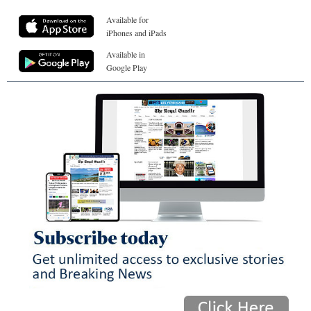
Available for
iPhones and iPads
Available in
Google Play