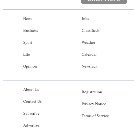
News
Jobs
Business
Classifieds
Sport
Weather
Life
Calendar
Opinion
Newsrack
About Us
Registration
Contact Us
Privacy Notice
Subscribe
Terms of Service
Advertise