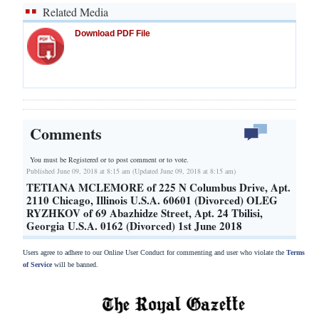
Related Media
Download PDF File
Comments
You must be Registered or
to post comment or to vote.
Published June 09, 2018 at 8:15 am (Updated June 09, 2018 at 8:15 am)
TETIANA MCLEMORE of 225 N Columbus Drive, Apt.
2110 Chicago, Illinois U.S.A. 60601 (Divorced) OLEG
RYZHKOV of 69 Abazhidze Street, Apt. 24 Tbilisi,
Georgia U.S.A. 0162 (Divorced) 1st June 2018
Users agree to adhere to our Online User Conduct for commenting and user who violate the
Terms
of Service
will be banned.