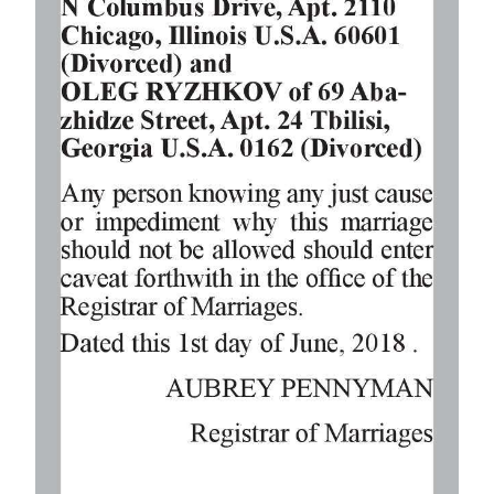
Digital
edition
RGMags
Drive
For
Change