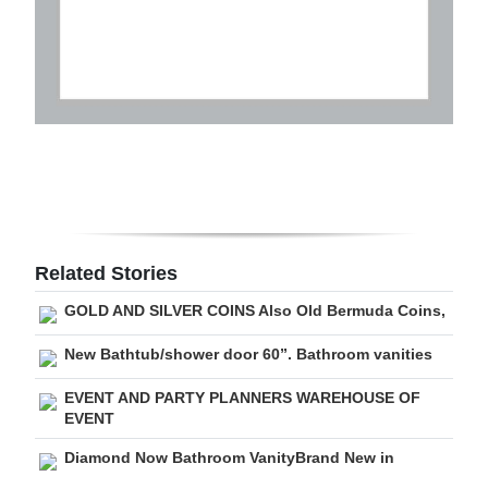
Related Stories
GOLD AND SILVER COINS Also Old Bermuda Coins,
New Bathtub/shower door 60”. Bathroom vanities
EVENT AND PARTY PLANNERS WAREHOUSE OF
EVENT
Diamond Now Bathroom VanityBrand New in