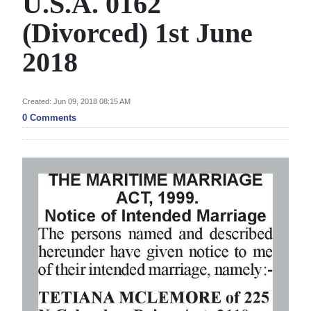
U.S.A. 0162
News
(Divorced) 1st June
Business
2018
Sport
Life
Created: Jun 09, 2018 08:15 AM
0 Comments
Opinion
RG
Podcast
Jobs
Classifieds
Obituaries
Weather