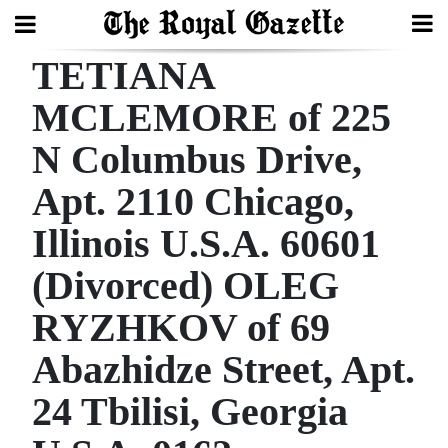
TETIANA
Search
MCLEMORE of 225
N Columbus Drive,
Home
Apt. 2110 Chicago,
Year
In
Illinois U.S.A. 60601
Review
(Divorced) OLEG
Bermuda
RYZHKOV of 69
Budget
Abazhidze Street, Apt.
Election
24 Tbilisi, Georgia
2025