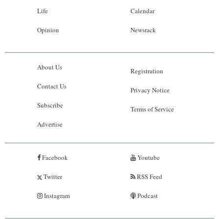
Life
Calendar
Opinion
Newsrack
About Us
Registration
Contact Us
Privacy Notice
Subscribe
Terms of Service
Advertise
Facebook
Youtube
Twitter
RSS Feed
Instagram
Podcast