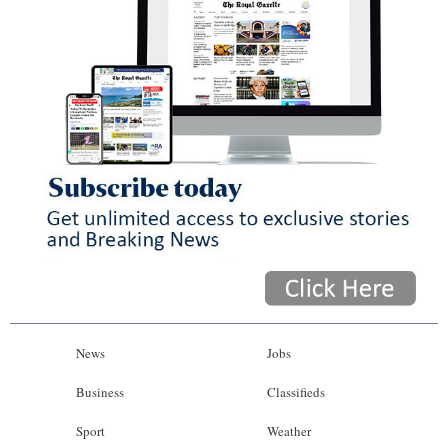
News
Jobs
Business
Classifieds
Sport
Weather