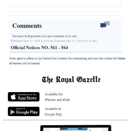
Comments
You must be Registered or
to post comment or to vote.
Published June 11, 2018 at 8:15 am (Updated June 11, 2018 at 8:15 am)
Official Notices NO. 561 - 564
Users agree to adhere to our Online User Conduct for commenting and user who violate the
Terms
of Service
will be banned.
Available for
iPhones and iPads
Available in
Google Play