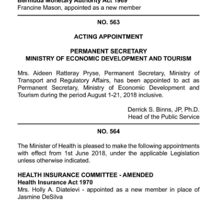
Digital
edition
RGMags
Drive
For
Change