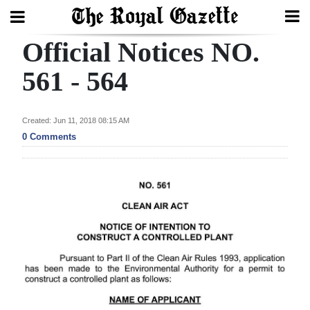
Official Notices NO.
Search
561 - 564
Home
Created: Jun 11, 2018 08:15 AM
0 Comments
Year
In
Review
Bermuda
Budget
Election
2025