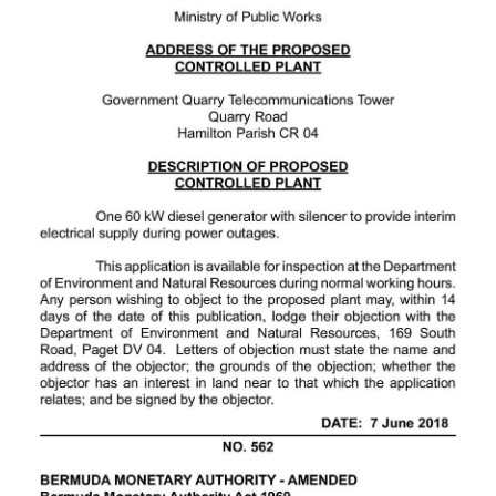
News
Business
Sport
Life
Opinion
RG
Podcast
Jobs
Classifieds
Obituaries
Weather