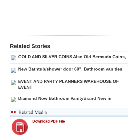
Related Stories
GOLD AND SILVER COINS Also Old Bermuda Coins,
New Bathtub/shower door 60”. Bathroom vanities
EVENT AND PARTY PLANNERS WAREHOUSE OF
EVENT
Diamond Now Bathroom VanityBrand New in
Related Media
Download PDF File