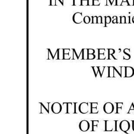
News
Business
Sport
Life
Opinion
RG
Podcast
Jobs
Classifieds
Obituaries
Weather