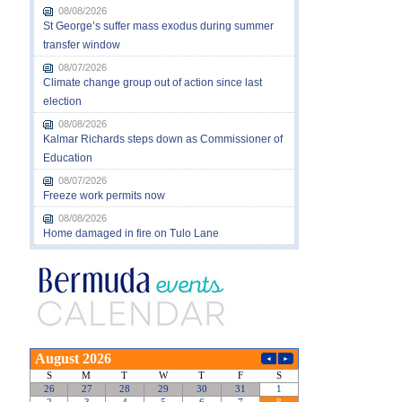
08/08/2026
St George’s suffer mass exodus during summer
transfer window
08/07/2026
Climate change group out of action since last
election
08/08/2026
Kalmar Richards steps down as Commissioner of
Education
08/07/2026
Freeze work permits now
08/08/2026
Home damaged in fire on Tulo Lane