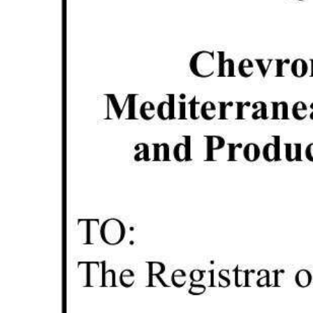
Digital
edition
RGMags
Drive
For
Change