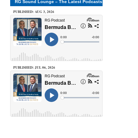
RG Sound Lounge – The Latest Podcasts
PUBLISHED: AUG 3, 2026
PUBLISHED: JUL 06, 2026