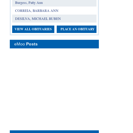
Burgess, Patty Ann
CORREIA, BARBARA ANN
DESILVA, MICHAEL RUBEN
VIEW ALL OBITUARIES
PLACE AN OBITUARY
eMoo
Posts