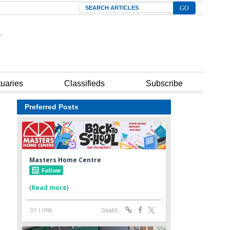
Search
tuaries
Classifieds
Subscribe
Preferred Posts