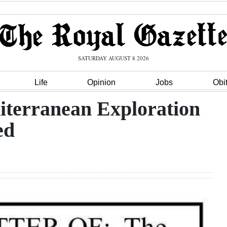
SATURDAY AUGUST 8 2026
Life
Opinion
Jobs
Obi
terranean Exploration
ed