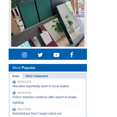
Most
Popular
Today
Most Commented
08/08/2026
Manatee reportedly seen in local waters
08/08/2026
Police inquiries continue after report of snake
sighting
08/07/2026
Refurbished Red Carpet rolled out