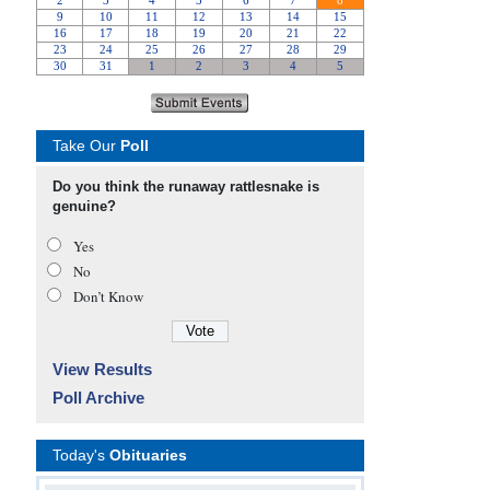
Take Our
Poll
Do you think the runaway rattlesnake is
genuine?
Yes
No
Don’t Know
View Results
Poll Archive
Today's
Obituaries