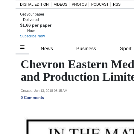
DIGITAL EDITION
VIDEOS
PHOTOS
PODCAST
RSS
Get your paper
Search
Delivered
$1.66 per paper
Now
Subscribe Now
Home
News
Business
Sport
Year
Chevron Eastern Medi
In
and Production Limit
Review
Bermuda
Created: Jun 13, 2018 08:15 AM
0 Comments
Budget
Election
2025