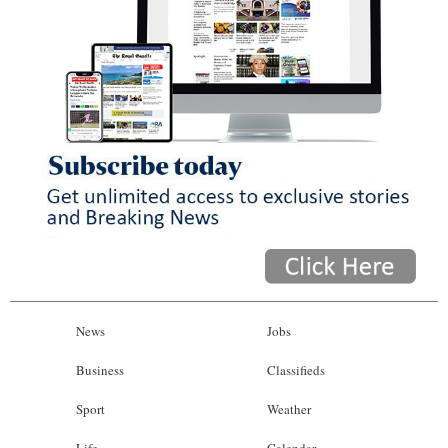
News
Jobs
Business
Classifieds
Sport
Weather