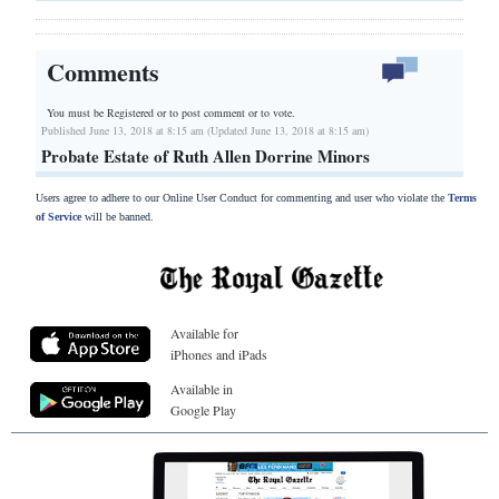
Comments
You must be Registered or
to post comment or to vote.
Published June 13, 2018 at 8:15 am (Updated June 13, 2018 at 8:15 am)
Probate Estate of Ruth Allen Dorrine Minors
Users agree to adhere to our Online User Conduct for commenting and user who violate the
Terms
of Service
will be banned.
Available for
iPhones and iPads
Available in
Google Play