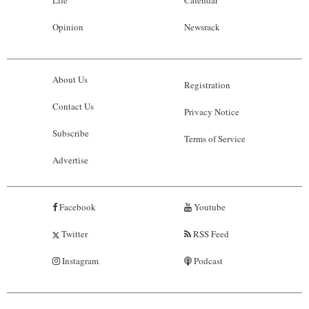
Life
Calendar
Opinion
Newsrack
About Us
Registration
Contact Us
Privacy Notice
Subscribe
Terms of Service
Advertise
Facebook
Youtube
Twitter
RSS Feed
Instagram
Podcast