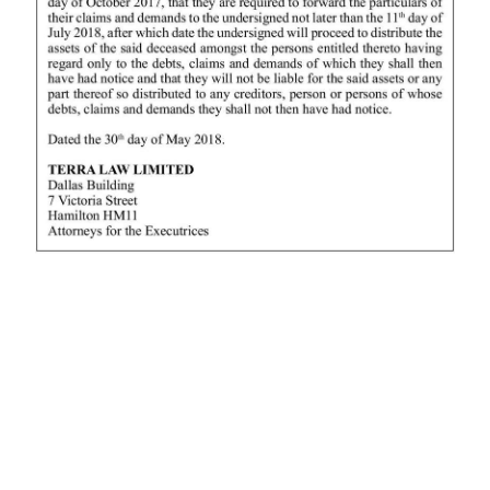
News
Business
Sport
Life
Opinion
RG
Podcast
Jobs
Classifieds
Obituaries
Weather