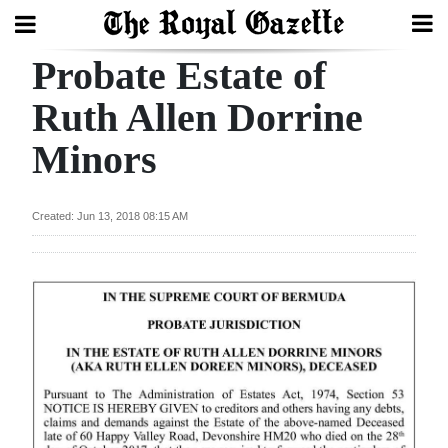
Probate Estate of
Search
Ruth Allen Dorrine
Minors
Home
Year
Created: Jun 13, 2018 08:15 AM
In
Review
Bermuda
Budget
Election
2025