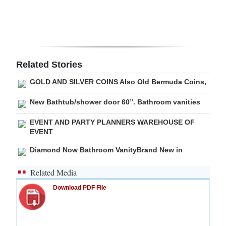
Digital
edition
RGMags
Related Stories
Drive
GOLD AND SILVER COINS Also Old Bermuda Coins,
For
Change
New Bathtub/shower door 60”. Bathroom vanities
EVENT AND PARTY PLANNERS WAREHOUSE OF
EVENT
Diamond Now Bathroom VanityBrand New in
Related Media
Download PDF File