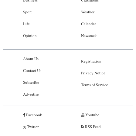
Business
Classifieds
Sport
Weather
Life
Calendar
Opinion
Newsrack
About Us
Registration
Contact Us
Privacy Notice
Subscribe
Terms of Service
Advertise
Facebook
Youtube
Twitter
RSS Feed