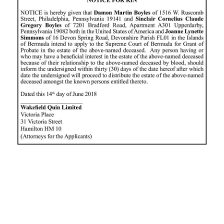
News
Business
Sport
Life
Opinion
RG
Podcast
Jobs
Classifieds
Obituaries
Weather