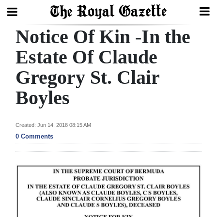
Notice Of Kin -In the
Search
Estate Of Claude
Gregory St. Clair
Home
Boyles
Year
In
Review
Created: Jun 14, 2018 08:15 AM
0 Comments
Bermuda
Budget
Election
2025