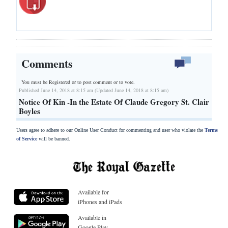
Comments
You must be Registered or
to post comment or to vote.
Published June 14, 2018 at 8:15 am (Updated June 14, 2018 at 8:15 am)
Notice Of Kin -In the Estate Of Claude Gregory St. Clair
Boyles
Users agree to adhere to our Online User Conduct for commenting and user who violate the
Terms
of Service
will be banned.
Available for
iPhones and iPads
Available in
Google Play