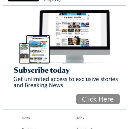
News
Jobs