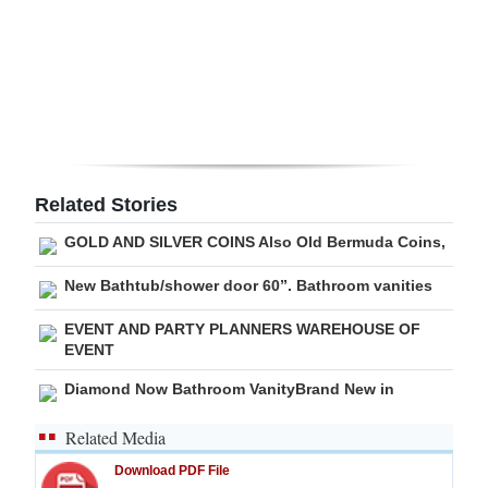
Digital
edition
RGMags
Drive
For
Related Stories
Change
GOLD AND SILVER COINS Also Old Bermuda Coins,
New Bathtub/shower door 60”. Bathroom vanities
EVENT AND PARTY PLANNERS WAREHOUSE OF
EVENT
Diamond Now Bathroom VanityBrand New in
Related Media
Download PDF File