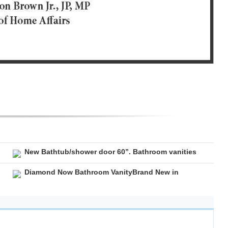
New Bathtub/shower door 60”. Bathroom vanities
Diamond Now Bathroom VanityBrand New in