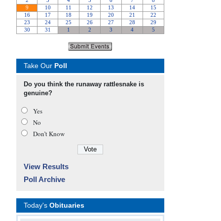
Take Our
Poll
Do you think the runaway rattlesnake is
genuine?
Yes
No
Don’t Know
View Results
Poll Archive
Today's
Obituaries