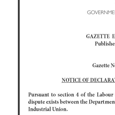
News
Business
Sport
Life
Opinion
RG
Podcast
Jobs
Classifieds
Obituaries
Weather