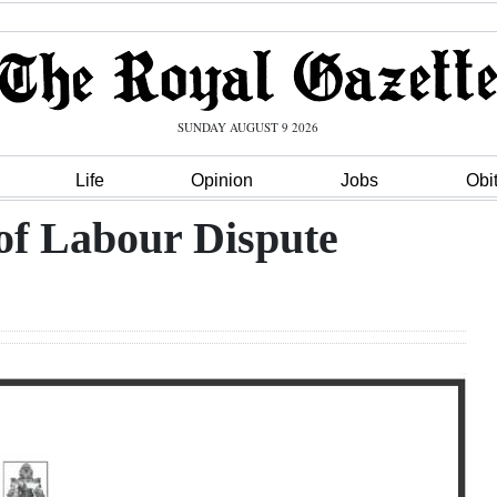
SUNDAY AUGUST 9 2026
Life
Opinion
Jobs
Obi
 of Labour Dispute