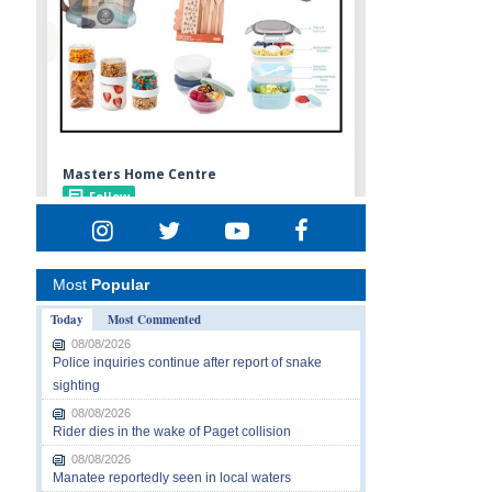
Most
Popular
Today
Most Commented
08/08/2026
Police inquiries continue after report of snake
sighting
08/08/2026
Rider dies in the wake of Paget collision
08/08/2026
Manatee reportedly seen in local waters