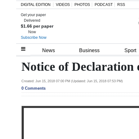
DIGITAL EDITION
VIDEOS
PHOTOS
PODCAST
RSS
Get your paper
Search
Delivered
$1.66 per paper
Now
Subscribe Now
Home
News
Business
Sport
Year
Notice of Declaration
In
Review
Created: Jun 15, 2018 07:00 PM (Updated: Jun 15, 2018 07:53 PM)
0 Comments
Bermuda
Budget
Election
2025