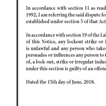
Digital
edition
RGMags
Drive
For
Change