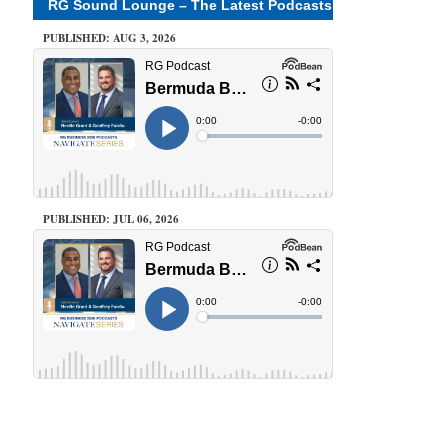
RG Sound Lounge – The Latest Podcasts
PUBLISHED: AUG 3, 2026
PUBLISHED: JUL 06, 2026