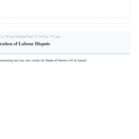
 at 7:00 pm (Updated June 15, 2018 at 7:53 pm)
aration of Labour Dispute
commenting and user who violate the
Terms of Service
will be banned.