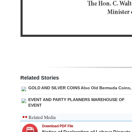
Related Stories
GOLD AND SILVER COINS Also Old Bermuda Coins,
EVENT AND PARTY PLANNERS WAREHOUSE OF
EVENT
Related Media
Download PDF File