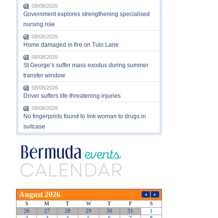
08/08/2026
Government explores strengthening specialised
nursing role
08/08/2026
Home damaged in fire on Tulo Lane
08/08/2026
St George’s suffer mass exodus during summer
transfer window
08/08/2026
Driver suffers life-threatening injuries
08/08/2026
No fingerprints found to link woman to drugs in
suitcase