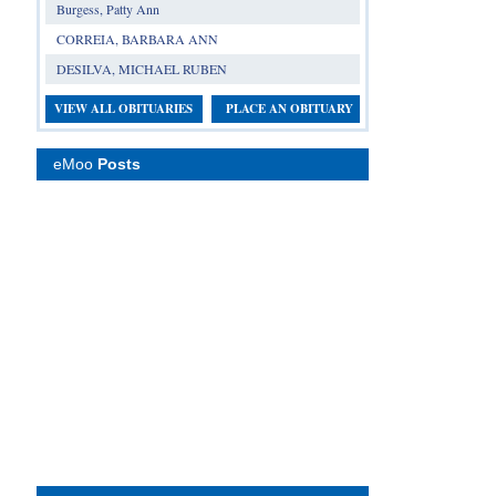
Burgess, Patty Ann
CORREIA, BARBARA ANN
DESILVA, MICHAEL RUBEN
VIEW ALL OBITUARIES
PLACE AN OBITUARY
eMoo
Posts