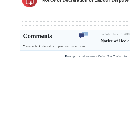
Notice of Declaration of Labour Dispute
Comments
Published June 15, 2018
Notice of Decl
You must be Registered or
to post comment or to vote.
Users agree to adhere to our Online User Conduct for 