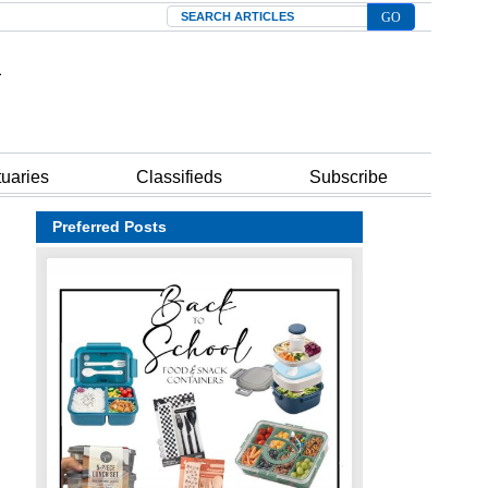
Search
tuaries
Classifieds
Subscribe
Preferred Posts