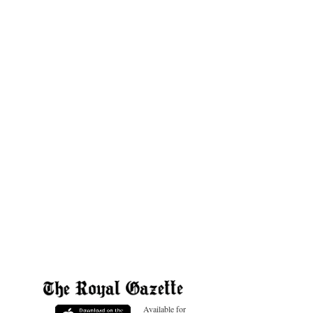
Available for