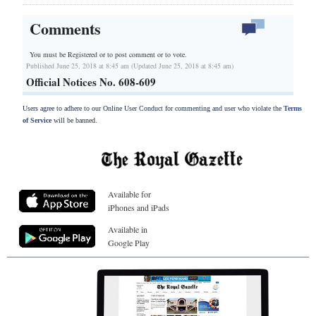
Comments
You must be Registered or
to post comment or to vote.
Published June 25, 2018 at 8:45 am (Updated June 25, 2018 at 8:45 am)
Official Notices No. 608-609
Users agree to adhere to our Online User Conduct for commenting and user who violate the
Terms
of Service
will be banned.
Available for
iPhones and iPads
Available in
Google Play