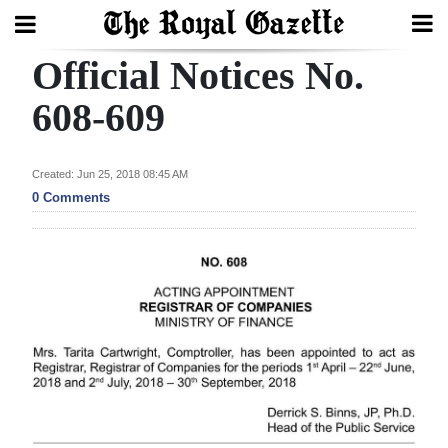
Official Notices No.
Search
608-609
Home
Created: Jun 25, 2018 08:45 AM
0 Comments
Year
In
Review
Bermuda
Budget
Election
2025