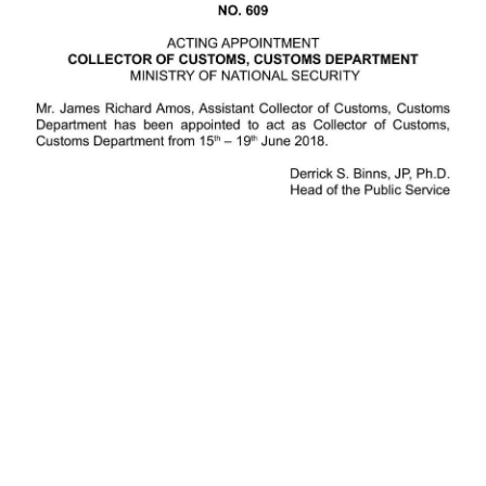
News
Business
Sport
Life
Opinion
RG
Podcast
Jobs
Classifieds
Obituaries
Weather