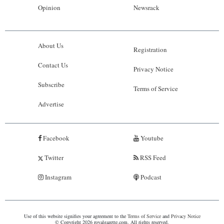
Opinion
Newsrack
About Us
Registration
Contact Us
Privacy Notice
Subscribe
Terms of Service
Advertise
Facebook
Youtube
Twitter
RSS Feed
Instagram
Podcast
Use of this website signifies your agreement to the
Terms of Service
and
Privacy Notice
© Copyright 2026 royalgazette.com. All rights reserved.