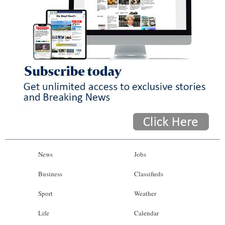
News
Jobs
Business
Classifieds
Sport
Weather
Life
Calendar