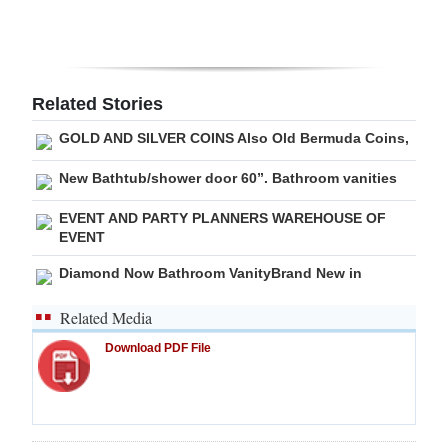
Digital
edition
RGMags
Related Stories
GOLD AND SILVER COINS Also Old Bermuda Coins,
Drive
For
New Bathtub/shower door 60”. Bathroom vanities
Change
EVENT AND PARTY PLANNERS WAREHOUSE OF
EVENT
Diamond Now Bathroom VanityBrand New in
Related Media
Download PDF File