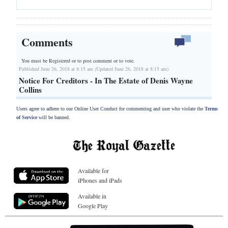
Comments
You must be Registered or
to post comment or to vote.
Published June 26, 2018 at 8:15 am (Updated June 26, 2018 at 8:15 am)
Notice For Creditors - In The Estate of Denis Wayne
Collins
Users agree to adhere to our Online User Conduct for commenting and user who violate the
Terms
of Service
will be banned.
Available for
iPhones and iPads
Available in
Google Play