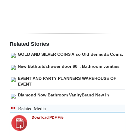
Digital
edition
RGMags
Related Stories
Drive
For
GOLD AND SILVER COINS Also Old Bermuda Coins,
Change
New Bathtub/shower door 60”. Bathroom vanities
EVENT AND PARTY PLANNERS WAREHOUSE OF
EVENT
Diamond Now Bathroom VanityBrand New in
Related Media
Download PDF File