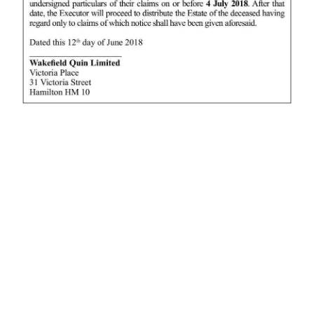
News
Business
Sport
Life
Opinion
RG
Podcast
Jobs
Classifieds
Obituaries
Weather