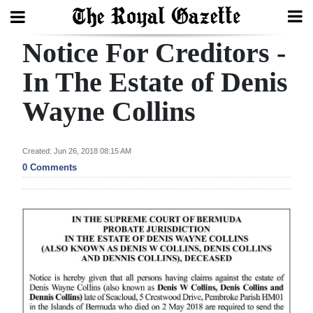
Notice For Creditors -
Search
In The Estate of Denis
Wayne Collins
Home
Year
Created: Jun 26, 2018 08:15 AM
In
0 Comments
Review
Bermuda
Budget
Election
2025