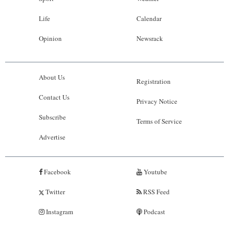
Life
Calendar
Opinion
Newsrack
About Us
Registration
Contact Us
Privacy Notice
Subscribe
Terms of Service
Advertise
Facebook
Youtube
Twitter
RSS Feed
Instagram
Podcast