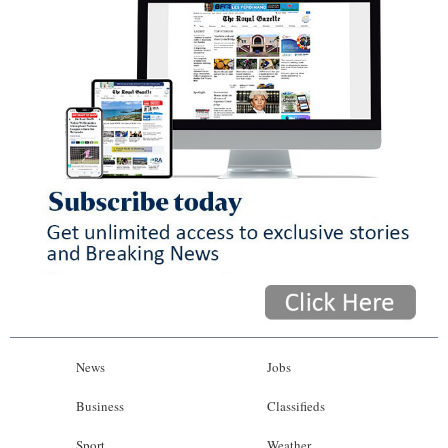
News
Jobs
Business
Classifieds
Sport
Weather