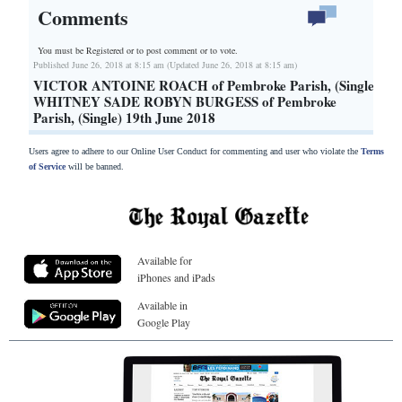
Comments
You must be Registered or
to post comment or to vote.
Published June 26, 2018 at 8:15 am (Updated June 26, 2018 at 8:15 am)
VICTOR ANTOINE ROACH of Pembroke Parish, (Single)
WHITNEY SADE ROBYN BURGESS of Pembroke
Parish, (Single) 19th June 2018
Users agree to adhere to our Online User Conduct for commenting and user who violate the
Terms
of Service
will be banned.
Available for
iPhones and iPads
Available in
Google Play