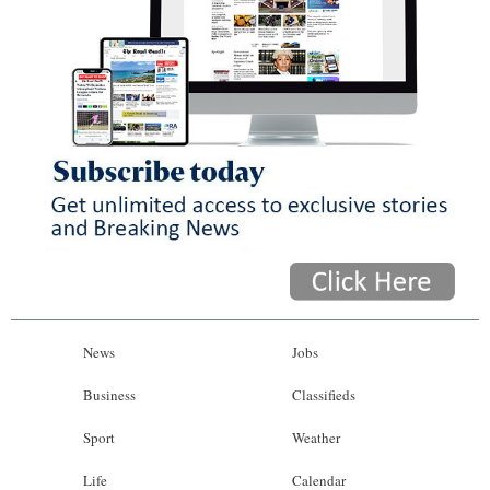
News
Jobs
Business
Classifieds
Sport
Weather
Life
Calendar