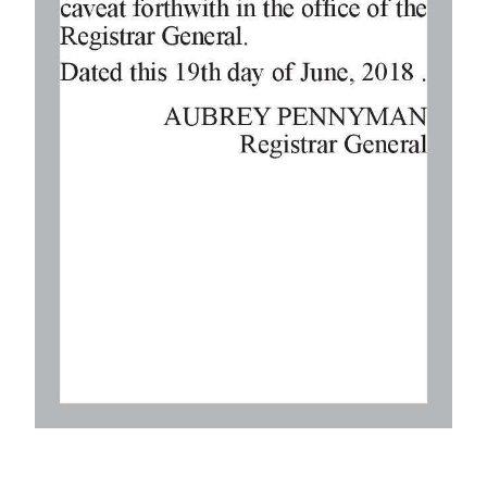
Digital
edition
RGMags
Drive
For
Change