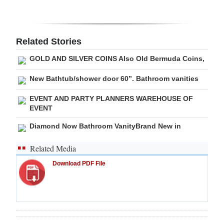
Related Stories
GOLD AND SILVER COINS Also Old Bermuda Coins,
New Bathtub/shower door 60”. Bathroom vanities
EVENT AND PARTY PLANNERS WAREHOUSE OF
EVENT
Diamond Now Bathroom VanityBrand New in
Related Media
Download PDF File