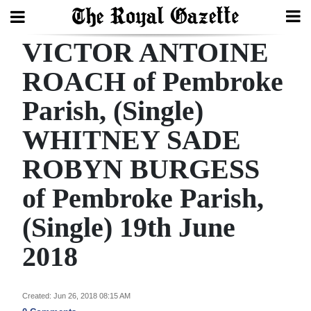
VICTOR ANTOINE
Search
ROACH of Pembroke
Parish, (Single)
Home
WHITNEY SADE
Year
In
ROBYN BURGESS
Review
of Pembroke Parish,
Bermuda
(Single) 19th June
Budget
2018
Election
2025
Created: Jun 26, 2018 08:15 AM