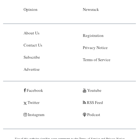
Opinion
Newsrack
About Us
Registration
Contact Us
Privacy Notice
Subscribe
Terms of Service
Advertise
Facebook
Youtube
Twitter
RSS Feed
Instagram
Podcast
Use of this website signifies your agreement to the
Terms of Service
and
Privacy Notice