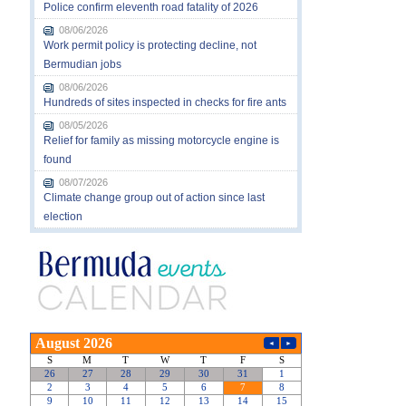
Police confirm eleventh road fatality of 2026
08/06/2026
Work permit policy is protecting decline, not
Bermudian jobs
08/06/2026
Hundreds of sites inspected in checks for fire ants
08/05/2026
Relief for family as missing motorcycle engine is
found
08/07/2026
Climate change group out of action since last
election