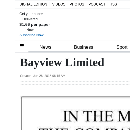
DIGITAL EDITION
VIDEOS
PHOTOS
PODCAST
RSS
Get your paper
Search
Delivered
$1.66 per paper
Now
Subscribe Now
Home
News
Business
Sport
Year
Bayview Limited
In
Review
Created: Jun 28, 2018 08:15 AM
Bermuda
Budget
Election
2025