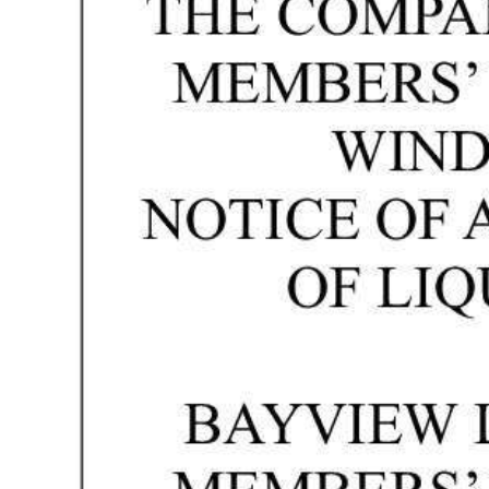
News
Business
Sport
Life
Opinion
RG
Podcast
Jobs
Classifieds
Obituaries
Weather