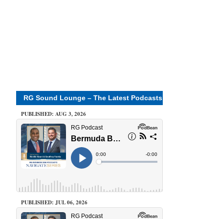
RG Sound Lounge – The Latest Podcasts
PUBLISHED: AUG 3, 2026
PUBLISHED: JUL 06, 2026