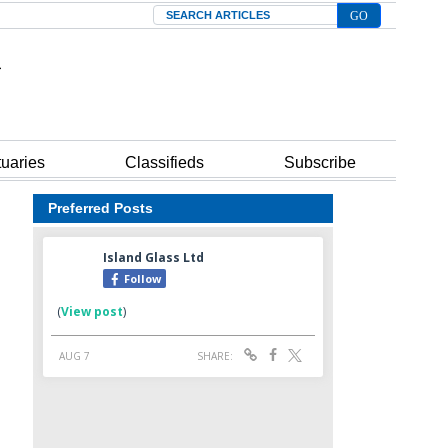
Search
tuaries
Classifieds
Subscribe
Preferred Posts