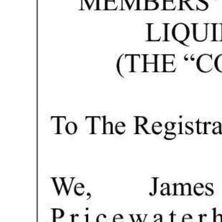
Digital
edition
RGMags
Drive
For
Change