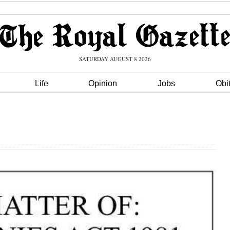
SATURDAY AUGUST 8 2026
Life
Opinion
Jobs
Obi