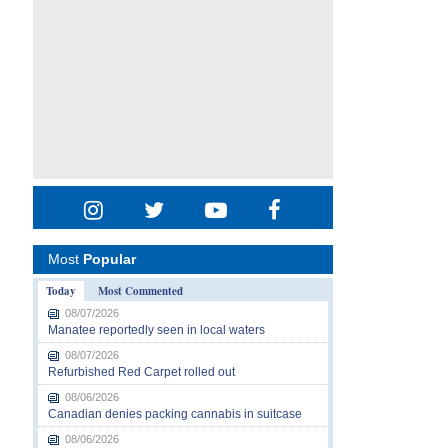
Most
Popular
Today
Most Commented
08/07/2026
Manatee reportedly seen in local waters
08/07/2026
Refurbished Red Carpet rolled out
08/06/2026
Canadian denies packing cannabis in suitcase
08/06/2026