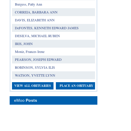
Burgess, Patty Ann
CORREIA, BARBARA ANN
DAVIS, ELIZABETH ANN
DeFONTES, KENNETH EDWARD JAMES
DESILVA, MICHAEL RUBEN
IRIS, JOHN
Moniz, Frances Irene
PEARSON, JOSEPH EDWARD
ROBINSON, SYLVIA ILIS
WATSON, YVETTE LYNN
VIEW ALL OBITUARIES
PLACE AN OBITUARY
eMoo
Posts