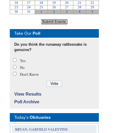
Take Our
Poll
Do you think the runaway rattlesnake is
genuine?
Yes
No
Don’t Know
View Results
Poll Archive
Today's
Obituaries
BRYAN, GARFIELD VALENTINE