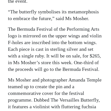
the event.
Digital
“The butterfly symbolises its metamorphosis
edition
to embrace the future,” said Ms Mosher.
RGMags
The Bermuda Festival of the Performing Arts
logo is mirrored on the upper wings and violin
Drive
F-holes are inscribed into the bottom wings.
For
Each piece is cast in sterling silver and set
Change
with a single ruby. It will be on sale, for $265,
in Ms Mosher’s store this week. One-third of
the proceeds will go to the Bermuda Festival.
Ms Mosher and photographer Amanda Temple
teamed up to create the pin and a
commemorative cover for the festival
programme. Dubbed The Versailles Butterfly,
it features a violinist with fluttering fuchsia