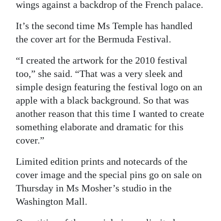
wings against a backdrop of the French palace.
It’s the second time Ms Temple has handled
the cover art for the Bermuda Festival.
“I created the artwork for the 2010 festival
too,” she said. “That was a very sleek and
simple design featuring the festival logo on an
apple with a black background. So that was
another reason that this time I wanted to create
something elaborate and dramatic for this
cover.”
Limited edition prints and notecards of the
cover image and the special pins go on sale on
Thursday in Ms Mosher’s studio in the
Washington Mall.