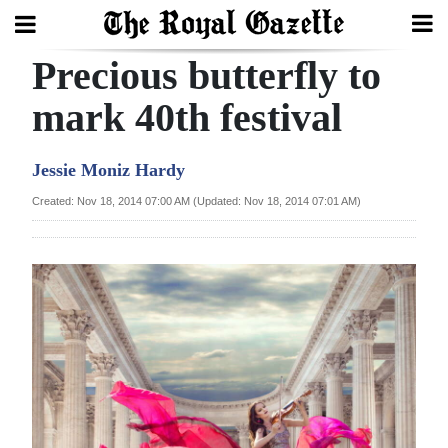
Precious butterfly to
Search
mark 40th festival
Home
Jessie Moniz Hardy
Year
Created: Nov 18, 2014 07:00 AM (Updated: Nov 18, 2014 07:01 AM)
In
Review
Bermuda
Budget
Election
2025