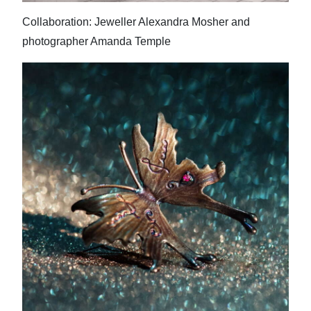
Collaboration: Jeweller Alexandra Mosher and
photographer Amanda Temple