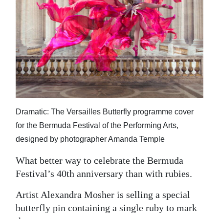
News
Business
Sport
Life
Opinion
RG
Dramatic: The Versailles Butterfly programme cover
Podcast
for the Bermuda Festival of the Performing Arts,
designed by photographer Amanda Temple
Jobs
What better way to celebrate the Bermuda
Classifieds
Festival’s 40th anniversary than with rubies.
Obituaries
Artist Alexandra Mosher is selling a special
butterfly pin containing a single ruby to mark
Weather