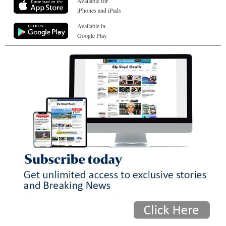
Available for
iPhones and iPads
Available in
Google Play