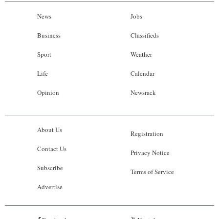
News
Jobs
Business
Classifieds
Sport
Weather
Life
Calendar
Opinion
Newsrack
About Us
Registration
Contact Us
Privacy Notice
Subscribe
Terms of Service
Advertise