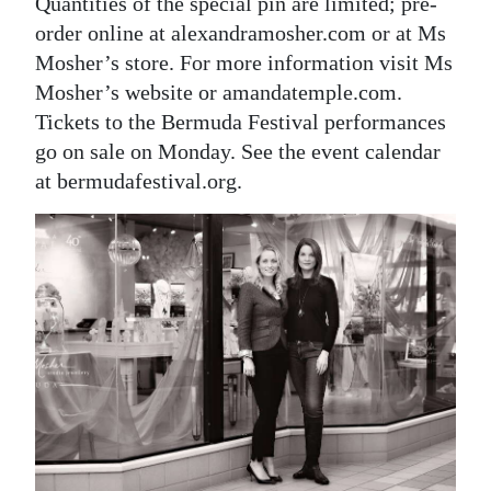
Quantities of the special pin are limited; pre-
order online at alexandramosher.com or at Ms
Mosher’s store. For more information visit Ms
Mosher’s website or amandatemple.com.
Tickets to the Bermuda Festival performances
go on sale on Monday. See the event calendar
at bermudafestival.org.