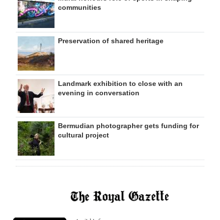
communities
Preservation of shared heritage
Landmark exhibition to close with an
evening in conversation
Bermudian photographer gets funding for
cultural project