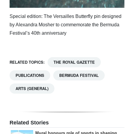
Special edition: The Versailles Butterfly pin designed
by Alexandra Mosher to commemorate the Bermuda
Festival’s 40th anniversary
RELATED TOPICS:
THE ROYAL GAZETTE
PUBLICATIONS
BERMUDA FESTIVAL
ARTS (GENERAL)
Related Stories
Mural honours role of sports in shaping