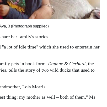
 Ava, 3 (Photograph supplied)
hare her family's stories.
 "a lot of idle time" which she used to entertain her
family pets in book form.
Daphne & Gerhard
, the
s, tells the story of two wild ducks that used to
grandmother, Lois Morris.
est thing; my mother as well – both of them," Ms