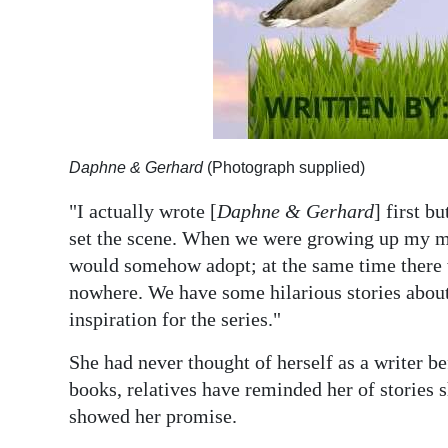
Daphne & Gerhard
(Photograph supplied)
"I actually wrote [
Daphne & Gerhard
] first bu
set the scene. When we were growing up my mo
would somehow adopt; at the same time there 
nowhere. We have some hilarious stories about
inspiration for the series."
She had never thought of herself as a writer b
books, relatives have reminded her of stories 
showed her promise.