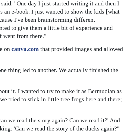
said. "One day I just started writing it and then I
 as an e-book. I just wanted to show the kids [what
ecause I've been brainstorming different
ted to give them a little bit of experience and
of went from there."
te on
canva.com
that provided images and allowed
ne thing led to another. We actually finished the
out it. I wanted to try to make it as Bermudian as
e tried to stick in little tree frogs here and there;
n we read the story again? Can we read it?' And
sking: 'Can we read the story of the ducks again?'"