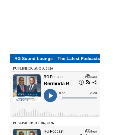
RG Sound Lounge – The Latest Podcasts
PUBLISHED: AUG 3, 2026
PUBLISHED: JUL 06, 2026