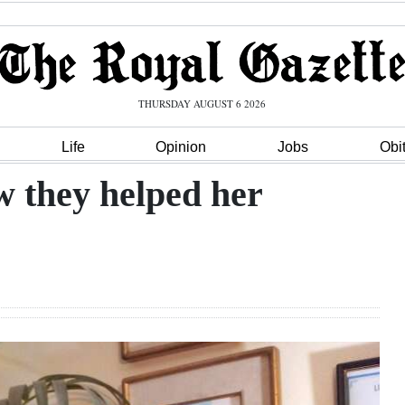
THURSDAY AUGUST 6 2026
Life
Opinion
Jobs
Obi
w they helped her