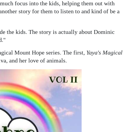
o much focus into the kids, helping them out with
nother story for them to listen to and kind of be a
lude the kids. The story is actually about Dominic
d."
gical Mount Hope series. The first,
Yaya's Magical
va, and her love of animals.