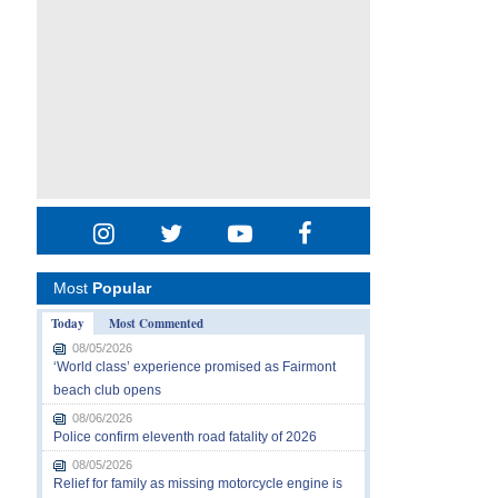
Most
Popular
Today
Most Commented
08/05/2026
‘World class’ experience promised as Fairmont
beach club opens
08/06/2026
Police confirm eleventh road fatality of 2026
08/05/2026
Relief for family as missing motorcycle engine is