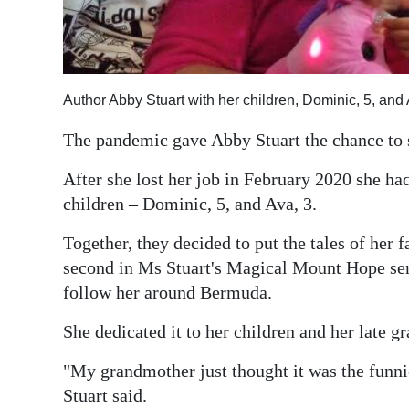
Digital
edition
RGMags
Author Abby Stuart with her children, Dominic, 5, and
Drive
The pandemic gave Abby Stuart the chance to s
For
After she lost her job in February 2020 she had
Change
children – Dominic, 5, and Ava, 3.
Together, they decided to put the tales of her 
second in Ms Stuart's Magical Mount Hope serie
follow her around Bermuda.
She dedicated it to her children and her late 
"My grandmother just thought it was the funni
Stuart said.