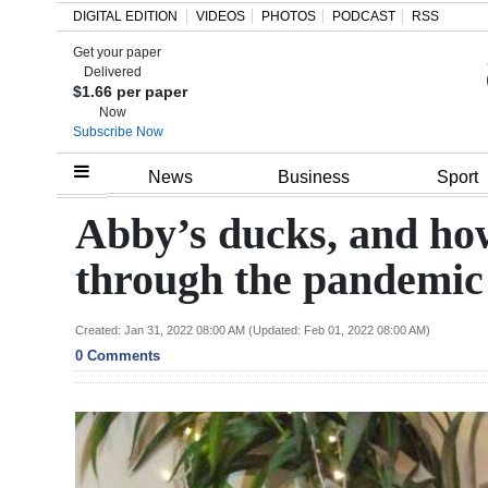
DIGITAL EDITION
VIDEOS
PHOTOS
PODCAST
RSS
Get your paper
Search
Delivered
$1.66 per paper
Now
Subscribe Now
Home
News
Business
Sport
Year
Abby’s ducks, and ho
In
through the pandemic
Review
Bermuda
Created: Jan 31, 2022 08:00 AM (Updated: Feb 01, 2022 08:00 AM)
0 Comments
Budget
Election
2025