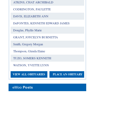
ATKINS, CHAT ARCHIBALD
CODRINGTON, PAULETTE
DAVIS, ELIZABETH ANN
DeFONTES, KENNETH EDWARD JAMES
Douglas, Phyllis Marie
GRANT, JOYCELYN BURNETTA
Smith, Gregory Morgan
Thompson, Glenda Elaine
TUZO, SOMERS KENNETH
WATSON, YVETTE LYNN
VIEW ALL OBITUARIES
PLACE AN OBITUARY
eMoo
Posts