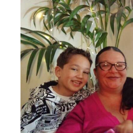
News
Business
Sport
Life
Opinion
RG
Podcast
Jobs
Classifieds
Obituaries
Weather