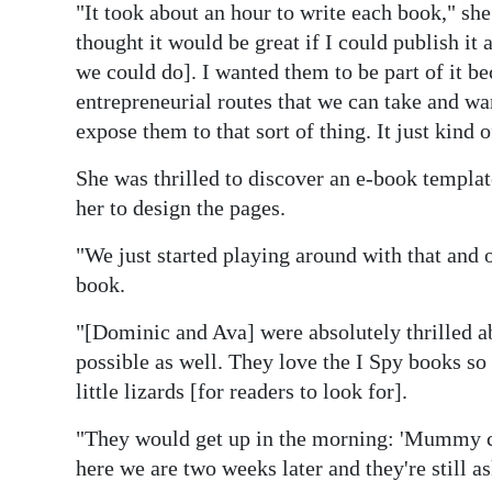
"It took about an hour to write each book," she 
thought it would be great if I could publish it
we could do]. I wanted them to be part of it b
entrepreneurial routes that we can take and wan
expose them to that sort of thing. It just kind 
She was thrilled to discover an e-book templa
her to design the pages.
"We just started playing around with that and o
book.
"[Dominic and Ava] were absolutely thrilled ab
possible as well. They love the I Spy books so w
little lizards [for readers to look for].
"They would get up in the morning: 'Mummy ca
here we are two weeks later and they're still a