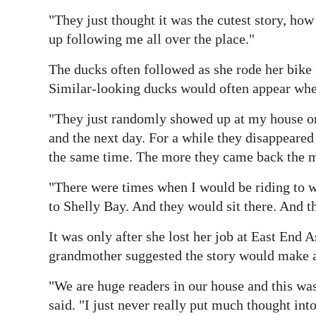
"They just thought it was the cutest story, h
up following me all over the place."
The ducks often followed as she rode her bike
Similar-looking ducks would often appear when
"They just randomly showed up at my house on
and the next day. For a while they disappeare
the same time. The more they came back the m
"There were times when I would be riding to 
to Shelly Bay. And they would sit there. And 
It was only after she lost her job at East End 
grandmother suggested the story would make a
"We are huge readers in our house and this wa
said. "I just never really put much thought into 