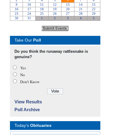
Take Our
Poll
Do you think the runaway rattlesnake is
genuine?
Yes
No
Don’t Know
View Results
Poll Archive
Today's
Obituaries