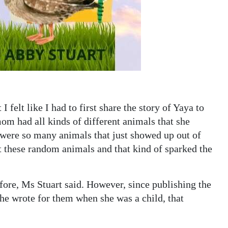
t I felt like I had to first share the story of Yaya to
m had all kinds of different animals that she
were so many animals that just showed up out of
 these random animals and that kind of sparked the
efore, Ms Stuart said. However, since publishing the
she wrote for them when she was a child, that