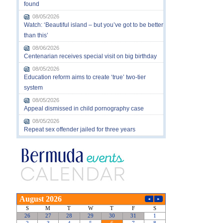
found
08/05/2026
Watch: ‘Beautiful island – but you’ve got to be better
than this’
08/06/2026
Centenarian receives special visit on big birthday
08/05/2026
Education reform aims to create ‘true’ two-tier
system
08/05/2026
Appeal dismissed in child pornography case
08/05/2026
Repeat sex offender jailed for three years