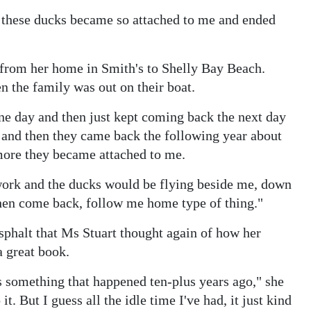
ow these ducks became so attached to me and ended
 from her home in Smith's to Shelly Bay Beach.
 the family was out on their boat.
e day and then just kept coming back the next day
d and then they came back the following year about
ore they became attached to me.
work and the ducks would be flying beside me, down
then come back, follow me home type of thing."
Asphalt that Ms Stuart thought again of how her
 great book.
s something that happened ten-plus years ago," she
it. But I guess all the idle time I've had, it just kind