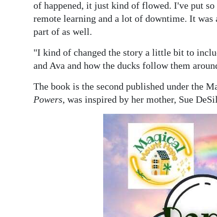
of happened, it just kind of flowed. I've put s
remote learning and a lot of downtime. It was a
part of as well.
"I kind of changed the story a little bit to inc
and Ava and how the ducks follow them aroun
The book is the second published under the Ma
Powers
, was inspired by her mother, Sue DeSil