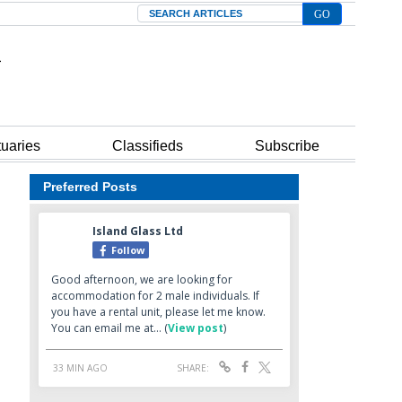
Search
tuaries
Classifieds
Subscribe
Preferred Posts