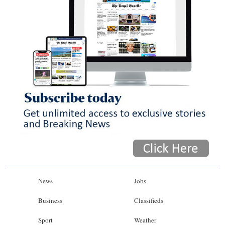
News
Jobs
Business
Classifieds
Sport
Weather