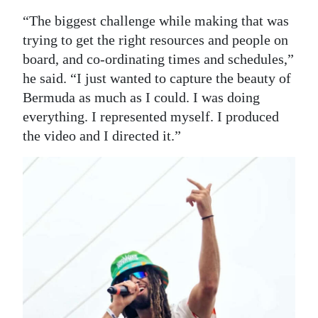
“The biggest challenge while making that was
trying to get the right resources and people on
board, and co-ordinating times and schedules,”
he said. “I just wanted to capture the beauty of
Bermuda as much as I could. I was doing
everything. I represented myself. I produced
the video and I directed it.”