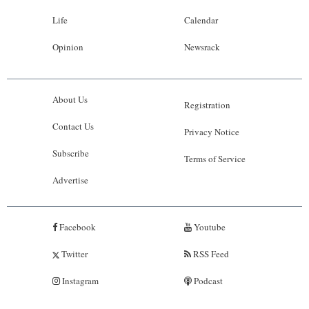
Life
Calendar
Opinion
Newsrack
About Us
Registration
Contact Us
Privacy Notice
Subscribe
Terms of Service
Advertise
Facebook
Youtube
Twitter
RSS Feed
Instagram
Podcast