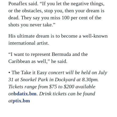
Ponaflex said. “If you let the negative things,
or the obstacles, stop you, then your dream is
dead. They say you miss 100 per cent of the
shots you never take.”
His ultimate dream is to become a well-known
international artist.
“I want to represent Bermuda and the
Caribbean as well,” he said.
• The Take it Easy
concert will be held on July
31 at Snorkel Park in Dockyard at 8.30pm.
Tickets range from $75 to $200 available
on
bdatix.bm
.
Drink tickets can be found
at
ptix.bm