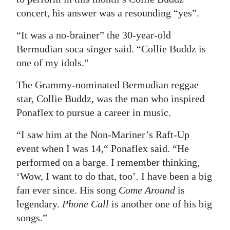
concert, his answer was a resounding “yes”.
Digital
edition
“It was a no-brainer” the 30-year-old
Bermudian soca singer said. “Collie Buddz is
RGMags
one of my idols.”
Drive
The Grammy-nominated Bermudian reggae
For
star, Collie Buddz, was the man who inspired
Change
Ponaflex to pursue a career in music.
“I saw him at the Non-Mariner’s Raft-Up
event when I was 14,“ Ponaflex said. “He
performed on a barge. I remember thinking,
‘Wow, I want to do that, too’. I have been a big
fan ever since. His song
Come Around
is
legendary.
Phone Call
is another one of his big
songs.”