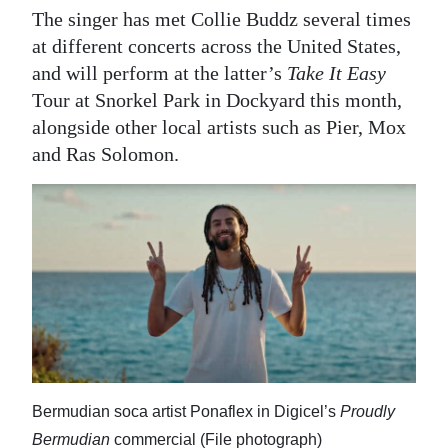
The singer has met Collie Buddz several times
at different concerts across the United States,
and will perform at the latter’s
Take It Easy
Tour at Snorkel Park in Dockyard this month,
alongside other local artists such as Pier, Mox
and Ras Solomon.
Bermudian soca artist Ponaflex in Digicel’s
Proudly
Bermudian
commercial (File photograph)