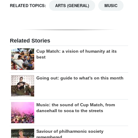
RELATED TOPICS:
ARTS (GENERAL)
MUSIC
Related Stories
Cup Match: a vision of humanity at its
best
Going out: guide to what’s on this month
Music: the sound of Cup Match, from
dancehall to soca to the streets
Saviour of philharmonic society
remembered