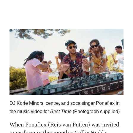
News
Business
Sport
Life
Opinion
RG
Podcast
Jobs
Classifieds
DJ Korie Minors, centre, and soca singer Ponaflex in
the music video for
Best Time
(Photograph supplied)
Obituaries
When Ponaflex (Reis van Putten) was invited
Weather
to perform in this month’s Collie Buddz