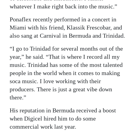
whatever I make right back into the music.”
Ponaflex recently performed in a concert in
Miami with his friend, Klassik Frescobar, and
also sang at Carnival in Bermuda and Trinidad.
“I go to Trinidad for several months out of the
year,” he said. “That is where I record all my
music. Trinidad has some of the most talented
people in the world when it comes to making
soca music. I love working with their
producers. There is just a great vibe down
there.”
His reputation in Bermuda received a boost
when Digicel hired him to do some
commercial work last year.