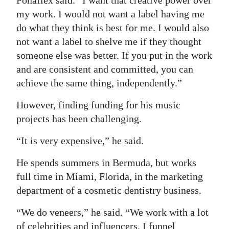
Ponaflex said. “I want that creative power over
my work. I would not want a label having me
do what they think is best for me. I would also
not want a label to shelve me if they thought
someone else was better. If you put in the work
and are consistent and committed, you can
achieve the same thing, independently.”
However, finding funding for his music
projects has been challenging.
“It is very expensive,” he said.
He spends summers in Bermuda, but works
full time in Miami, Florida, in the marketing
department of a cosmetic dentistry business.
“We do veneers,” he said. “We work with a lot
of celebrities and influencers. I funnel