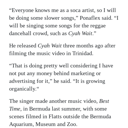
“Everyone knows me as a soca artist, so I will
be doing some slower songs,” Ponaflex said. “I
will be singing some songs for the reggae
dancehall crowd, such as
Cyah Wait
.”
He released
Cyah Wait
three months ago after
filming the music video in Trinidad.
“That is doing pretty well considering I have
not put any money behind marketing or
advertising for it,” he said. “It is growing
organically.“
The singer made another music video,
Best
Time
, in Bermuda last summer, with some
scenes filmed in Flatts outside the Bermuda
Aquarium, Museum and Zoo.