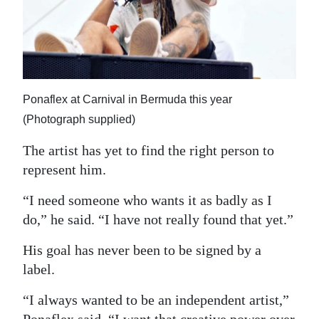
Ponaflex at Carnival in Bermuda this year
(Photograph supplied)
The artist has yet to find the right person to
represent him.
“I need someone who wants it as badly as I
do,” he said. “I have not really found that yet.”
His goal has never been to be signed by a
label.
“I always wanted to be an independent artist,”