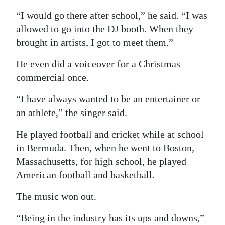
“I would go there after school,” he said. “I was
allowed to go into the DJ booth. When they
brought in artists, I got to meet them.”
He even did a voiceover for a Christmas
commercial once.
“I have always wanted to be an entertainer or
an athlete,” the singer said.
He played football and cricket while at school
in Bermuda. Then, when he went to Boston,
Massachusetts, for high school, he played
American football and basketball.
The music won out.
“Being in the industry has its ups and downs,”