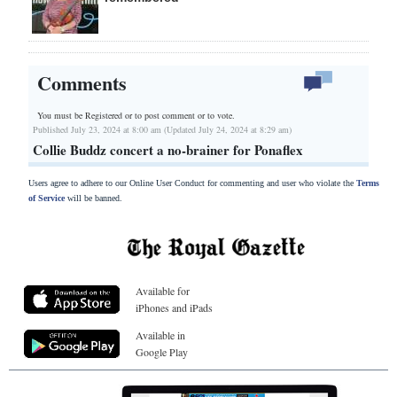
Comments
You must be Registered or
to post comment or to vote.
Published July 23, 2024 at 8:00 am (Updated July 24, 2024 at 8:29 am)
Collie Buddz concert a no-brainer for Ponaflex
Users agree to adhere to our Online User Conduct for commenting and user who violate the
Terms
of Service
will be banned.
Available for
iPhones and iPads
Available in
Google Play