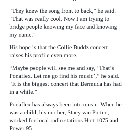
“They knew the song front to back,” he said.
“That was really cool. Now I am trying to
bridge people knowing my face and knowing
my name.”
His hope is that the Collie Buddz concert
raises his profile even more.
“Maybe people will see me and say, ‘That’s
Ponaflex. Let me go find his music’,” he said.
“It is the biggest concert that Bermuda has had
in a while.”
Ponaflex has always been into music. When he
was a child, his mother, Stacy van Putten,
worked for local radio stations Hott 1075 and
Power 95.