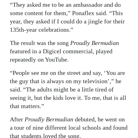
“They asked me to be an ambassador and do
some content for them,” Ponaflex said. “This
year, they asked if I could do a jingle for their
135th-year celebrations.”
The result was the song
Proudly Bermudian
featured in a Digicel commercial, played
repeatedly on YouTube.
“People see me on the street and say, ‘You are
the guy that is always on my television’,” he
said. “The adults might be a little tired of
seeing it, but the kids love it. To me, that is all
that matters.”
After
Proudly Bermudian
debuted, he went on
a tour of nine different local schools and found
that students loved the song.