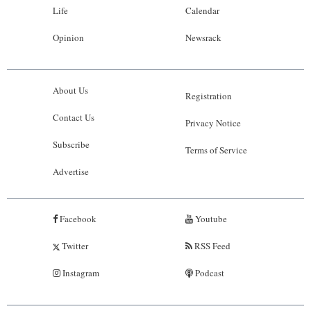
Life
Calendar
Opinion
Newsrack
About Us
Registration
Contact Us
Privacy Notice
Subscribe
Terms of Service
Advertise
Facebook
Youtube
Twitter
RSS Feed
Instagram
Podcast