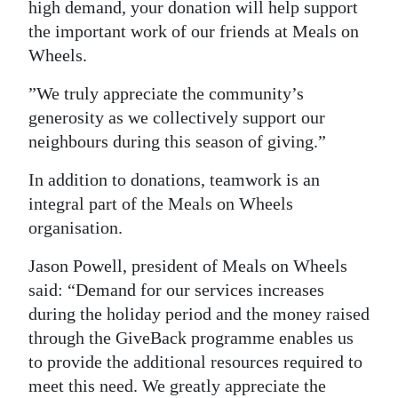
high demand, your donation will help support
the important work of our friends at Meals on
Wheels.
”We truly appreciate the community’s
generosity as we collectively support our
neighbours during this season of giving.”
In addition to donations, teamwork is an
integral part of the Meals on Wheels
organisation.
Jason Powell, president of Meals on Wheels
said: “Demand for our services increases
during the holiday period and the money raised
through the GiveBack programme enables us
to provide the additional resources required to
meet this need. We greatly appreciate the