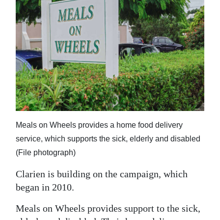
Digital
edition
RGMags
Drive
For
Change
Meals on Wheels provides a home food delivery
service, which supports the sick, elderly and disabled
(File photograph)
Clarien is building on the campaign, which
began in 2010.
Meals on Wheels provides support to the sick,