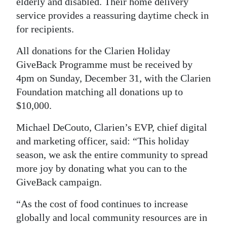
elderly and disabled. Their home delivery
service provides a reassuring daytime check in
for recipients.
All donations for the Clarien Holiday
GiveBack Programme must be received by
4pm on Sunday, December 31, with the Clarien
Foundation matching all donations up to
$10,000.
Michael DeCouto, Clarien’s EVP, chief digital
and marketing officer, said: “This holiday
season, we ask the entire community to spread
more joy by donating what you can to the
GiveBack campaign.
“As the cost of food continues to increase
globally and local community resources are in