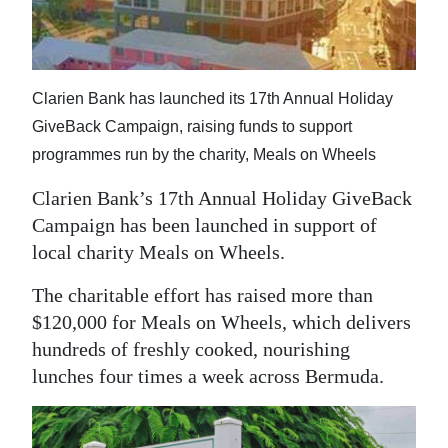
News
Business
Sport
Clarien Bank has launched its 17th Annual Holiday
GiveBack Campaign, raising funds to support
Life
programmes run by the charity, Meals on Wheels
Opinion
Clarien Bank’s 17th Annual Holiday GiveBack
Campaign has been launched in support of
RG
local charity Meals on Wheels.
Podcast
The charitable effort has raised more than
Jobs
$120,000 for Meals on Wheels, which delivers
Classifieds
hundreds of freshly cooked, nourishing
lunches four times a week across Bermuda.
Obituaries
Weather