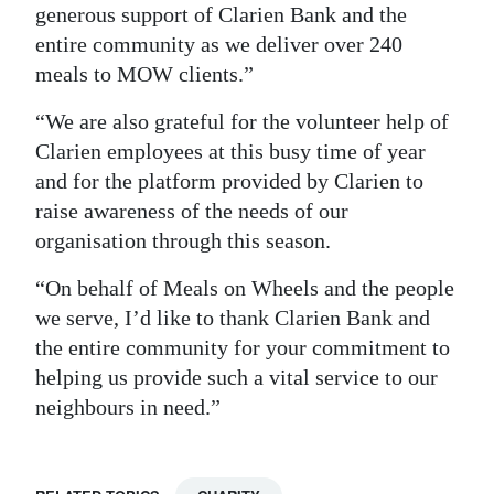
generous support of Clarien Bank and the
entire community as we deliver over 240
meals to MOW clients.”
“We are also grateful for the volunteer help of
Clarien employees at this busy time of year
and for the platform provided by Clarien to
raise awareness of the needs of our
organisation through this season.
“On behalf of Meals on Wheels and the people
we serve, I’d like to thank Clarien Bank and
the entire community for your commitment to
helping us provide such a vital service to our
neighbours in need.”