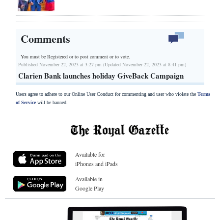
Comments
You must be Registered or
to post comment or to vote.
Published November 22, 2023 at 3:27 pm (Updated November 22, 2023 at 8:41 pm)
Clarien Bank launches holiday GiveBack Campaign
Users agree to adhere to our Online User Conduct for commenting and user who violate the
Terms
of Service
will be banned.
Available for
iPhones and iPads
Available in
Google Play