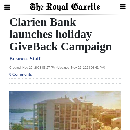
Clarien Bank
Search
launches holiday
GiveBack Campaign
Home
Year
Business Staff
In
Created: Nov 22, 2023 03:27 PM (Updated: Nov 22, 2023 08:41 PM)
Review
0 Comments
Bermuda
Budget
Election
2025