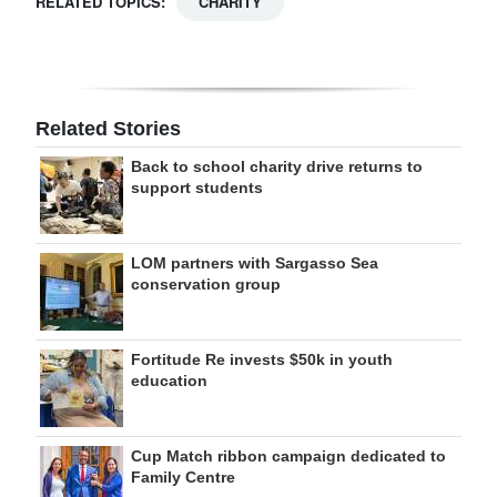
RELATED TOPICS:
CHARITY
Related Stories
Back to school charity drive returns to
support students
LOM partners with Sargasso Sea
conservation group
Fortitude Re invests $50k in youth
education
Cup Match ribbon campaign dedicated to
Family Centre