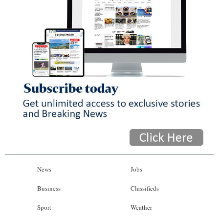
News
Jobs
Business
Classifieds
Sport
Weather