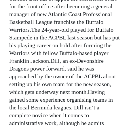
for the front office after becoming a general
Digital
manager of new Atlantic Coast Professional
edition
Basketball League franchise the Buffalo
Warriors.The 24-year-old played for Buffalo
RGMags
Stampede in the ACPBL last season but has put
Drive
his playing career on hold after forming the
For
Warriors with fellow Buffalo-based player
Change
Franklin Jackson.Dill, an ex-Devonshire
Dragons power forward, said he was
approached by the owner of the ACPBL about
setting up his own team for the new season,
which gets underway next month.Having
gained some experience organising teams in
the local Bermuda leagues, Dill isn’t a
complete novice when it comes to
administrative work, although he admits