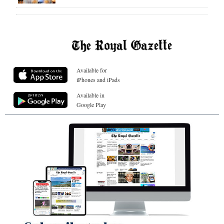
Available for
iPhones and iPads
Available in
Google Play