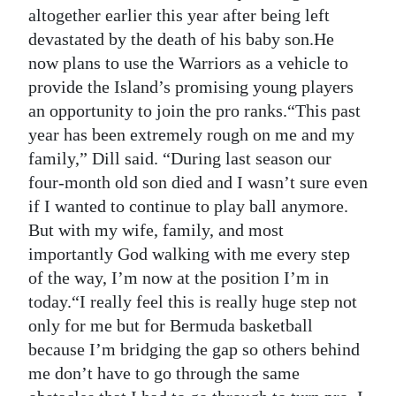
altogether earlier this year after being left
devastated by the death of his baby son.He
now plans to use the Warriors as a vehicle to
provide the Island’s promising young players
an opportunity to join the pro ranks.“This past
year has been extremely rough on me and my
family,” Dill said. “During last season our
four-month old son died and I wasn’t sure even
if I wanted to continue to play ball anymore.
But with my wife, family, and most
importantly God walking with me every step
of the way, I’m now at the position I’m in
today.“I really feel this is really huge step not
only for me but for Bermuda basketball
because I’m bridging the gap so others behind
me don’t have to go through the same