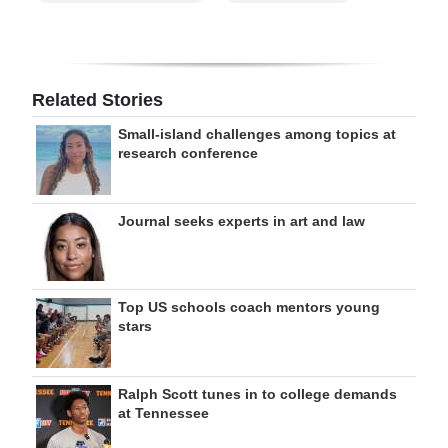
Related Stories
Small-island challenges among topics at
research conference
Journal seeks experts in art and law
Top US schools coach mentors young
stars
Ralph Scott tunes in to college demands
at Tennessee