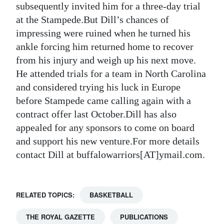
subsequently invited him for a three-day trial
at the Stampede.But Dill’s chances of
impressing were ruined when he turned his
ankle forcing him returned home to recover
from his injury and weigh up his next move.
He attended trials for a team in North Carolina
and considered trying his luck in Europe
before Stampede came calling again with a
contract offer last October.Dill has also
appealed for any sponsors to come on board
and support his new venture.For more details
contact Dill at buffalowarriors[AT]ymail.com.
RELATED TOPICS:
BASKETBALL
THE ROYAL GAZETTE
PUBLICATIONS