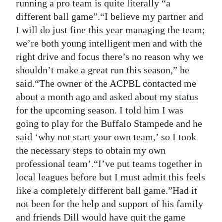
running a pro team is quite literally “a
different ball game”.“I believe my partner and
I will do just fine this year managing the team;
we’re both young intelligent men and with the
right drive and focus there’s no reason why we
shouldn’t make a great run this season,” he
said.“The owner of the ACPBL contacted me
about a month ago and asked about my status
for the upcoming season. I told him I was
going to play for the Buffalo Stampede and he
said ‘why not start your own team,’ so I took
the necessary steps to obtain my own
professional team’.“I’ve put teams together in
local leagues before but I must admit this feels
like a completely different ball game.”Had it
not been for the help and support of his family
and friends Dill would have quit the game