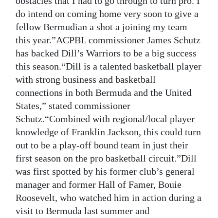
obstacles that I had to go through to turn pro. I
do intend on coming home very soon to give a
fellow Bermudian a shot a joining my team
this year.”ACPBL commissioner James Schutz
has backed Dill’s Warriors to be a big success
this season.“Dill is a talented basketball player
with strong business and basketball
connections in both Bermuda and the United
States,” stated commissioner
Schutz.“Combined with regional/local player
knowledge of Franklin Jackson, this could turn
out to be a play-off bound team in just their
first season on the pro basketball circuit.”Dill
was first spotted by his former club’s general
manager and former Hall of Famer, Bouie
Roosevelt, who watched him in action during a
visit to Bermuda last summer and