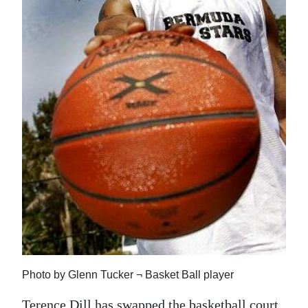
News
Business
Sport
Life
Opinion
RG
Podcast
Jobs
Classifieds
Obituaries
Photo by Glenn Tucker ¬ Basket Ball player
Weather
Terence Dill has swapped the basketball court