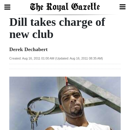
Dill takes charge of
Search
new club
Home
Derek Dechabert
Year
Created: Aug 16, 2011 01:00 AM (Updated: Aug 16, 2011 08:35 AM)
In
Review
Bermuda
Budget
Election
2025