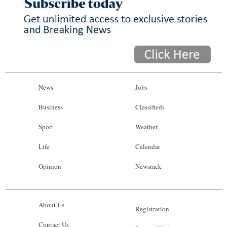
News
Jobs
Business
Classifieds
Sport
Weather
Life
Calendar
Opinion
Newsrack
About Us
Registration
Contact Us