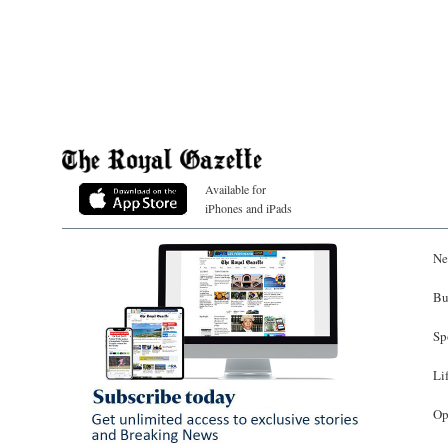
Available for
iPhones and iPads
Ne
Bu
Sp
Li
Op