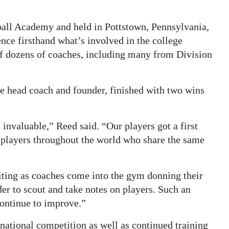
ball Academy and held in Pottstown, Pennsylvania,
ence firsthand what’s involved in the college
of dozens of coaches, including many from Division
 head coach and founder, finished with two wins
invaluable,” Reed said. “Our players got a first
of players throughout the world who share the same
uiting as coaches come into the gym donning their
er to scout and take notes on players. Such an
continue to improve.”
rnational competition as well as continued training