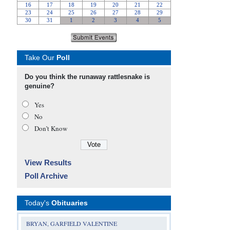
Take Our
Poll
Do you think the runaway rattlesnake is
genuine?
Yes
No
Don’t Know
View Results
Poll Archive
Today's
Obituaries
BRYAN, GARFIELD VALENTINE