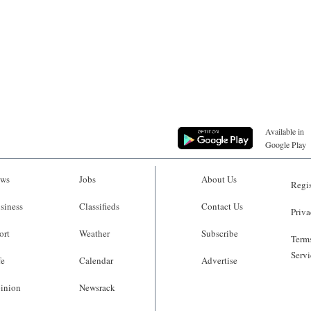
Available in
Google Play
ws
Jobs
About Us
Regis
siness
Classifieds
Contact Us
Priva
ort
Weather
Subscribe
Terms
Servi
fe
Calendar
Advertise
inion
Newsrack