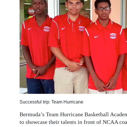
News
Business
Sport
Life
Opinion
RG
Podcast
Jobs
Classifieds
Successful trip: Team Hurricane
Obituaries
Bermuda’s Team Hurricane Basketball Academy
to showcase their talents in front of NCAA co
Weather