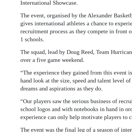
International Showcase.
Digital
The event, organised by the Alexander Basket
edition
gives international athletes a chance to experi
RGMags
recruitment process as they compete in front 
1 schools.
Drive
The squad, lead by Doug Reed, Team Hurricane
For
over a five game weekend.
Change
“The experience they gained from this event is 
hand look at the size, speed and talent level 
dreams and aspirations as they do.
“Our players saw the serious business of recr
school logos and with notebooks in hand in ord
experience can only help motivate players to 
The event was the final leg of a season of inte