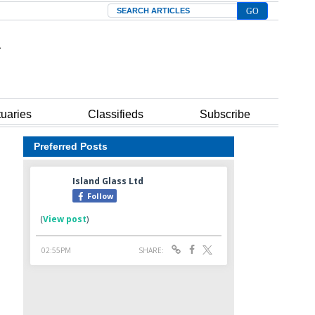
Search
tuaries
Classifieds
Subscribe
Preferred Posts