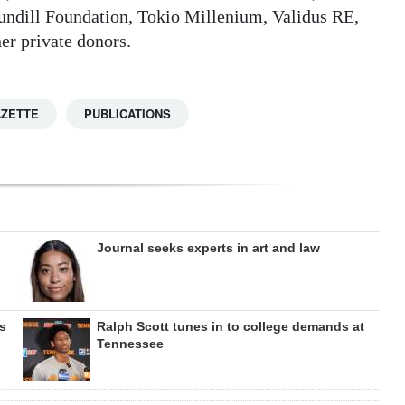
undill Foundation, Tokio Millenium, Validus RE,
r private donors.
AZETTE
PUBLICATIONS
Journal seeks experts in art and law
s
Ralph Scott tunes in to college demands at
Tennessee