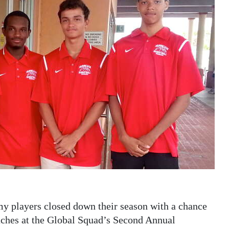
 players closed down their season with a chance
aches at the Global Squad’s Second Annual