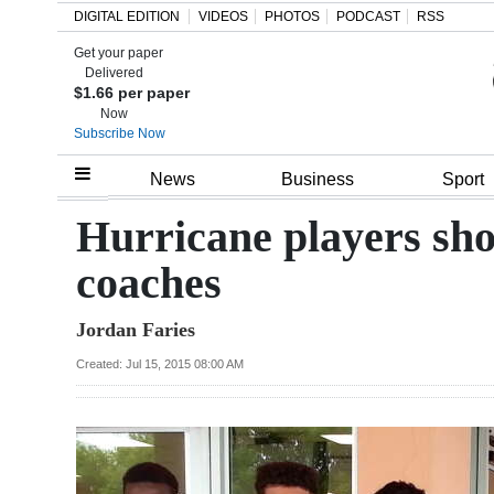
DIGITAL EDITION
VIDEOS
PHOTOS
PODCAST
RSS
Get your paper
Search
Delivered
$1.66 per paper
Now
Subscribe Now
Home
News
Business
Sport
Year
Hurricane players show
In
coaches
Review
Jordan Faries
Bermuda
Budget
Created: Jul 15, 2015 08:00 AM
Election
2025