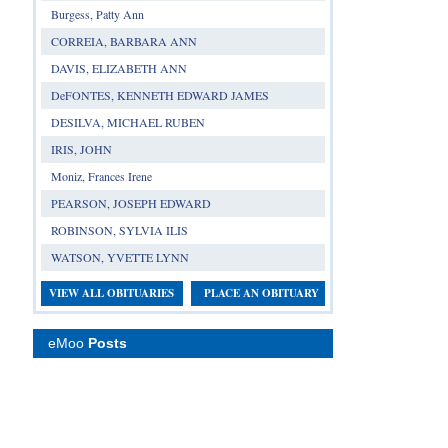
Burgess, Patty Ann
CORREIA, BARBARA ANN
DAVIS, ELIZABETH ANN
DeFONTES, KENNETH EDWARD JAMES
DESILVA, MICHAEL RUBEN
IRIS, JOHN
Moniz, Frances Irene
PEARSON, JOSEPH EDWARD
ROBINSON, SYLVIA ILIS
WATSON, YVETTE LYNN
VIEW ALL OBITUARIES
PLACE AN OBITUARY
eMoo
Posts