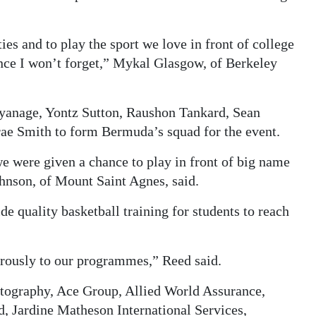
ies and to play the sport we love in front of college
ence I won’t forget,” Mykal Glasgow, of Berkeley
yanage, Yontz Sutton, Raushon Tankard, Sean
rae Smith to form Bermuda’s squad for the event.
e were given a chance to play in front of big name
ohnson, of Mount Saint Agnes, said.
de quality basketball training for students to reach
erously to our programmes,” Reed said.
tography, Ace Group, Allied World Assurance,
d, Jardine Matheson International Services,