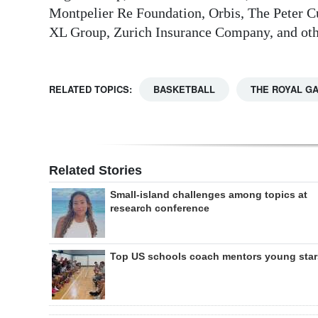
Montpelier Re Foundation, Orbis, The Peter C
XL Group, Zurich Insurance Company, and othe
RELATED TOPICS:
BASKETBALL
THE ROYAL G
Related Stories
Small-island challenges among topics at
research conference
Top US schools coach mentors young star