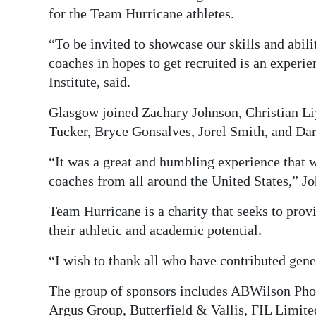
for the Team Hurricane athletes.
“To be invited to showcase our skills and abilit
coaches in hopes to get recruited is an experi
Institute, said.
Glasgow joined Zachary Johnson, Christian Li
Tucker, Bryce Gonsalves, Jorel Smith, and Da
“It was a great and humbling experience that w
coaches from all around the United States,” J
Team Hurricane is a charity that seeks to provi
their athletic and academic potential.
“I wish to thank all who have contributed gen
The group of sponsors includes ABWilson Pho
Argus Group, Butterfield & Vallis, FIL Limite