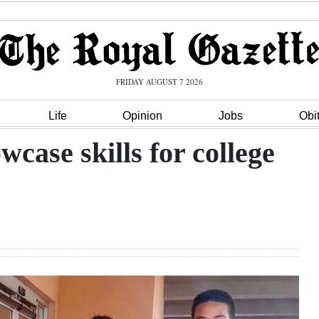
FRIDAY AUGUST 7 2026
Life
Opinion
Jobs
Obi
case skills for college