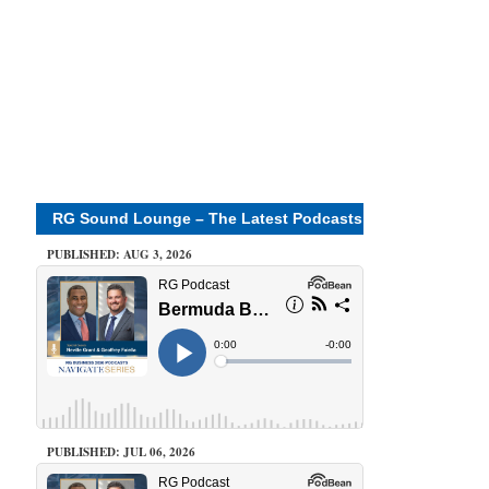
RG Sound Lounge – The Latest Podcasts
PUBLISHED: AUG 3, 2026
PUBLISHED: JUL 06, 2026