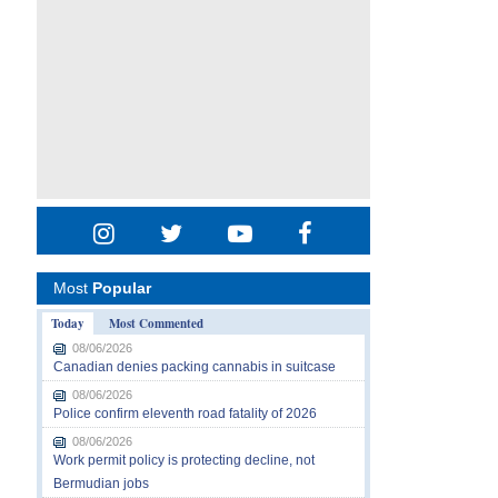
Most
Popular
Today
Most Commented
08/06/2026
Canadian denies packing cannabis in suitcase
08/06/2026
Police confirm eleventh road fatality of 2026
08/06/2026
Work permit policy is protecting decline, not
Bermudian jobs