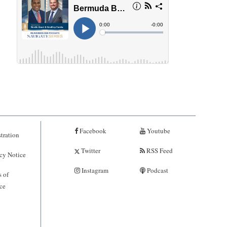
Facebook
Youtube
tration
Twitter
RSS Feed
cy Notice
Instagram
Podcast
 of
ce