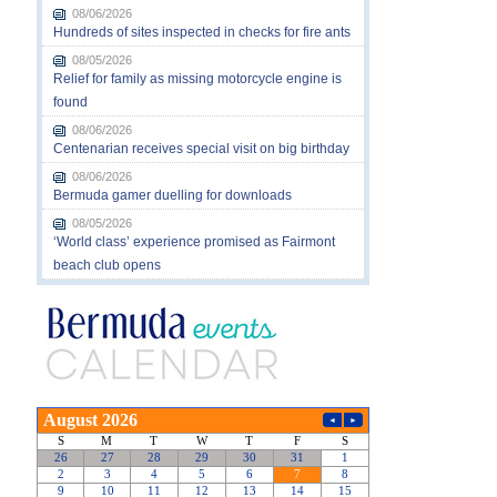
08/06/2026
Hundreds of sites inspected in checks for fire ants
08/05/2026
Relief for family as missing motorcycle engine is
found
08/06/2026
Centenarian receives special visit on big birthday
08/06/2026
Bermuda gamer duelling for downloads
08/05/2026
‘World class’ experience promised as Fairmont
beach club opens