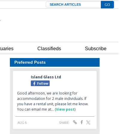
Search
tuaries
Classifieds
Subscribe
Preferred Posts