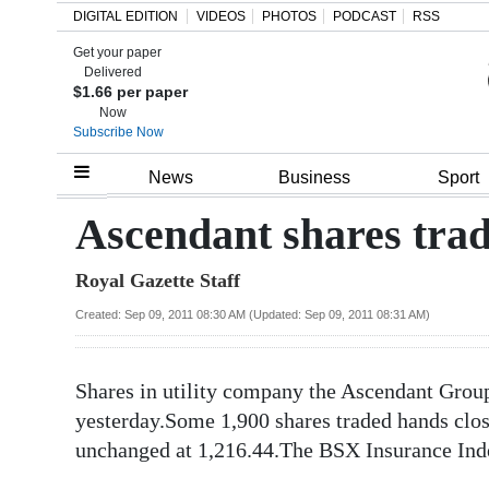
DIGITAL EDITION
VIDEOS
PHOTOS
PODCAST
RSS
Get your paper
Search
Delivered
$1.66 per paper
Now
Subscribe Now
Home
News
Business
Sport
Year
Ascendant shares tra
In
Royal Gazette Staff
Review
Created: Sep 09, 2011 08:30 AM (Updated: Sep 09, 2011 08:31 AM)
Bermuda
Budget
Shares in utility company the Ascendant Gro
Election
yesterday.Some 1,900 shares traded hands clo
2025
unchanged at 1,216.44.The BSX Insurance Inde