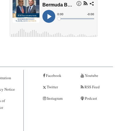
Facebook
Youtube
tration
Twitter
RSS Feed
cy Notice
Instagram
Podcast
 of
ce