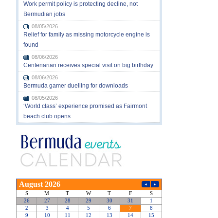
Work permit policy is protecting decline, not
Bermudian jobs
08/05/2026
Relief for family as missing motorcycle engine is
found
08/06/2026
Centenarian receives special visit on big birthday
08/06/2026
Bermuda gamer duelling for downloads
08/05/2026
‘World class’ experience promised as Fairmont
beach club opens