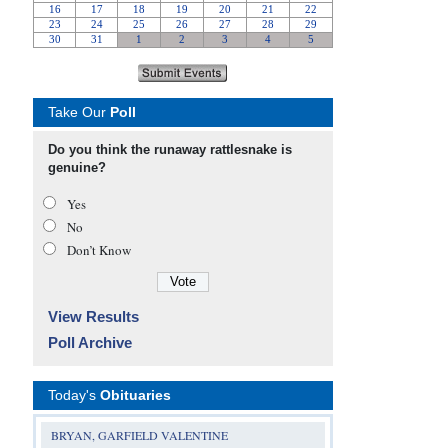
Take Our
Poll
Do you think the runaway rattlesnake is
genuine?
Yes
No
Don’t Know
View Results
Poll Archive
Today's
Obituaries
BRYAN, GARFIELD VALENTINE