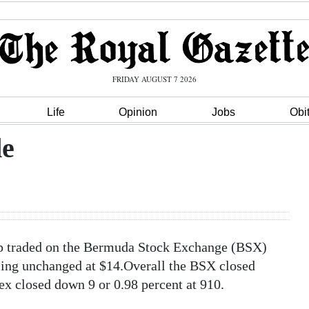
FRIDAY AUGUST 7 2026
Life
Opinion
Jobs
Obi
de
up traded on the Bermuda Stock Exchange (BSX)
sing unchanged at $14.Overall the BSX closed
x closed down 9 or 0.98 percent at 910.