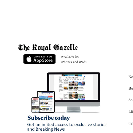
Available for
iPhones and iPads
Ne
Bu
Sp
Li
Op