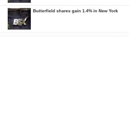
Butterfield shares gain 1.4% in New York