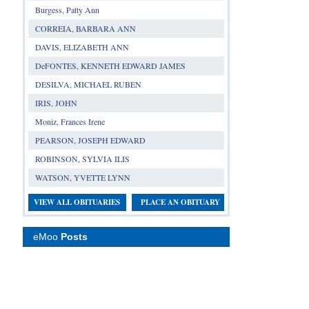
Burgess, Patty Ann
CORREIA, BARBARA ANN
DAVIS, ELIZABETH ANN
DeFONTES, KENNETH EDWARD JAMES
DESILVA, MICHAEL RUBEN
IRIS, JOHN
Moniz, Frances Irene
PEARSON, JOSEPH EDWARD
ROBINSON, SYLVIA ILIS
WATSON, YVETTE LYNN
VIEW ALL OBITUARIES
PLACE AN OBITUARY
eMoo
Posts