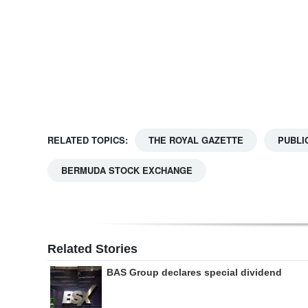
Digital
edition
RGMags
Drive
For
RELATED TOPICS:
THE ROYAL GAZETTE
PUBLI
Change
BERMUDA STOCK EXCHANGE
Related Stories
BAS Group declares special dividend