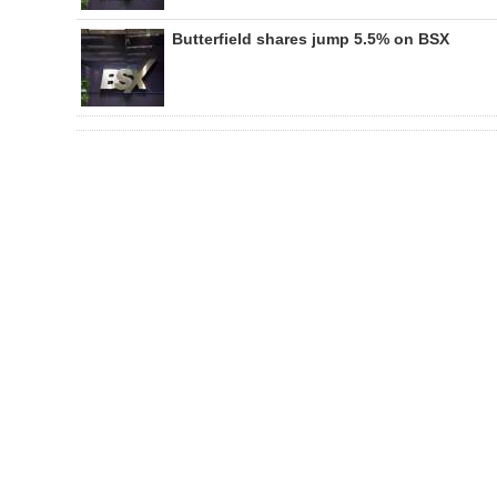
Butterfield shares jump 5.5% on BSX