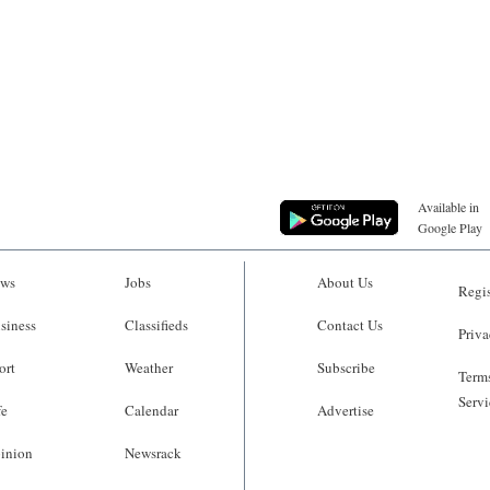
Available in
Google Play
ws
Jobs
About Us
Regis
siness
Classifieds
Contact Us
Priva
ort
Weather
Subscribe
Terms
Servi
fe
Calendar
Advertise
inion
Newsrack