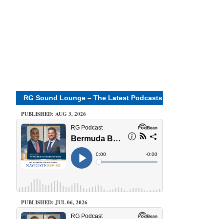
RG Sound Lounge – The Latest Podcasts
PUBLISHED: AUG 3, 2026
PUBLISHED: JUL 06, 2026