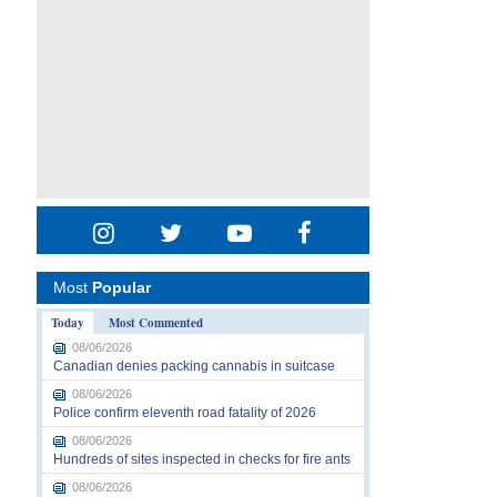
Most
Popular
Today
Most Commented
08/06/2026
Canadian denies packing cannabis in suitcase
08/06/2026
Police confirm eleventh road fatality of 2026
08/06/2026
Hundreds of sites inspected in checks for fire ants
08/06/2026