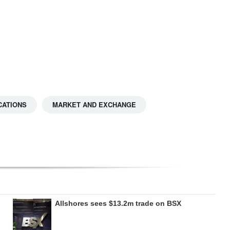
CATIONS
MARKET AND EXCHANGE
Allshores sees $13.2m trade on BSX