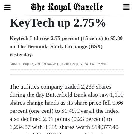
KeyTech up 2.75%
Search
Keytech Ltd rose 2.75 percent (15 cents) to $5.80
on The Bermuda Stock Exchange (BSX)
Home
yesterday.
Year
Created: Sep 17, 2011 01:00 AM (Updated: Sep 17, 2011 07:46 AM)
In
Review
The utilities company traded 2,239 shares
Bermuda
during the day.Butterfield Bank also saw 1,100
Budget
shares change hands as its share price fell 0.66
percent (one cent) to $1.49.Overall the Index
Election
also declined 2.91 points (0.23 percent) to
2025
1,234.87 with 3,339 shares worth $14,377.40