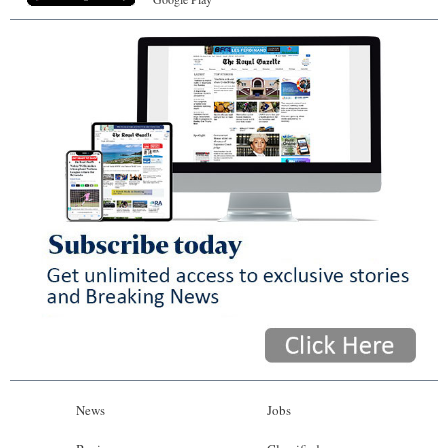
News
Jobs