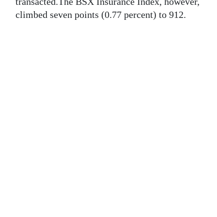
News
transacted.The BSX Insurance Index, however,
climbed seven points (0.77 percent) to 912.
Business
Sport
Life
Opinion
RG
Podcast
Jobs
Classifieds
Obituaries
Weather