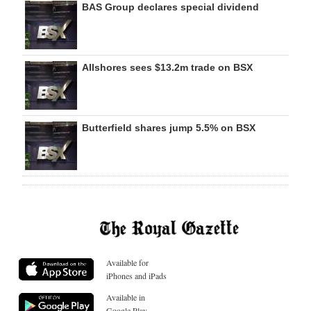
BAS Group declares special dividend
Allshores sees $13.2m trade on BSX
Butterfield shares jump 5.5% on BSX
Available for
iPhones and iPads
Available in
Google Play