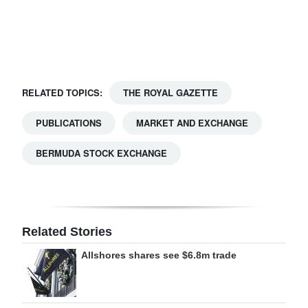
Digital
edition
RGMags
RELATED TOPICS:
THE ROYAL GAZETTE
Drive
For
PUBLICATIONS
MARKET AND EXCHANGE
Change
BERMUDA STOCK EXCHANGE
Related Stories
Allshores shares see $6.8m trade