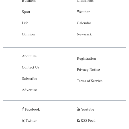
Business
Classifieds
Sport
Weather
Life
Calendar
Opinion
Newsrack
About Us
Registration
Contact Us
Privacy Notice
Subscribe
Terms of Service
Advertise
Facebook
Youtube
Twitter
RSS Feed